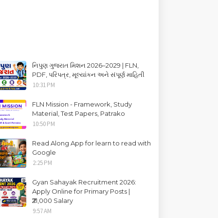
નિપુણ ગુજરાત મિશન 2026–2029 | FLN,
PDF, પરિપત્ર, મૂલ્યાંકન અને સંપૂર્ણ માહિતી
10:31 PM
FLN Mission - Framework, Study
Material, Test Papers, Patrako
10:50 PM
Read Along App for learn to read with
Google
2:25 PM
Gyan Sahayak Recruitment 2026:
Apply Online for Primary Posts |
₹21,000 Salary
9:57 AM