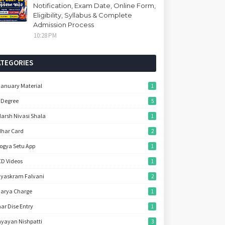
Notification, Exam Date, Online Form,
Eligibility, Syllabus & Complete
Admission Process
10:28 PM
ATEGORIES
January Material
1
 Degree
5
arsh Nivasi Shala
1
har Card
2
ogya Setu App
1
D Videos
1
yaskram Falvani
2
arya Charge
1
ar Dise Entry
1
yayan Nishpatti
3