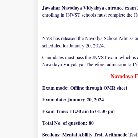
Jawahar Navodaya Vidyalaya entrance exam 2
enrolling in JNVST schools must complete the
NVS has released the Navodya School Admission
024.
scheduled for January 20, 2
Candidates must pass the JNVST exam which is a s
Navodaya Vidyalaya. Therefore, admission to JNV 
Navodaya E
Exam mode:
Offline through OMR sheet
Exam date: January
20, 2024
Exam Time:
11:30 am to 01:30 pm
Total No. of question:
80
Sections:
Mental Ability Test, Arithmetic Tes