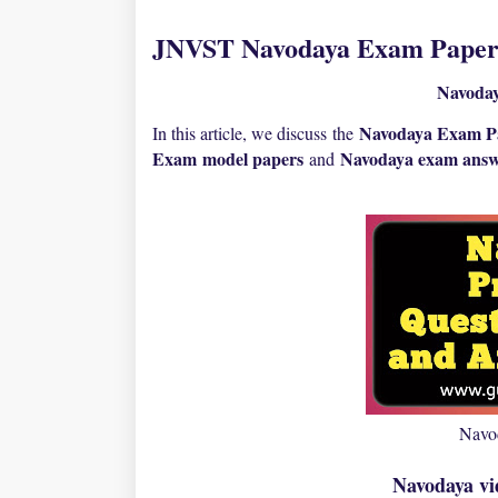
JNVST Navodaya Exam Paper 
Navoda
Navodaya Exam P
In this article, we discuss the
Exam
model papers
N
avodaya exam answ
and
Navo
Navodaya vi