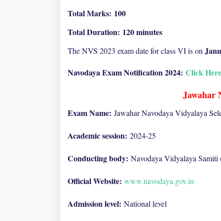
Total Marks:
100
Total Duration:
120 minutes
Janu
The NVS 2023 exam date for class VI is on
Navodaya Exam Notification 2024:
Click Her
Jawahar 
Exam Name:
Jawahar Navodaya Vidyalaya Sele
Academic session:
2024-25
Conducting body:
Navodaya Vidyalaya Samiti
Official Website:
www.navodaya.gov.in
Admission level:
National level