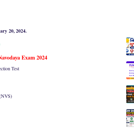
ary
20, 2024.
e
Navodaya Exam 2024
ction Test
 (NVS)