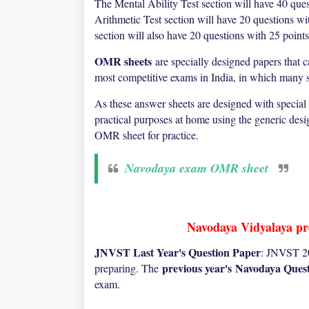
The Mental Ability Test section will have 40 ques
Arithmetic Test section will have 20 questions w
section will also have 20 questions with 25 point
OMR sheets
are specially designed papers that 
most competitive exams in India, in which many st
As these answer sheets are designed with special
practical purposes at home using the generic des
OMR sheet for practice.
Navodaya exam OMR sheet
Navodaya Vidyalaya pre
JNVST Last Year's Question Paper
: JNVST 20
previous year's
Navodaya Quest
preparing. The
exam.