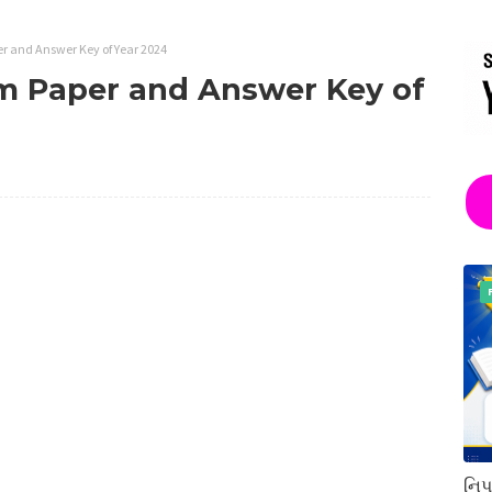
 and Answer Key of Year 2024
 Paper and Answer Key of
નિપ