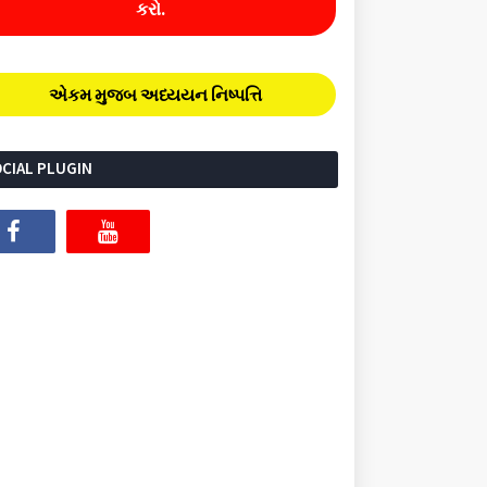
કરો.
એકમ મુજબ અધ્યયન નિષ્પત્તિ
CIAL PLUGIN