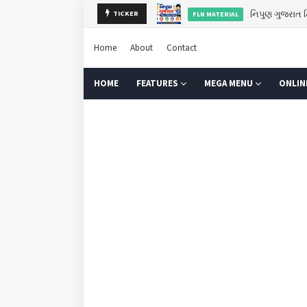
નિપુણ ગુજરાત મ
FLN MATERIAL
TICKER
ગુરુપૂર્ણિમા 2
GURU PURNIMA
Home
About
Contact
HOME
FEATURES
MEGA MENU
ONLIN