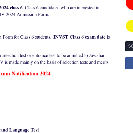
024 class 6
: Class 6 candidates who are interested in
 JNV 2024 Admission Form.
JNVST Class 6 exam date
 Form for Class 6 students.
is
SO
election test or entrance test to be admitted to Jawahar
is made mainly on the basis of selection tests and merits.
xam Notification 2024
t and Language Test