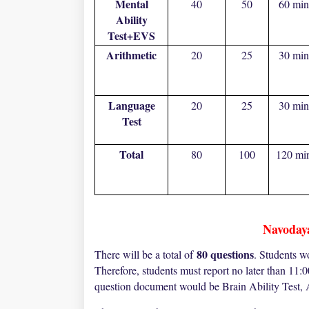
Mental
40
50
60 min
Ability
Test+EVS
Arithmetic
20
25
30 min
Language
20
25
30 min
Test
Total
80
100
120 mi
Navoday
80 questions
There will be a total of
. Students w
Therefore, students must report no later than 11:
question document would be Brain Ability Test, 