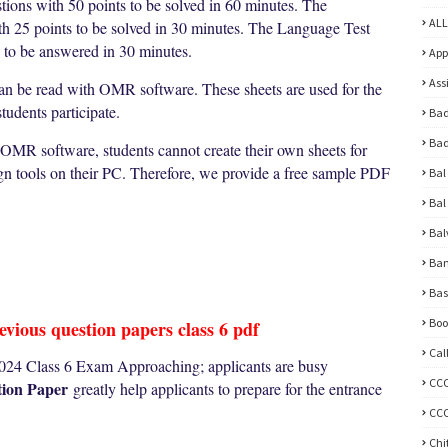
tions with 50 points to be solved in 60 minutes. The
ALL
ith 25 points to be solved in 30 minutes. The Language Test
s to be answered in 30 minutes.
App
Ass
can be read with OMR software. These sheets are used for the
udents participate.
Bad
Bad
 OMR software, students cannot create their own sheets for
ign tools on their PC. Therefore, we provide a free sample PDF
Bal
Bal
Bal
Ban
Bas
Boo
vious question papers class 6 pdf
Cal
24 Class 6 Exam Approaching; applicants are busy
CC
ion Paper
greatly help applicants to prepare for the entrance
CCC
Chi