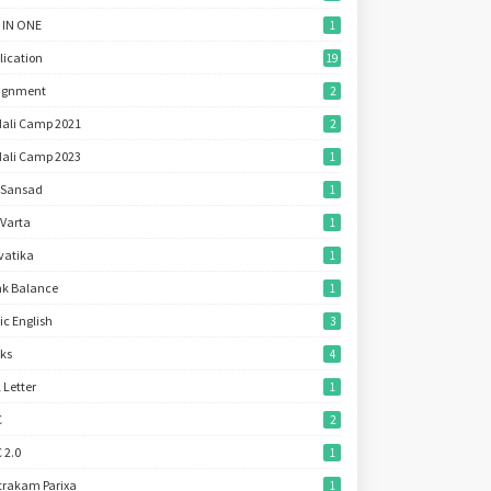
 IN ONE
1
lication
19
ignment
2
ali Camp 2021
2
ali Camp 2023
1
 Sansad
1
 Varta
1
vatika
1
k Balance
1
ic English
3
ks
4
l Letter
1
C
2
 2.0
1
trakam Parixa
1