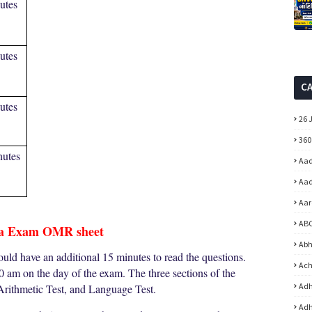
utes
utes
C
utes
26 
360
nutes
Aad
Aad
Aar
ABC
a Exam OMR sheet
Abh
ould have an additional 15 minutes to read the questions.
Ach
00 am on the day of the exam. The three sections of the
Adh
Arithmetic Test, and Language Test.
Adh