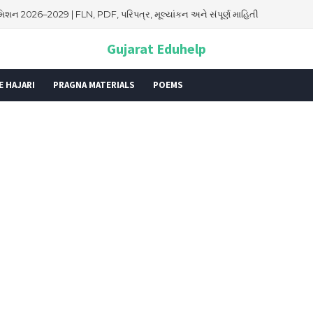
િશન 2026–2029 | FLN, PDF, પરિપત્ર, મૂલ્યાંકન અને સંપૂર્ણ માહિતી
026: તારીખ, મહત્વ, ઇતિહાસ, પૂજા વિધિ, શુભ મુહૂર્ત અને આધ્યાત્મિક મહત્ત્વ
Gujarat Eduhelp
E HAJARI
PRAGNA MATERIALS
POEMS