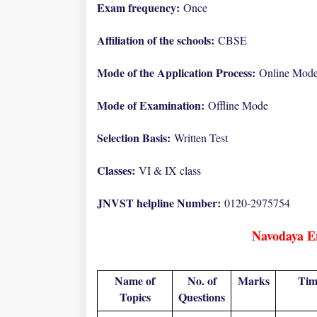
Exam frequency:
Once
Affiliation of the schools:
CBSE
Mode of the Application Process:
Online Mod
Mode of Examination:
Offline Mode
Selection Basis:
Written Test
Classes:
VI & IX class
JNVST helpline Number:
0120-2975754
Navodaya E
Name of
No. of
Marks
Tim
Topics
Questions