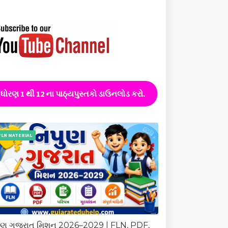
ધોરણ 1 થી 12 ના પાઠ્યપુસ્તકો ડાઉનલોડ કરો.
FLN MATERIAL
ુણ ગુજરાત મિશન 2026–2029 | FLN, PDF,