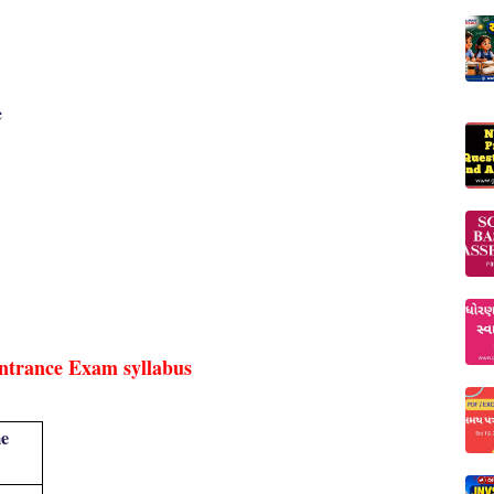
e
ntrance Exam syllabus
e