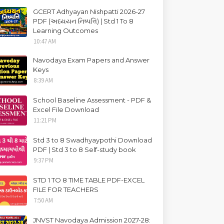
GCERT Adhyayan Nishpatti 2026-27
PDF (અધ્યયન નિષ્પત્તિ) | Std 1 To 8
Learning Outcomes
10:47 AM
Navodaya Exam Papers and Answer
Keys
8:39 AM
School Baseline Assessment - PDF &
Excel File Download
11:21 PM
Std 3 to 8 Swadhyaypothi Download
PDF | Std 3 to 8 Self-study book
9:37 PM
STD 1 TO 8 TIME TABLE PDF-EXCEL
FILE FOR TEACHERS
7:50 AM
JNVST Navodaya Admission 2027-28: