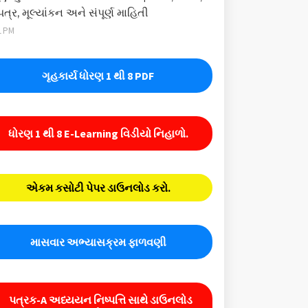
પત્ર, મૂલ્યાંકન અને સંપૂર્ણ માહિતી
1 PM
ગૃહકાર્ય ધોરણ 1 થી 8 PDF
ધોરણ 1 થી 8 E-Learning વિડીયો નિહાળો.
એકમ કસોટી પેપર ડાઉનલોડ કરો.
માસવાર અભ્યાસક્રમ ફાળવણી
પત્રક-A અધ્યયન નિષ્પત્તિ સાથે ડાઉનલોડ