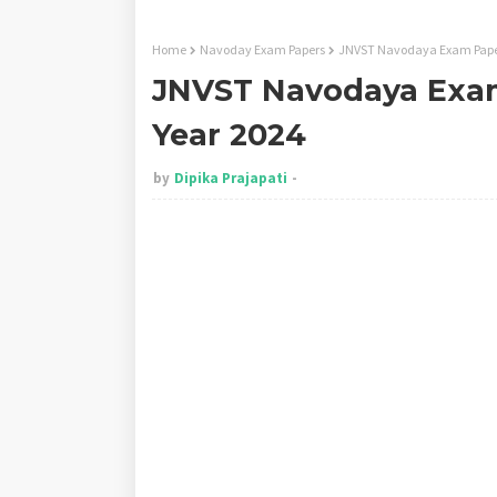
Home
Navoday Exam Papers
JNVST Navodaya Exam Paper
JNVST Navodaya Exam
Year 2024
by
Dipika Prajapati