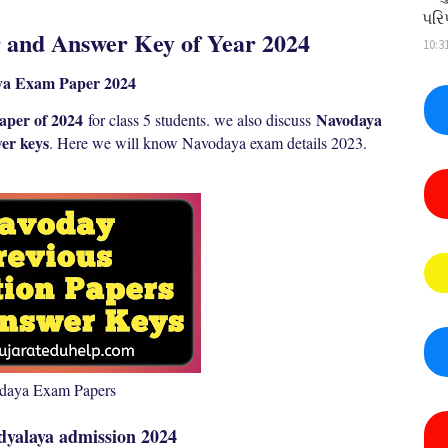
પરિ
and Answer Key of Year 2024
10:3
ya Exam Paper 2024
aper of 2024
Navodaya
for class 5 students. we also discuss
er keys
. Here we will know N
avodaya exam details 2023.
daya Exam Papers
dyalaya admission 2024