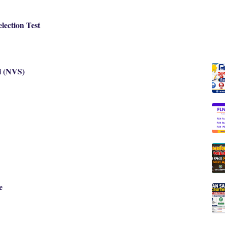
lection Test
i (NVS)
e