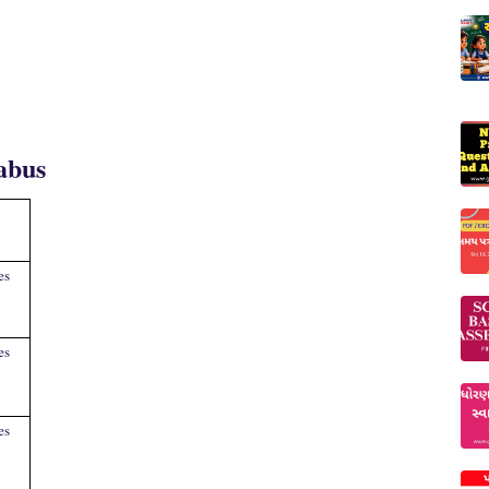
abus
es
es
es