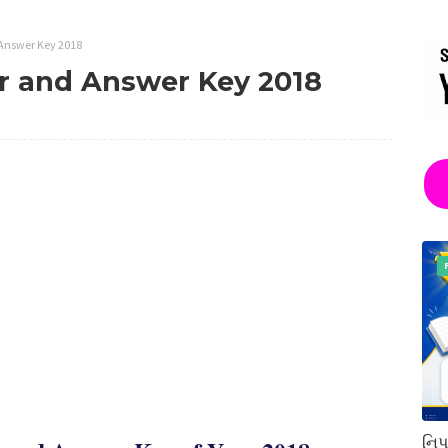
Answer Key 2018
 and Answer Key 2018
નિપ