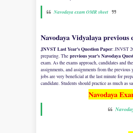
Navodaya exam OMR sheet
Navodaya Vidyalaya previous q
JNVST Last Year's Question Paper
: JNVST 20
previous year's
Navodaya Quest
preparing. The
exam. As the exams approach, candidates and their
assignments, and assignments from the previous ye
jobs are very beneficial at the last minute for pre
candidate. Students should practice as much as sam
Navodaya Exa
Navoda