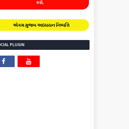
કરો.
એકમ મુજબ અધ્યયન નિષ્પત્તિ
CIAL PLUGIN