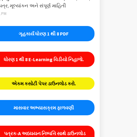
પત્ર, મૂલ્યાંકન અને સંપૂર્ણ માહિતી
1 PM
ગૃહકાર્ય ધોરણ 1 થી 8 PDF
ધોરણ 1 થી 8 E-Learning વિડીયો નિહાળો.
એકમ કસોટી પેપર ડાઉનલોડ કરો.
માસવાર અભ્યાસક્રમ ફાળવણી
પત્રક-A અધ્યયન નિષ્પત્તિ સાથે ડાઉનલોડ