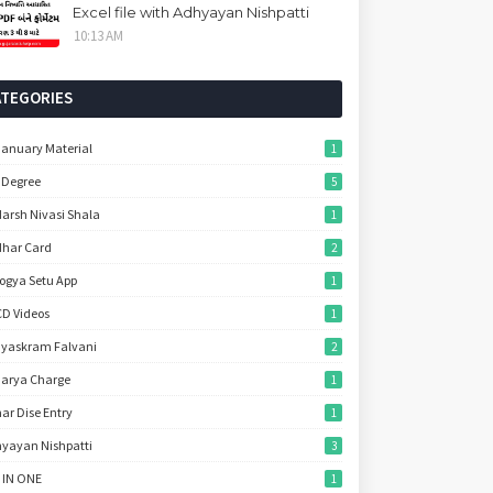
Excel file with Adhyayan Nishpatti
10:13 AM
ATEGORIES
January Material
1
 Degree
5
arsh Nivasi Shala
1
har Card
2
ogya Setu App
1
D Videos
1
yaskram Falvani
2
arya Charge
1
ar Dise Entry
1
yayan Nishpatti
3
 IN ONE
1