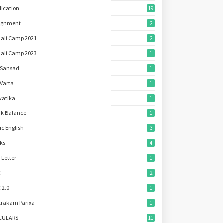
lication
19
ignment
2
ali Camp 2021
2
ali Camp 2023
1
 Sansad
1
 Varta
1
vatika
1
k Balance
1
ic English
3
ks
4
l Letter
1
C
2
 2.0
1
trakam Parixa
1
RCULARS
11