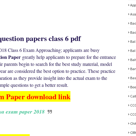
App
Ass
Bad
Bad
uestion papers class 6 pdf
Bal
18 Class 6 Exam Approaching; applicants are busy
Bal
ion Paper
greatly help applicants to prepare for the entrance
Bal
 parents begin to search for the best study material, model
Ban
ar are considered the best option to practice. These practice
paration as they provide insight into the actual exam to the
Bas
ple questions to get a better result.
Boo
m Paper download link
Cal
CC
ya exam paper 2018
CCC
Chi
CI