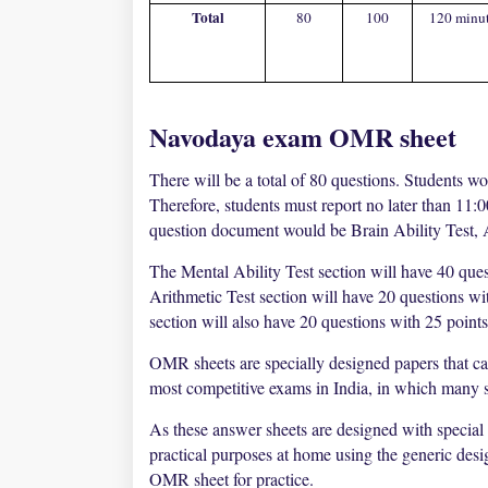
Total
80
100
120 minu
Navodaya exam OMR sheet
There will be a total of 80 questions. Students wo
Therefore, students must report no later than 11:
question document would be Brain Ability Test, 
The Mental Ability Test section will have 40 ques
Arithmetic Test section will have 20 questions w
section will also have 20 questions with 25 point
OMR sheets are specially designed papers that c
most competitive exams in India, in which many st
As these answer sheets are designed with special
practical purposes at home using the generic des
OMR sheet for practice.