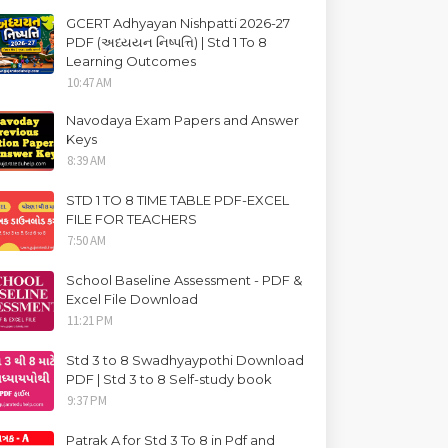
GCERT Adhyayan Nishpatti 2026-27
PDF (અધ્યયન નિષ્પત્તિ) | Std 1 To 8
Learning Outcomes
10:47 AM
Navodaya Exam Papers and Answer
Keys
8:39 AM
STD 1 TO 8 TIME TABLE PDF-EXCEL
FILE FOR TEACHERS
7:50 AM
School Baseline Assessment - PDF &
Excel File Download
11:21 PM
Std 3 to 8 Swadhyaypothi Download
PDF | Std 3 to 8 Self-study book
9:37 PM
Patrak A for Std 3 To 8 in Pdf and