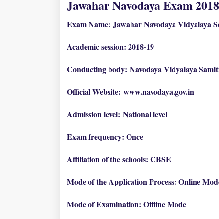
Jawahar Navodaya Exam 2018
Exam Name:
Jawahar Navodaya Vidyalaya Se
Academic session: 2018-19
Conducting body:
Navodaya Vidyalaya Samit
Official Website:
www.navodaya.gov.in
Admission level:
National level
Exam frequency: Once
Affiliation of the schools: CBSE
Mode of the Application Process: Online Mod
Mode of Examination: Offline Mode