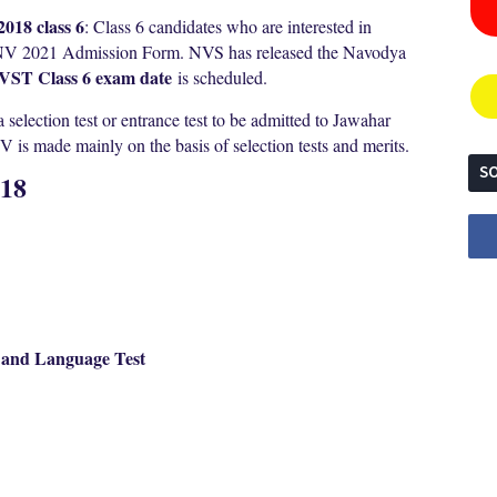
018 class 6
: Class 6 candidates who are interested in
JNV 2021 Admission Form. NVS has released the Navodya
VST Class 6 exam date
is scheduled.
election test or entrance test to be admitted to Jawahar
is made mainly on the basis of selection tests and merits.
SO
018
t and Language Test