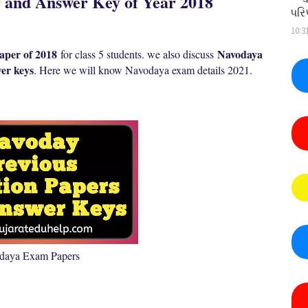
and Answer Key of Year 2018
પરિ
10:3
per of 2018
Navodaya
for class 5 students. we also discuss
er keys
. Here we will know N
avodaya exam details 2021.
daya Exam Papers