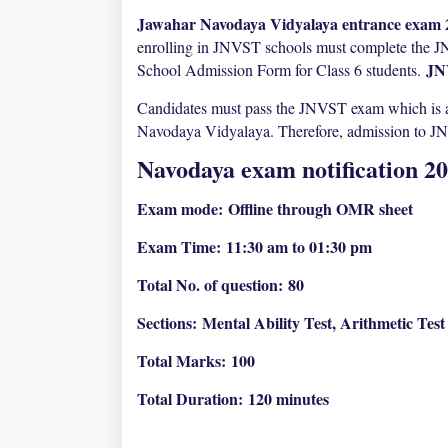
Jawahar Navodaya Vidyalaya entrance exam 2
enrolling in JNVST schools must complete the 
JN
School Admission Form for Class 6 students.
Candidates must pass the JNVST exam which is a s
Navodaya Vidyalaya. Therefore, admission to JNV 
Navodaya exam notification 2
Exam mode:
Offline through OMR sheet
Exam Time:
11:30 am to 01:30 pm
Total No. of question:
80
Sections:
Mental Ability Test, Arithmetic Tes
Total Marks:
100
Total Duration:
120 minutes