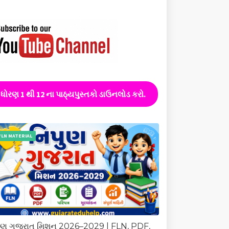
ધોરણ 1 થી 12 ના પાઠ્યપુસ્તકો ડાઉનલોડ કરો.
FLN MATERIAL
ુણ ગુજરાત મિશન 2026–2029 | FLN, PDF,