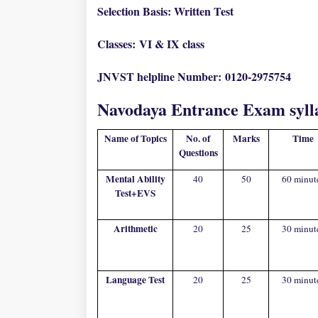
Selection Basis: Written Test
Classes:
VI & IX class
JNVST helpline Number:
0120-2975754
Navodaya Entrance Exam syll
Name of Topics
No. of
Marks
Time
Questions
Mental Ability
40
50
60 minut
Test+EVS
Arithmetic
20
25
30 minut
Language Test
20
25
30 minut