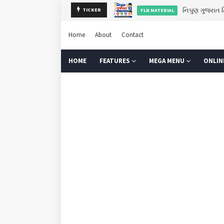
TICKER
ગુરુપૂર્ણિમા 2
GURU PURNIMA
Home
About
Contact
HOME
FEATURES
MEGA MENU
ONLIN