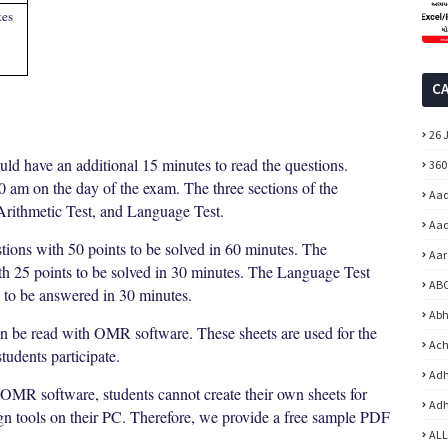
tes
C
26 
uld have an additional 15 minutes to read the questions.
360
00 am on the day of the exam. The three sections of the
Aad
Arithmetic Test, and Language Test.
Aad
tions with 50 points to be solved in 60 minutes. The
Aar
ith 25 points to be solved in 30 minutes. The Language Test
ABC
s to be answered in 30 minutes.
Abh
an be read with OMR software. These sheets are used for the
Ach
udents participate.
Adh
 OMR software, students cannot create their own sheets for
Adh
ign tools on their PC. Therefore, we provide a free sample PDF
ALL