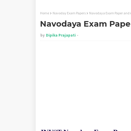
Home
Navoday Exam Papers
Navodaya Exam Paper and 
Navodaya Exam Paper
by
Dipika Prajapati