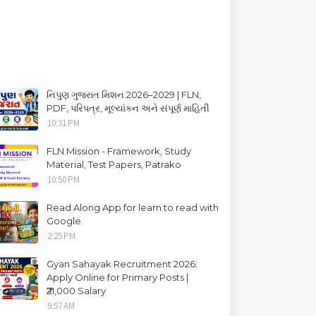
નિપુણ ગુજરાત મિશન 2026–2029 | FLN,
PDF, પરિપત્ર, મૂલ્યાંકન અને સંપૂર્ણ માહિતી
10:31 PM
FLN Mission - Framework, Study
Material, Test Papers, Patrako
10:50 PM
Read Along App for learn to read with
Google
2:25 PM
Gyan Sahayak Recruitment 2026:
Apply Online for Primary Posts |
₹21,000 Salary
9:57 AM