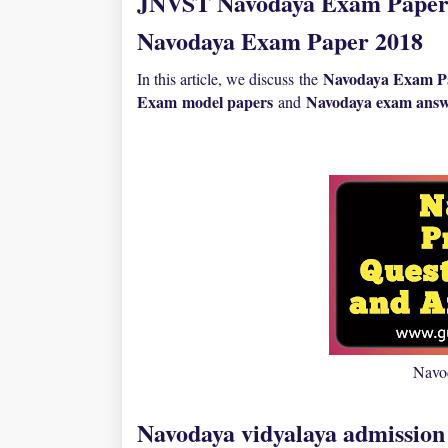
JNVST Navodaya Exam Paper 
Navodaya Exam Paper 2018
Navodaya Exam Pa
In this article, we discuss the
Exam
model papers
N
avodaya exam answ
and
Navo
Navodaya vidyalaya admission