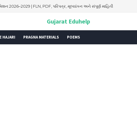
026: તારીખ, મહત્વ, ઇતિહાસ, પૂજા વિધિ, શુભ મુહૂર્ત અને આધ્યાત્મિક મહત્ત્વ
Gujarat Eduhelp
E HAJARI
PRAGNA MATERIALS
POEMS