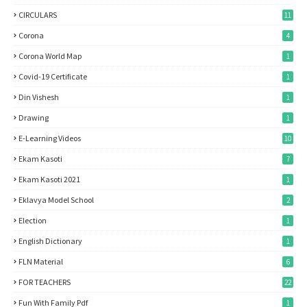
CIRCULARS
11
Corona
4
Corona World Map
1
Covid-19 Certificate
1
Din Vishesh
1
Drawing
1
E-Learning Videos
10
Ekam Kasoti
7
Ekam Kasoti 2021
1
Eklavya Model School
2
Election
1
English Dictionary
1
FLN Material
6
FOR TEACHERS
22
Fun With Family Pdf
1