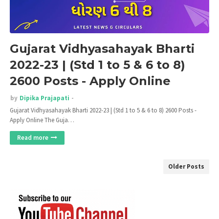
Gujarat Vidhyasahayak Bharti
2022-23 | (Std 1 to 5 & 6 to 8)
2600 Posts - Apply Online
by
Dipika Prajapati
Gujarat Vidhyasahayak Bharti 2022-23 | (Std 1 to 5 & 6 to 8) 2600 Posts -
Apply Online The Guja…
Read more
Older Posts