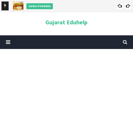
GURU PURNIMA
ન અને
ગુરુપૂર્ણિમા 2026: તારીખ, મહત્વ, ઇતિહાસ, પૂજા વિધિ, શુભ મુહૂર્ત અને
Gujarat Eduhelp
આધ્યાત્મિક મહત્ત્વ