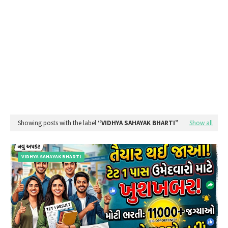
Showing posts with the label
VIDHYA SAHAYAK BHARTI
Show all
VIDHYA SAHAYAK BHARTI