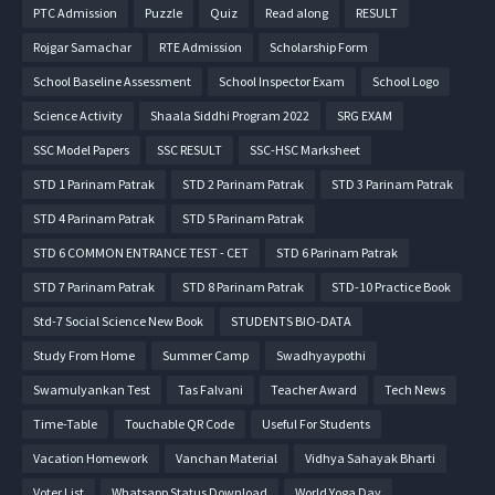
PTC Admission
Puzzle
Quiz
Read along
RESULT
Rojgar Samachar
RTE Admission
Scholarship Form
School Baseline Assessment
School Inspector Exam
School Logo
Science Activity
Shaala Siddhi Program 2022
SRG EXAM
SSC Model Papers
SSC RESULT
SSC-HSC Marksheet
STD 1 Parinam Patrak
STD 2 Parinam Patrak
STD 3 Parinam Patrak
STD 4 Parinam Patrak
STD 5 Parinam Patrak
STD 6 COMMON ENTRANCE TEST - CET
STD 6 Parinam Patrak
STD 7 Parinam Patrak
STD 8 Parinam Patrak
STD-10 Practice Book
Std-7 Social Science New Book
STUDENTS BIO-DATA
Study From Home
Summer Camp
Swadhyaypothi
Swamulyankan Test
Tas Falvani
Teacher Award
Tech News
Time-Table
Touchable QR Code
Useful For Students
Vacation Homework
Vanchan Material
Vidhya Sahayak Bharti
Voter List
Whatsapp Status Download
World Yoga Day