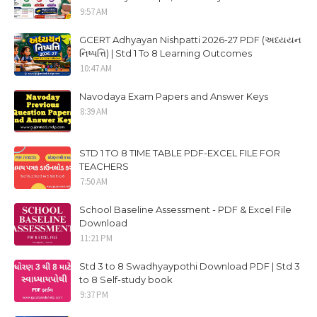
9:57 AM
GCERT Adhyayan Nishpatti 2026-27 PDF (અધ્યયન
નિષ્પત્તિ) | Std 1 To 8 Learning Outcomes
10:47 AM
Navodaya Exam Papers and Answer Keys
8:39 AM
STD 1 TO 8 TIME TABLE PDF-EXCEL FILE FOR
TEACHERS
7:50 AM
School Baseline Assessment - PDF & Excel File
Download
11:21 PM
Std 3 to 8 Swadhyaypothi Download PDF | Std 3
to 8 Self-study book
9:37 PM