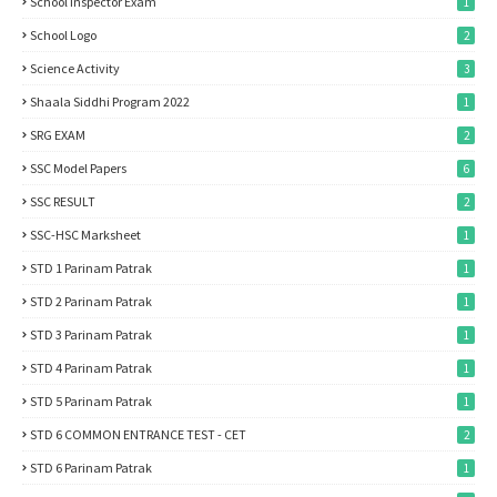
School Inspector Exam
1
School Logo
2
Science Activity
3
Shaala Siddhi Program 2022
1
SRG EXAM
2
SSC Model Papers
6
SSC RESULT
2
SSC-HSC Marksheet
1
STD 1 Parinam Patrak
1
STD 2 Parinam Patrak
1
STD 3 Parinam Patrak
1
STD 4 Parinam Patrak
1
STD 5 Parinam Patrak
1
STD 6 COMMON ENTRANCE TEST - CET
2
STD 6 Parinam Patrak
1