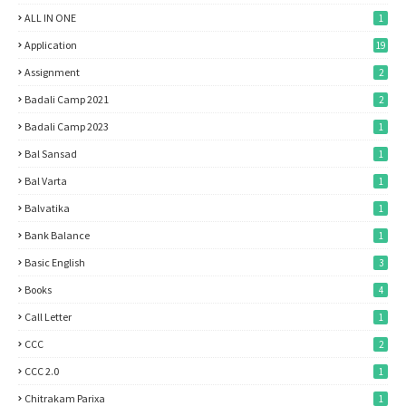
ALL IN ONE
1
Application
19
Assignment
2
Badali Camp 2021
2
Badali Camp 2023
1
Bal Sansad
1
Bal Varta
1
Balvatika
1
Bank Balance
1
Basic English
3
Books
4
Call Letter
1
CCC
2
CCC 2.0
1
Chitrakam Parixa
1