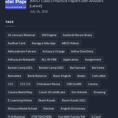
JNVST Class 5 Practice Papers with Answers
(Latest)
July 16, 2026
TAGS
26 January Material
360 Degree
Aadarsh Nivasi Shala
Aadhar Card
Aarogya Setu App
ABCD Videos
Abhyaskram Falvani
Acharya Charge
Adhar Dise Entry
Adhyayan Nishpatti
ALL IN ONE
Application
Assignment
Badali Camp 2021
Badali Camp 2023
Bal Sansad
Bal Varta
Balvatika
Bank Balance
Basic English
Books
Call Letter
CCC
CCC 2.0
Chitrakam Parixa
CIRCULARS
Corona
Corona World Map
Covid-19 Certificate
Din Vishesh
Drawing
E-Learning Videos
Ekam Kasoti
Ekam Kasoti 2021
Eklavya Model School
Election
English Dictionary
FLN Material
FOR TEACHERS
Fun With Family Pdf
G Card