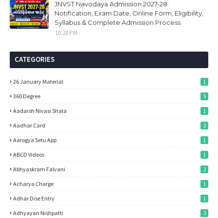
JNVST Navodaya Admission 2027-28:
Notification, Exam Date, Online Form, Eligibility,
Syllabus & Complete Admission Process
10:28 PM
CATEGORIES
26 January Material
1
360 Degree
5
Aadarsh Nivasi Shala
1
Aadhar Card
2
Aarogya Setu App
1
ABCD Videos
1
Abhyaskram Falvani
2
Acharya Charge
1
Adhar Dise Entry
1
Adhyayan Nishpatti
3