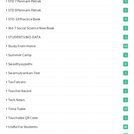
STD 7 Parinam Patrak
1
STD 8 Parinam Patrak
1
STD-10 Practice Book
4
Std-7 Social Science New Book
1
STUDENTS BIO-DATA
2
Study From Home
43
Summer Camp
1
Swadhyaypothi
8
Swamulyankan Test
1
Tas Falvani
1
Teacher Award
1
Tech News
1
Time-Table
10
Touchable QR Code
1
Useful For Students
48