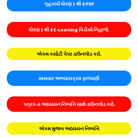
ગૃહકાર્ય ધોરણ 1 થી 8 PDF
ધોરણ 1 થી 8 E-Learning વિડીયો નિહાળો.
એકમ કસોટી પેપર ડાઉનલોડ કરો.
માસવાર અભ્યાસક્રમ ફાળવણી
પત્રક-A અધ્યયન નિષ્પત્તિ સાથે ડાઉનલોડ કરો.
એકમ મુજબ અધ્યયન નિષ્પત્તિ