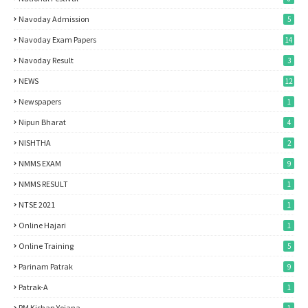
Navoday Admission
5
Navoday Exam Papers
14
Navoday Result
3
NEWS
12
Newspapers
1
Nipun Bharat
4
NISHTHA
2
NMMS EXAM
9
NMMS RESULT
1
NTSE 2021
1
Online Hajari
1
Online Training
5
Parinam Patrak
9
Patrak-A
1
PM Kishan Yojana