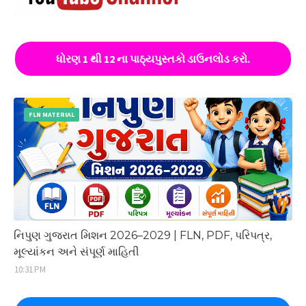
ધોરણ 1 થી 12 ના પાઠ્યપુસ્તકો ડાઉનલોડ કરો.
FLN MATERIAL
નિપુણ ગુજરાત મિશન 2026–2029 | FLN, PDF, પરિપત્ર,
મૂલ્યાંકન અને સંપૂર્ણ માહિતી
10:31 PM