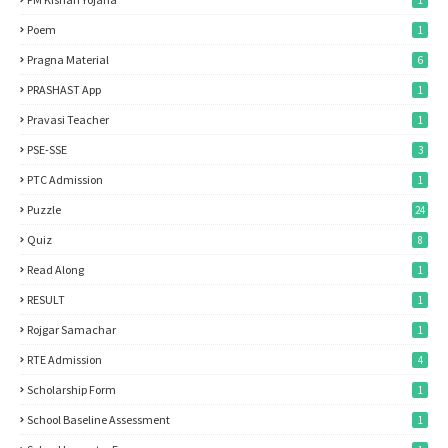
1
Poem
1
Pragna Material
6
PRASHAST App
1
Pravasi Teacher
1
PSE-SSE
3
PTC Admission
1
Puzzle
24
Quiz
8
Read Along
1
RESULT
1
Rojgar Samachar
1
RTE Admission
4
Scholarship Form
1
School Baseline Assessment
1