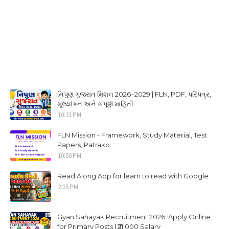
નિપુણ ગુજરાત મિશન 2026–2029 | FLN, PDF, પરિપત્ર,
મૂલ્યાંકન અને સંપૂર્ણ માહિતી
10:31 PM
FLN Mission - Framework, Study Material, Test
Papers, Patrako
10:50 PM
Read Along App for learn to read with Google
2:25 PM
Gyan Sahayak Recruitment 2026: Apply Online
for Primary Posts | ₹21,000 Salary