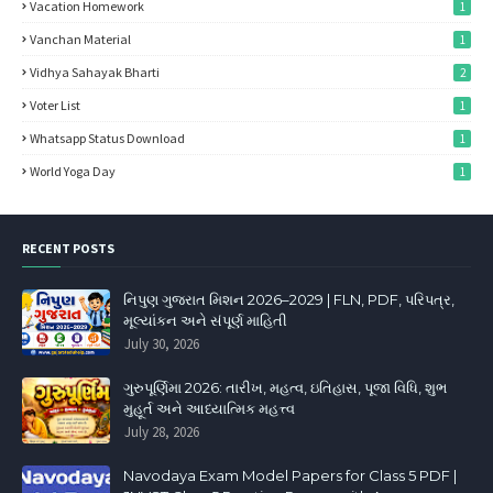
Vacation Homework
1
Vanchan Material
1
Vidhya Sahayak Bharti
2
Voter List
1
Whatsapp Status Download
1
World Yoga Day
1
RECENT POSTS
નિપુણ ગુજરાત મિશન 2026–2029 | FLN, PDF, પરિપત્ર,
મૂલ્યાંકન અને સંપૂર્ણ માહિતી
July 30, 2026
ગુરુપૂર્ણિમા 2026: તારીખ, મહત્વ, ઇતિહાસ, પૂજા વિધિ, શુભ
મુહૂર્ત અને આધ્યાત્મિક મહત્ત્વ
July 28, 2026
Navodaya Exam Model Papers for Class 5 PDF |