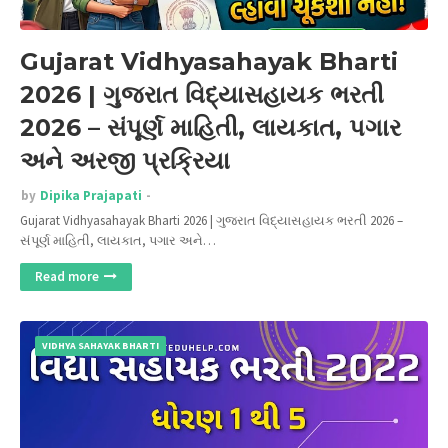
Gujarat Vidhyasahayak Bharti
2026 | ગુજરાત વિદ્યાસહાયક ભરતી
2026 – સંપૂર્ણ માહિતી, લાયકાત, પગાર
અને અરજી પ્રક્રિયા
by
Dipika Prajapati
Gujarat Vidhyasahayak Bharti 2026 | ગુજરાત વિદ્યાસહાયક ભરતી 2026 –
સંપૂર્ણ માહિતી, લાયકાત, પગાર અને…
Read more
VIDHYA SAHAYAK BHARTI