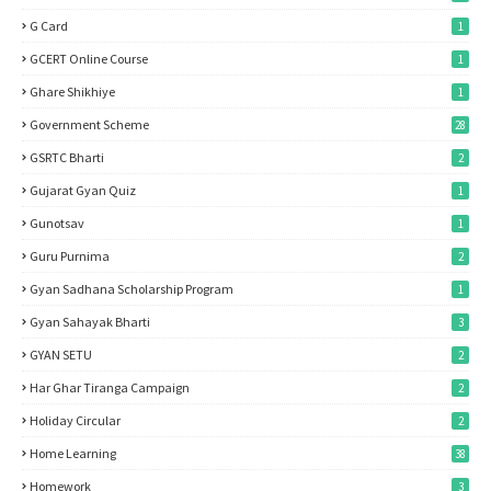
G Card
1
GCERT Online Course
1
Ghare Shikhiye
1
Government Scheme
28
GSRTC Bharti
2
Gujarat Gyan Quiz
1
Gunotsav
1
Guru Purnima
2
Gyan Sadhana Scholarship Program
1
Gyan Sahayak Bharti
3
GYAN SETU
2
Har Ghar Tiranga Campaign
2
Holiday Circular
2
Home Learning
38
Homework
3