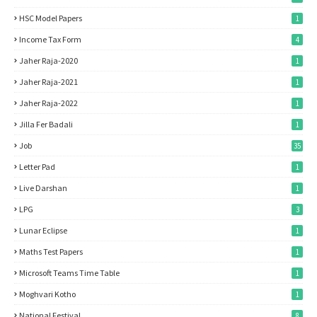
HSC Model Papers
1
Income Tax Form
4
Jaher Raja-2020
1
Jaher Raja-2021
1
Jaher Raja-2022
1
Jilla Fer Badali
1
Job
35
Letter Pad
1
Live Darshan
1
LPG
3
Lunar Eclipse
1
Maths Test Papers
1
Microsoft Teams Time Table
1
Moghvari Kotho
1
National Festival
8