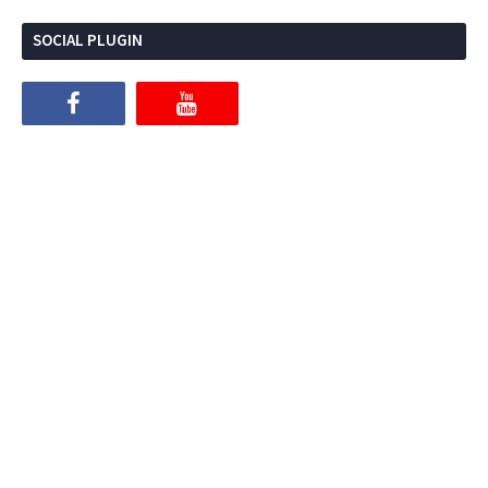
SOCIAL PLUGIN