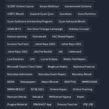
GCERT Online Course
Ghare Shikhiye
Government Scheme
GSRTC Bharti
Gujarat Gyan Quiz
Gunotsav
Guru Purnima
Gyan Sadhana Scholarship Program
Gyan Sahayak Bharti
GYAN SETU
Har Ghar Tiranga Campaign
Holiday Circular
Home Learning
Homework
HSC Model Papers
Income Tax Form
Jaher Raja-2020
Jaher Raja-2021
Jaher Raja-2022
Jilla Fer Badali
Job
Letter pad
Live Darshan
LPG
Lunar Eclipse
Maths Test Papers
Microsoft Teams Time Table
Moghvari Kotho
National Festival
Navoday Admission
Navoday Exam Papers
Navoday Result
NEWS
Newspapers
Nipun Bharat
NISHTHA
NMMS EXAM
NMMS RESULT
NTSE 2021
Online Hajari
Online Training
Parinam Patrak
Patrak-A
PM Kishan Yojana
Poem
Pragna Material
PRASHAST App
Pravasi Teacher
PSE-SSE