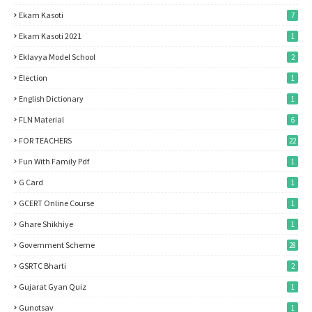
Ekam Kasoti
7
Ekam Kasoti 2021
1
Eklavya Model School
2
Election
1
English Dictionary
1
FLN Material
6
FOR TEACHERS
22
Fun With Family Pdf
1
G Card
1
GCERT Online Course
1
Ghare Shikhiye
1
Government Scheme
28
GSRTC Bharti
2
Gujarat Gyan Quiz
1
Gunotsav
1