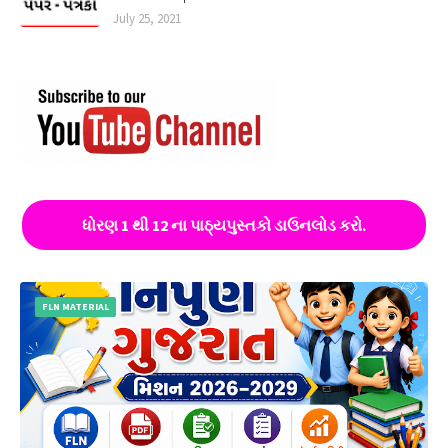
July 25, 2021
ધોરણ 1 થી 12 ના પાઠ્યપુસ્તકો ડાઉનલોડ કરો.
FLN MATERIAL