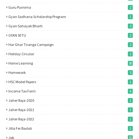
Guru Purnima
2
Gyan Sadhana Scholarship Program
1
Gyan Sahayak Bharti
3
GYAN SETU
2
Har Ghar Tiranga Campaign
2
Holiday Circular
2
Home Learning
38
Homework
3
HSC Model Papers
1
Income Tax Form
4
Jaher Raja-2020
1
Jaher Raja-2021
1
Jaher Raja-2022
1
Jilla Fer Badali
1
Job
35