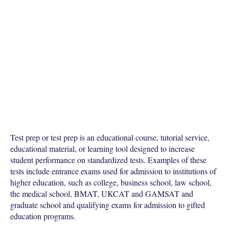
Test prep or test prep is an educational course, tutorial service,
educational material, or learning tool designed to increase
student performance on standardized tests. Examples of these
tests include entrance exams used for admission to institutions of
higher education, such as college, business school, law school,
the medical school, BMAT, UKCAT and GAMSAT and
graduate school and qualifying exams for admission to gifted
education programs.