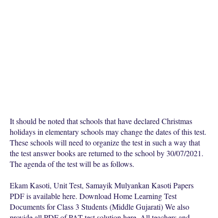
It should be noted that schools that have declared Christmas
holidays in elementary schools may change the dates of this test.
These schools will need to organize the test in such a way that
the test answer books are returned to the school by 30/07/2021.
The agenda of the test will be as follows.
Ekam Kasoti, Unit Test, Samayik Mulyankan Kasoti Papers
PDF is available here. Download Home Learning Test
Documents for Class 3 Students (Middle Gujarati) We also
provide all PDF of PAT test solution here. All teachers and