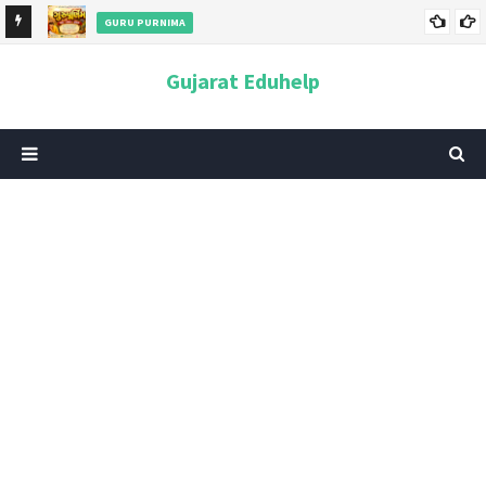
GURU PURNIMA
ન અને
ગુરુપૂર્ણિમા 2026: તારીખ, મહત્વ, ઇતિહાસ, પૂજા વિધિ, શુભ મુહૂર્ત અને
Gujarat Eduhelp
આધ્યાત્મિક મહત્ત્વ