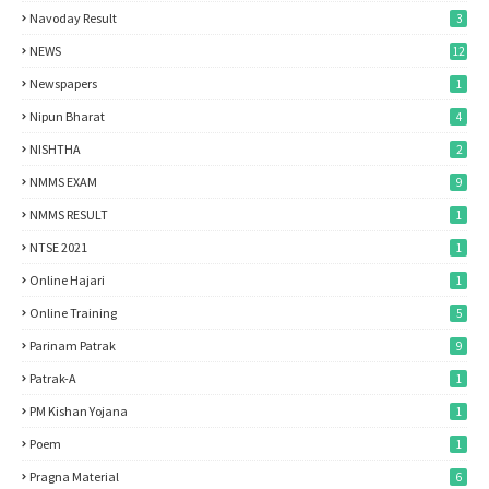
Navoday Result
3
NEWS
12
Newspapers
1
Nipun Bharat
4
NISHTHA
2
NMMS EXAM
9
NMMS RESULT
1
NTSE 2021
1
Online Hajari
1
Online Training
5
Parinam Patrak
9
Patrak-A
1
PM Kishan Yojana
1
Poem
1
Pragna Material
6