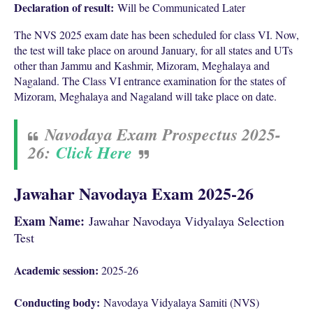
Declaration of result:
Will be Communicated Later
The NVS 2025 exam date has been scheduled for class VI. Now,
the test will take place on around January, for all states and UTs
other than Jammu and Kashmir, Mizoram, Meghalaya and
Nagaland. The Class VI entrance examination for the states of
Mizoram, Meghalaya and Nagaland will take place on date.
Navodaya Exam Prospectus 2025-
26:
Click Here
Jawahar Navodaya Exam 2025-26
Exam Name:
Jawahar Navodaya Vidyalaya Selection
Test
Academic session:
2025-26
Conducting body:
Navodaya Vidyalaya Samiti (NVS)