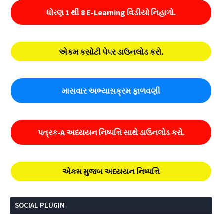
ધોરણ 1 થી 8 E-Learning વિડીયો નિહાળો.
એકમ કસોટી પેપર ડાઉનલોડ કરો.
માસવાર અભ્યાસક્રમ ફાળવણી
પત્રક-A અધ્યયન નિષ્પત્તિ સાથે ડાઉનલોડ કરો.
એકમ મુજબ અધ્યયન નિષ્પત્તિ
SOCIAL PLUGIN