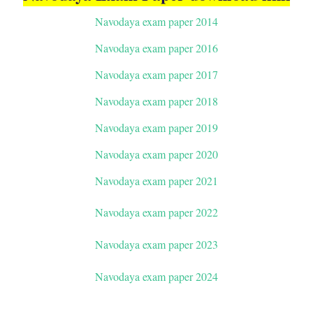
Navodaya exam paper 2014
Navodaya exam paper 2016
Navodaya exam paper 2017
Navodaya exam paper 2018
Navodaya exam paper 2019
Navodaya exam paper 2020
Navodaya exam paper 2021
Navodaya exam paper 2022
Navodaya exam paper 2023
Navodaya exam paper 2024