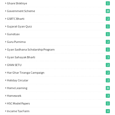
Ghare Shikhiye
1
Government Scheme
28
GSRTC Bharti
2
Gujarat Gyan Quiz
1
Gunotsav
1
Guru Purnima
2
Gyan Sadhana Scholarship Program
1
Gyan Sahayak Bharti
3
GYAN SETU
2
Har Ghar Tiranga Campaign
2
Holiday Circular
2
Home Learning
38
Homework
3
HSC Model Papers
1
Income Tax Form
4