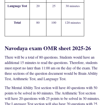
Language Test
20
25
30 minutes
Total
80
100
120 minutes
Navodaya exam OMR sheet 2025-26
There will be a total of 80 questions. Students would have an
additional 15 minutes to read the questions. Therefore, students
must report no later than 11:00 am on the day of the exam. The
three sections of the question document would be Brain Ability
Test, Arithmetic Test, and Language Test.
The Mental Ability Test section will have 40 questions with 50
points to be solved in 60 minutes. The Arithmetic Test section
will have 20 questions with 25 points to be solved in 30 minutes.
The Language Test section will also have 20 questions with 25