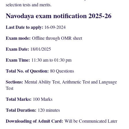
selection tests and merits.
Navodaya exam notification 2025-26
Last Date to apply:
16-09-2024
Exam mode:
Offline through OMR sheet
Exam Date:
18/01/2025
Exam Time:
11:30 am to 01:30 pm
Total No. of Question:
80 Questions
Sections:
Mental Ability Test, Arithmetic Test and Language
Test
Total Marks:
100 Marks
Total Duration:
120 minutes
Downloading of Admit Card:
Will be Communicated Later