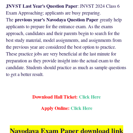
JNVST Last Year's Question Paper
: JNVST 2024 Class 6
Exam Approaching; applicants are busy preparing.
previous year's
Navodaya Question Paper
The
greatly help
applicants to prepare for the entrance exam. As the exams
approach, candidates and their parents begin to search for the
best study material, model assignments, and assignments from
the previous year are considered the best option to practice.
These practice jobs are very beneficial at the last minute for
preparation as they provide insight into the actual exam to the
candidate. Students should practice as much as sample questions
to get a better result.
Download Hall Ticket:
Click Here
Apply Online:
Click Here
Navodaya Exam Paper download link