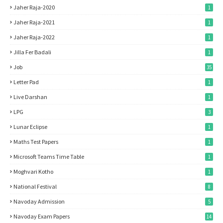
Jaher Raja-2020
1
Jaher Raja-2021
1
Jaher Raja-2022
1
Jilla Fer Badali
1
Job
35
Letter Pad
1
Live Darshan
1
LPG
3
Lunar Eclipse
1
Maths Test Papers
1
Microsoft Teams Time Table
1
Moghvari Kotho
1
National Festival
8
Navoday Admission
5
Navoday Exam Papers
14