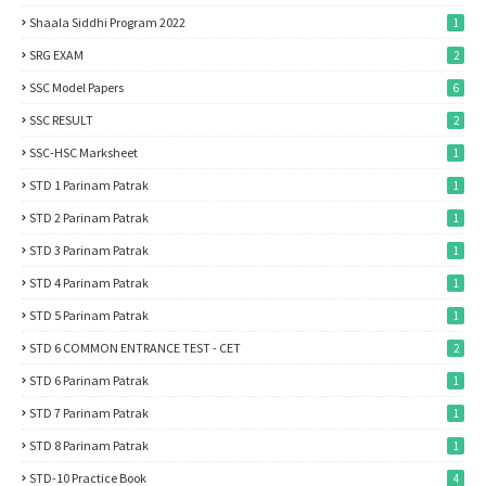
Shaala Siddhi Program 2022
1
SRG EXAM
2
SSC Model Papers
6
SSC RESULT
2
SSC-HSC Marksheet
1
STD 1 Parinam Patrak
1
STD 2 Parinam Patrak
1
STD 3 Parinam Patrak
1
STD 4 Parinam Patrak
1
STD 5 Parinam Patrak
1
STD 6 COMMON ENTRANCE TEST - CET
2
STD 6 Parinam Patrak
1
STD 7 Parinam Patrak
1
STD 8 Parinam Patrak
1
STD-10 Practice Book
4