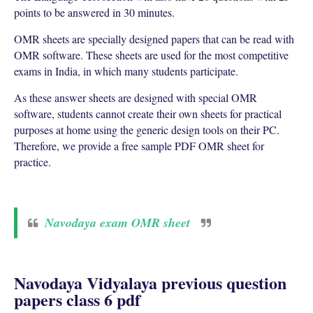
points to be answered in 30 minutes.
OMR sheets are specially designed papers that can be read with
OMR software. These sheets are used for the most competitive
exams in India, in which many students participate.
As these answer sheets are designed with special OMR
software, students cannot create their own sheets for practical
purposes at home using the generic design tools on their PC.
Therefore, we provide a free sample PDF OMR sheet for
practice.
Navodaya exam OMR sheet
Navodaya Vidyalaya previous question
papers class 6 pdf