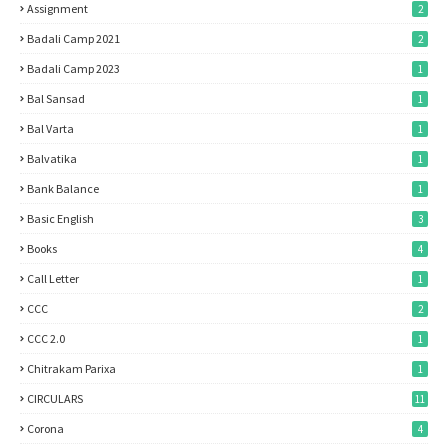
Assignment
2
Badali Camp 2021
2
Badali Camp 2023
1
Bal Sansad
1
Bal Varta
1
Balvatika
1
Bank Balance
1
Basic English
3
Books
4
Call Letter
1
CCC
2
CCC 2.0
1
Chitrakam Parixa
1
CIRCULARS
11
Corona
4