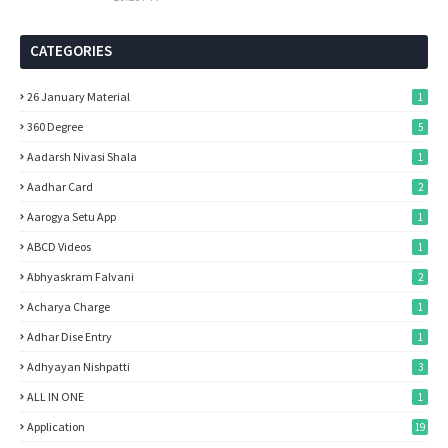
CATEGORIES
26 January Material
1
360 Degree
5
Aadarsh Nivasi Shala
1
Aadhar Card
2
Aarogya Setu App
1
ABCD Videos
1
Abhyaskram Falvani
2
Acharya Charge
1
Adhar Dise Entry
1
Adhyayan Nishpatti
3
ALL IN ONE
1
Application
19