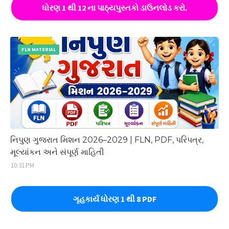
ધોરણ 1 થી 12 ના પાઠ્યપુસ્તકો ડાઉનલોડ કરો.
FLN MATERIAL
નિપુણ ગુજરાત મિશન 2026–2029 | FLN, PDF, પરિપત્ર,
મૂલ્યાંકન અને સંપૂર્ણ માહિતી
10:31 PM
ગૃહકાર્ય ધોરણ 1 થી 8 PDF