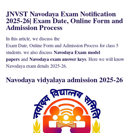
JNVST Navodaya Exam Notification
2025-26| Exam Date, Online Form and
Admission Process
In this article, we discuss the
Exam Date, Online Form and Admission Process
for class 5
Navodaya Exam
model
students. we also discuss
papers
N
avodaya exam answer keys
and
. Here we will know
N
avodaya exam details 2025-26.
Navodaya vidyalaya admission 2025-26