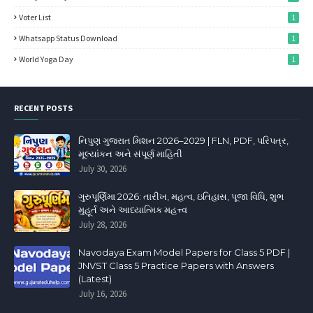
Voter List
1
Whatsapp Status Download
1
World Yoga Day
1
RECENT POSTS
નિપુણ ગુજરાત મિશન 2026–2029 | FLN, PDF, પરિપત્ર,
મૂલ્યાંકન અને સંપૂર્ણ માહિતી
July 30, 2026
ગુરુપૂર્ણિમા 2026: તારીખ, મહત્વ, ઇતિહાસ, પૂજા વિધિ, શુભ
મુહૂર્ત અને આધ્યાત્મિક મહત્ત્વ
July 28, 2026
Navodaya Exam Model Papers for Class 5 PDF |
JNVST Class 5 Practice Papers with Answers
(Latest)
July 16, 2026