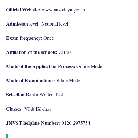
Official Website:
www.navodaya.gov.in
Admission level:
National level
Exam frequency:
Once
Affiliation of the schools:
CBSE
Mode of the Application Process:
Online Mode
Mode of Examination:
Offline Mode
Selection Basis:
Written Test
Classes:
VI & IX class
JNVST helpline Number:
0120-2975754