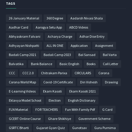
TAGS
26 January Material
360 Degree
Aadarsh Nivasi Shala
Aadhar Card
Aarogya Setu App
ABCD Videos
Abhyaskram Falvani
Acharya Charge
Adhar Dise Entry
Adhyayan Nishpatti
ALL IN ONE
Application
Assignment
Badali Camp 2021
Badali Camp 2023
Bal Sansad
Bal Varta
Balvatika
Bank Balance
Basic English
Books
Call Letter
CCC
CCC 2.0
Chitrakam Parixa
CIRCULARS
Corona
Corona World Map
Covid-19 Certificate
Din Vishesh
Drawing
E-Learning Videos
Ekam Kasoti
Ekam Kasoti 2021
Eklavya Model School
Election
English Dictionary
FLN Material
FOR TEACHERS
Fun With Family Pdf
G Card
GCERT Online Course
Ghare Shikhiye
Government Scheme
GSRTC Bharti
Gujarat Gyan Quiz
Gunotsav
Guru Purnima