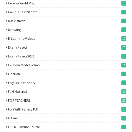
Corona World Map
1
Covid-19 Certificate
1
Din Vishesh
1
Drawing
1
E-Learning Videos
10
Ekam Kasoti
7
Ekam Kasoti 2021
1
Eklavya Model School
2
Election
1
English Dictionary
1
FLN Material
6
FOR TEACHERS
22
Fun With Family Pdf
1
G Card
1
GCERT Online Course
1