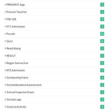
PRASHAST App
1
Pravasi Teacher
1
PSE-SSE
3
PTC Admission
1
Puzzle
24
Quiz
8
Read Along
1
RESULT
1
Rojgar Samachar
1
RTE Admission
4
Scholarship Form
1
School Baseline Assessment
1
School Inspector Exam
1
School Logo
2
Science Activity
3