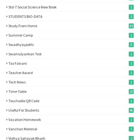
Std-7 Social Science New Book
1
STUDENTS BIO-DATA
2
Study From Home
43
Summer Camp
1
Swadhyaypothi
8
Swamulyankan Test
1
Tas Falvani
1
Teacher Award
1
Tech News
1
Time-Table
10
Touchable QR Code
1
Useful For Students
48
Vacation Homework
1
Vanchan Material
1
Vidhya Sahayak Bharti
2