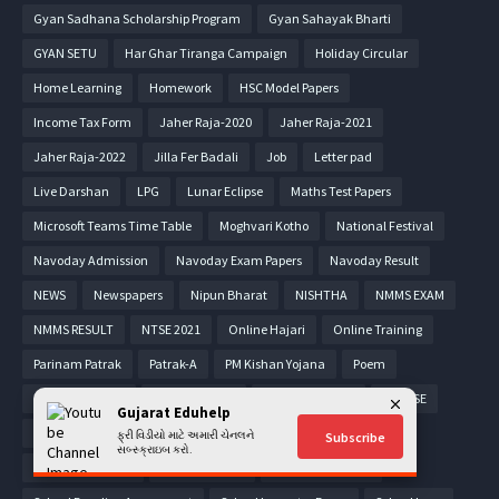
Gyan Sadhana Scholarship Program
Gyan Sahayak Bharti
GYAN SETU
Har Ghar Tiranga Campaign
Holiday Circular
Home Learning
Homework
HSC Model Papers
Income Tax Form
Jaher Raja-2020
Jaher Raja-2021
Jaher Raja-2022
Jilla Fer Badali
Job
Letter pad
Live Darshan
LPG
Lunar Eclipse
Maths Test Papers
Microsoft Teams Time Table
Moghvari Kotho
National Festival
Navoday Admission
Navoday Exam Papers
Navoday Result
NEWS
Newspapers
Nipun Bharat
NISHTHA
NMMS EXAM
NMMS RESULT
NTSE 2021
Online Hajari
Online Training
Parinam Patrak
Patrak-A
PM Kishan Yojana
Poem
Pragna Material
PRASHAST App
Pravasi Teacher
PSE-SSE
Gujarat Eduhelp
PTC Admission
Puzzle
Quiz
Read along
RESULT
ફ્રી વિડીયો માટે અમારી ચેનલને
Subscribe
સબ્સ્ક્રાઇબ કરો.
Rojgar Samachar
RTE Admission
Scholarship Form