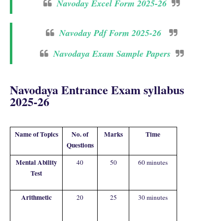
Navoday Excel Form 2025-26
Navoday Pdf Form 2025-26
Navodaya Exam Sample Papers
Navodaya Entrance Exam syllabus
2025-26
Name of Topics
No. of
Marks
Time
Questions
Mental Ability
40
50
60 minutes
Test
Arithmetic
20
25
30 minutes