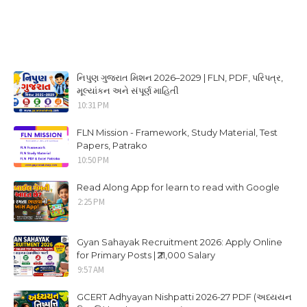
નિપુણ ગુજરાત મિશન 2026–2029 | FLN, PDF, પરિપત્ર,
મૂલ્યાંકન અને સંપૂર્ણ માહિતી
10:31 PM
FLN Mission - Framework, Study Material, Test
Papers, Patrako
10:50 PM
Read Along App for learn to read with Google
2:25 PM
Gyan Sahayak Recruitment 2026: Apply Online
for Primary Posts | ₹21,000 Salary
9:57 AM
GCERT Adhyayan Nishpatti 2026-27 PDF (અધ્યયન