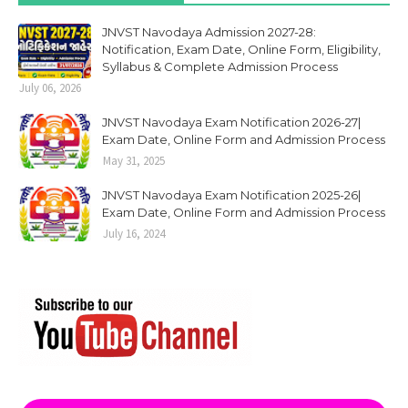
JNVST Navodaya Admission 2027-28:
Notification, Exam Date, Online Form, Eligibility,
Syllabus & Complete Admission Process
July 06, 2026
JNVST Navodaya Exam Notification 2026-27|
Exam Date, Online Form and Admission Process
May 31, 2025
JNVST Navodaya Exam Notification 2025-26|
Exam Date, Online Form and Admission Process
July 16, 2024