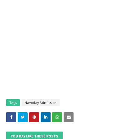
Tags
Navoday Admission
YOU MAY LIKE THESE POSTS