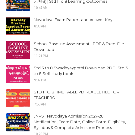
નિષ્પત્તિ) | Std 1 To 8 Learning Outcomes
10:47 AM
Navodaya Exam Papers and Answer Keys
8:39 AM
School Baseline Assessment - PDF & Excel File
Download
11:21 PM
Std 3 to 8 Swadhyaypothi Download PDF | Std 3
to 8 Self-study book
9:37 PM
STD 1 TO 8 TIME TABLE PDF-EXCEL FILE FOR
TEACHERS
7:50 AM
JNVST Navodaya Admission 2027-28:
Notification, Exam Date, Online Form, Eligibility,
Syllabus & Complete Admission Process
10:28 PM