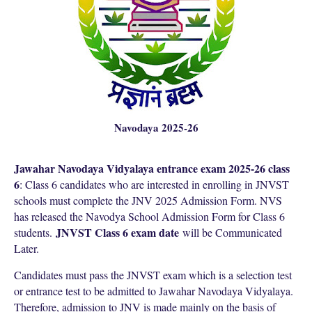
Navodaya 2025-26
Jawahar Navodaya Vidyalaya entrance exam 2025-26 class
6
: Class 6 candidates who are interested in enrolling in JNVST
schools must complete the JNV 2025 Admission Form. NVS
has released the Navodya School Admission Form for Class 6
JNVST Class 6 exam date
students.
will be Communicated
Later.
Candidates must pass the JNVST exam which is a selection test
or entrance test to be admitted to Jawahar Navodaya Vidyalaya.
Therefore, admission to JNV is made mainly on the basis of