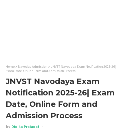
Home
Navoday Admission
JNVST Navodaya Exam Notification 2025-26|
Exam Date, Online Form and Admission Process
JNVST Navodaya Exam
Notification 2025-26| Exam
Date, Online Form and
Admission Process
by
Dipika Prajapati