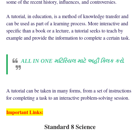
some of the recent history, influences, and controversies.
A tutorial, in education, is a method of knowledge transfer and
can be used as part of a learning process. More interactive and
specific than a book or a lecture, a tutorial seeks to teach by
example and provide the information to complete a certain task.
ALL IN ONE મટિરિયલ માટે અહીં ક્લિક કરો.
A tutorial can be taken in many forms, from a set of instructions
for completing a task to an interactive problem-solving session.
Important Links:
Standard 8 Science