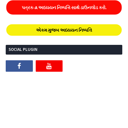
પત્રક-A અધ્યયન નિષ્પત્તિ સાથે ડાઉનલોડ કરો.
એકમ મુજબ અધ્યયન નિષ્પત્તિ
SOCIAL PLUGIN