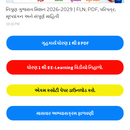
નિપુણ ગુજરાત મિશન 2026–2029 | FLN, PDF, પરિપત્ર,
મૂલ્યાંકન અને સંપૂર્ણ માહિતી
10:31 PM
ગૃહકાર્ય ધોરણ 1 થી 8 PDF
ધોરણ 1 થી 8 E-Learning વિડીયો નિહાળો.
એકમ કસોટી પેપર ડાઉનલોડ કરો.
માસવાર અભ્યાસક્રમ ફાળવણી