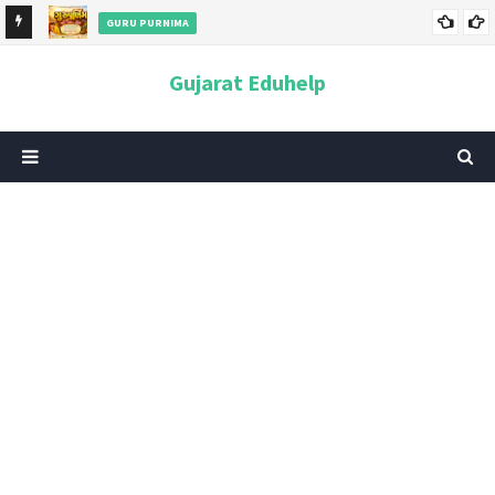
GURU PURNIMA
ન અને
ગુરુપૂર્ણિમા 2026: તારીખ, મહત્વ, ઇતિહાસ, પૂજા વિધિ, શુભ મુહૂર્ત અને
Gujarat Eduhelp
આધ્યાત્મિક મહત્ત્વ