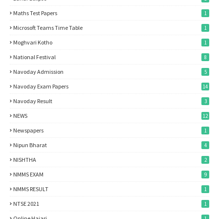
Maths Test Papers
1
Microsoft Teams Time Table
1
Moghvari Kotho
1
National Festival
8
Navoday Admission
5
Navoday Exam Papers
14
Navoday Result
3
NEWS
12
Newspapers
1
Nipun Bharat
4
NISHTHA
2
NMMS EXAM
9
NMMS RESULT
1
NTSE 2021
1
Online Hajari
1