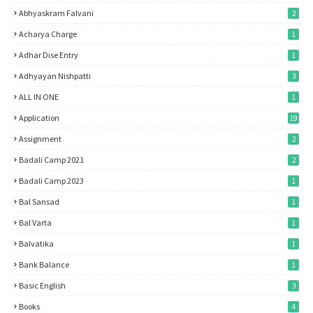
Abhyaskram Falvani
2
Acharya Charge
1
Adhar Dise Entry
1
Adhyayan Nishpatti
3
ALL IN ONE
1
Application
19
Assignment
2
Badali Camp 2021
2
Badali Camp 2023
1
Bal Sansad
1
Bal Varta
1
Balvatika
1
Bank Balance
1
Basic English
3
Books
4