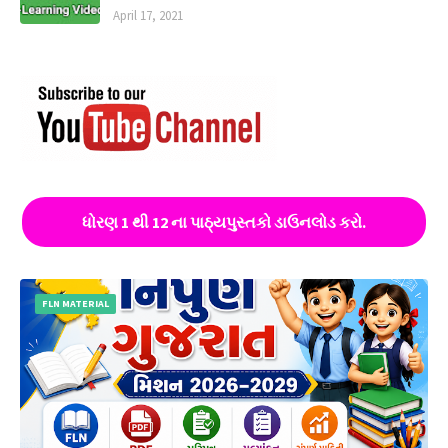
April 17, 2021
ધોરણ 1 થી 12 ના પાઠ્યપુસ્તકો ડાઉનલોડ કરો.
FLN MATERIAL