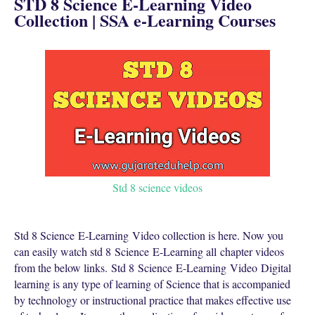
STD 8 Science E-Learning Video
Collection | SSA e-Learning Courses
Std 8 science videos
Std 8 Science
E-Learning
Video collection is here. Now you
can easily watch std 8
Science
E-Learning all chapter videos
from the below links.
Std 8
Science
E-Learning Video
Digital
learning is any type of learning of Science that is accompanied
by technology or instructional practice that makes effective use