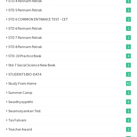
STD 4 Parinam Patrak
1
STD 5 Parinam Patrak
1
STD 6 COMMON ENTRANCE TEST - CET
2
STD 6 Parinam Patrak
1
STD 7 Parinam Patrak
1
STD 8 Parinam Patrak
1
STD-10 Practice Book
4
Std-7 Social Science New Book
1
STUDENTS BIO-DATA
2
Study From Home
43
Summer Camp
1
Swadhyaypothi
8
Swamulyankan Test
1
Tas Falvani
1
Teacher Award
1