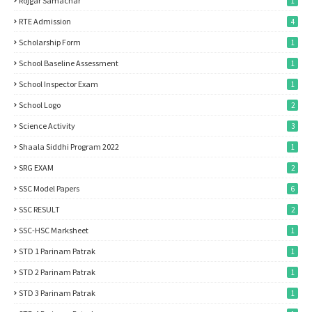
Rojgar Samachar
1
RTE Admission
4
Scholarship Form
1
School Baseline Assessment
1
School Inspector Exam
1
School Logo
2
Science Activity
3
Shaala Siddhi Program 2022
1
SRG EXAM
2
SSC Model Papers
6
SSC RESULT
2
SSC-HSC Marksheet
1
STD 1 Parinam Patrak
1
STD 2 Parinam Patrak
1
STD 3 Parinam Patrak
1