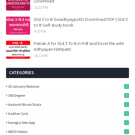
Download
11:21 PM
Std 3 to 8 Swadhyaypothi Download PDF | Std 3
to 8 Self-study book
9:37 PM
Patrak A for Std 3 To 8 in Pdf and Excel file with
Adhyayan Nishpatti
10:13 AM
CATEGORIES
26 January Material
1
360 Degree
5
Aadarsh Nivasi Shala
1
Aadhar Card
2
Aarogya Setu App
1
ABCD Videos
1