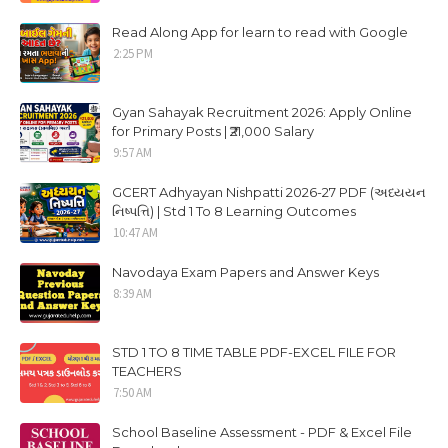
Read Along App for learn to read with Google
2:25 PM
Gyan Sahayak Recruitment 2026: Apply Online
for Primary Posts | ₹21,000 Salary
9:57 AM
GCERT Adhyayan Nishpatti 2026-27 PDF (અધ્યયન
નિષ્પત્તિ) | Std 1 To 8 Learning Outcomes
10:47 AM
Navodaya Exam Papers and Answer Keys
8:39 AM
STD 1 TO 8 TIME TABLE PDF-EXCEL FILE FOR
TEACHERS
7:50 AM
School Baseline Assessment - PDF & Excel File