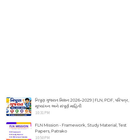
નિપુણ ગુજરાત મિશન 2026–2029 | FLN, PDF, પરિપત્ર,
મૂલ્યાંકન અને સંપૂર્ણ માહિતી
10:31 PM
FLN Mission - Framework, Study Material, Test
Papers, Patrako
10:50 PM