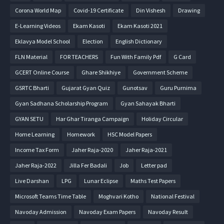
Corona World Map
Covid-19 Certificate
Din Vishesh
Drawing
E-Learning Videos
Ekam Kasoti
Ekam Kasoti 2021
Eklavya Model School
Election
English Dictionary
FLN Material
FOR TEACHERS
Fun With Family Pdf
G Card
GCERT Online Course
Ghare Shikhiye
Government Scheme
GSRTC Bharti
Gujarat Gyan Quiz
Gunotsav
Guru Purnima
Gyan Sadhana Scholarship Program
Gyan Sahayak Bharti
GYAN SETU
Har Ghar Tiranga Campaign
Holiday Circular
Home Learning
Homework
HSC Model Papers
Income Tax Form
Jaher Raja-2020
Jaher Raja-2021
Jaher Raja-2022
Jilla Fer Badali
Job
Letter pad
Live Darshan
LPG
Lunar Eclipse
Maths Test Papers
Microsoft Teams Time Table
Moghvari Kotho
National Festival
Navoday Admission
Navoday Exam Papers
Navoday Result