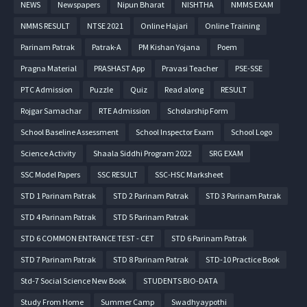
NEWS
Newspapers
Nipun Bharat
NISHTHA
NMMS EXAM
NMMS RESULT
NTSE 2021
Online Hajari
Online Training
Parinam Patrak
Patrak-A
PM Kishan Yojana
Poem
Pragna Material
PRASHAST App
Pravasi Teacher
PSE-SSE
PTC Admission
Puzzle
Quiz
Read along
RESULT
Rojgar Samachar
RTE Admission
Scholarship Form
School Baseline Assessment
School Inspector Exam
School Logo
Science Activity
Shaala Siddhi Program 2022
SRG EXAM
SSC Model Papers
SSC RESULT
SSC-HSC Marksheet
STD 1 Parinam Patrak
STD 2 Parinam Patrak
STD 3 Parinam Patrak
STD 4 Parinam Patrak
STD 5 Parinam Patrak
STD 6 COMMON ENTRANCE TEST - CET
STD 6 Parinam Patrak
STD 7 Parinam Patrak
STD 8 Parinam Patrak
STD-10 Practice Book
Std-7 Social Science New Book
STUDENTS BIO-DATA
Study From Home
Summer Camp
Swadhyaypothi