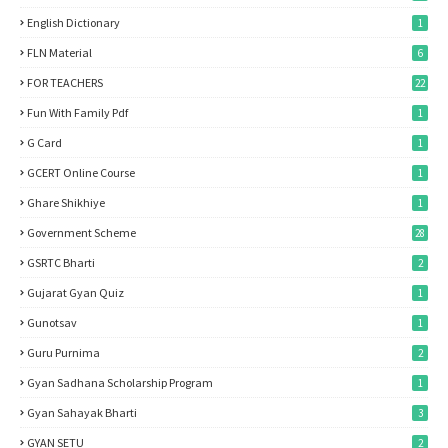
English Dictionary
1
FLN Material
6
FOR TEACHERS
22
Fun With Family Pdf
1
G Card
1
GCERT Online Course
1
Ghare Shikhiye
1
Government Scheme
28
GSRTC Bharti
2
Gujarat Gyan Quiz
1
Gunotsav
1
Guru Purnima
2
Gyan Sadhana Scholarship Program
1
Gyan Sahayak Bharti
3
GYAN SETU
2