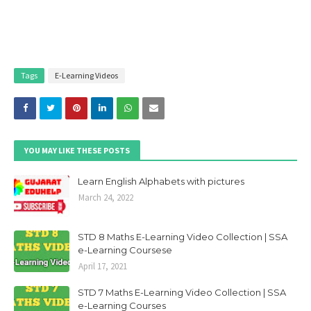
Tags
E-Learning Videos
YOU MAY LIKE THESE POSTS
Learn English Alphabets with pictures
March 24, 2022
STD 8 Maths E-Learning Video Collection | SSA
e-Learning Coursese
April 17, 2021
STD 7 Maths E-Learning Video Collection | SSA
e-Learning Courses