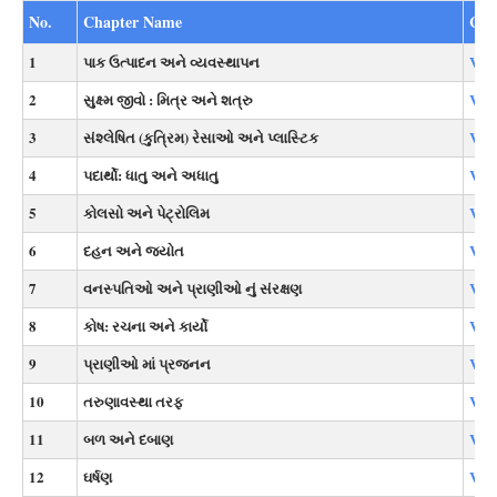
No.
Chapter Name
Cou
1
પાક ઉત્પાદન અને વ્યવસ્થાપન
Vie
2
સુક્ષ્મ જીવો : મિત્ર અને શત્રુ
Vie
3
સંશ્લેષિત (કુત્રિમ) રેસાઓ અને પ્લાસ્ટિક
Vie
4
પદાર્થો: ધાતુ અને અધાતુ
Vie
5
કોલસો અને પેટ્રોલિમ
Vie
6
દહન અને જ્યોત
Vie
7
વનસ્પતિઓ અને પ્રાણીઓ નું સંરક્ષણ
Vie
8
કોષ: રચના અને કાર્યો
Vie
9
પ્રાણીઓ માં પ્રજનન
Vie
10
તરુણાવસ્થા તરફ
Vie
11
બળ અને દબાણ
Vie
12
ઘર્ષણ
Vie