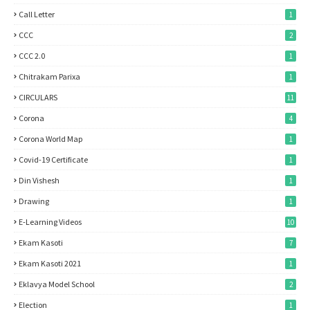
Call Letter
1
CCC
2
CCC 2.0
1
Chitrakam Parixa
1
CIRCULARS
11
Corona
4
Corona World Map
1
Covid-19 Certificate
1
Din Vishesh
1
Drawing
1
E-Learning Videos
10
Ekam Kasoti
7
Ekam Kasoti 2021
1
Eklavya Model School
2
Election
1