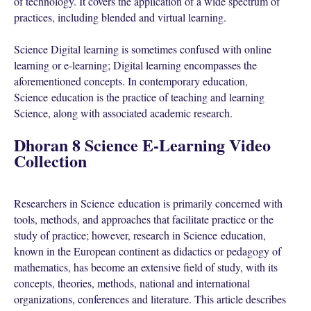
of technology. It covers the application of a wide spectrum of
practices, including blended and virtual learning.
Science Digital learning is sometimes confused with online
learning or e-learning; Digital learning encompasses the
aforementioned concepts. In contemporary education,
Science education is the practice of teaching and learning
Science, along with associated academic research.
Dhoran 8 Science E-Learning Video
Collection
Researchers in Science education is primarily concerned with
tools, methods, and approaches that facilitate practice or the
study of practice; however, research in Science education,
known in the European continent as didactics or pedagogy of
mathematics, has become an extensive field of study, with its
concepts, theories, methods, national and international
organizations, conferences and literature. This article describes