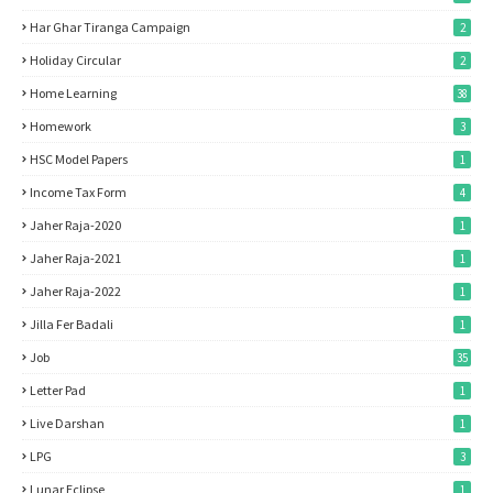
Har Ghar Tiranga Campaign
2
Holiday Circular
2
Home Learning
38
Homework
3
HSC Model Papers
1
Income Tax Form
4
Jaher Raja-2020
1
Jaher Raja-2021
1
Jaher Raja-2022
1
Jilla Fer Badali
1
Job
35
Letter Pad
1
Live Darshan
1
LPG
3
Lunar Eclipse
1