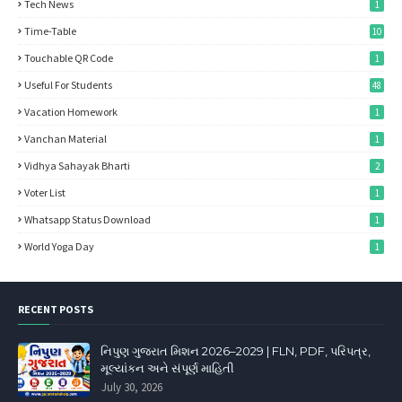
Tech News
1
Time-Table
10
Touchable QR Code
1
Useful For Students
48
Vacation Homework
1
Vanchan Material
1
Vidhya Sahayak Bharti
2
Voter List
1
Whatsapp Status Download
1
World Yoga Day
1
RECENT POSTS
નિપુણ ગુજરાત મિશન 2026–2029 | FLN, PDF, પરિપત્ર,
મૂલ્યાંકન અને સંપૂર્ણ માહિતી
July 30, 2026