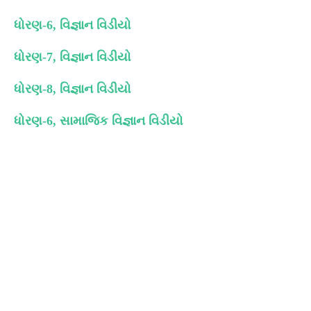
ધોરણ-6, વિજ્ઞાન વિડીયો
ધોરણ-7, વિજ્ઞાન વિડીયો
ધોરણ-8, વિજ્ઞાન વિડીયો
ધોરણ-6, સામાજિક વિજ્ઞાન વિડીયો