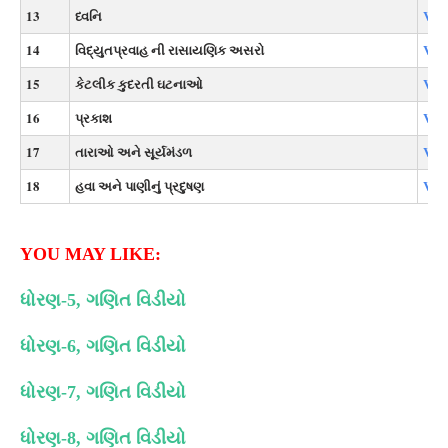
13
ધ્વનિ
Vie
14
વિદ્યુતપ્રવાહ ની રાસાયણિક અસરો
Vie
15
કેટલીક કુદરતી ઘટનાઓ
Vie
16
પ્રકાશ
Vie
17
તારાઓ અને સૂર્યમંડળ
Vie
18
હવા અને પાણીનું પ્રદુષણ
Vie
YOU MAY LIKE:
ધોરણ-5, ગણિત વિડીયો
ધોરણ-6, ગણિત વિડીયો
ધોરણ-7, ગણિત વિડીયો
ધોરણ-8, ગણિત વિડીયો