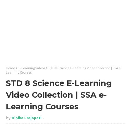
Home
E-Learning Videos
STD 8 Science E-Learning Video Collection | SSA e-
Learning Courses
STD 8 Science E-Learning
Video Collection | SSA e-
Learning Courses
by
Dipika Prajapati