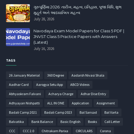
ગુરુપૂર્ણિમા 2026: તારીખ, મહત્વ, ઇતિહાસ, પૂજા વિધિ, શુભ
મુહૂર્ત અને આધ્યાત્મિક મહત્ત્વ
July 28, 2026
Navodaya Exam Model Papers for Class 5 PDF |
JNVST Class 5 Practice Papers with Answers
(Latest)
July 16, 2026
TAGS
26 January Material
360 Degree
Aadarsh Nivasi Shala
Aadhar Card
Aarogya Setu App
ABCD Videos
Abhyaskram Falvani
Acharya Charge
Adhar Dise Entry
Adhyayan Nishpatti
ALL IN ONE
Application
Assignment
Badali Camp 2021
Badali Camp 2023
Bal Sansad
Bal Varta
Balvatika
Bank Balance
Basic English
Books
Call Letter
CCC
CCC 2.0
Chitrakam Parixa
CIRCULARS
Corona