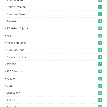
Online Training
5
Parinam Patrak
9
Patrak-A
1
PM Kishan Yojana
1
Poem
1
Pragna Material
6
PRASHAST App
1
Pravasi Teacher
1
PSE-SSE
3
PTC Admission
1
Puzzle
24
Quiz
8
Read Along
1
RESULT
1