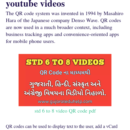
youtube videos
The QR code system was invented in 1994 by Masahiro
Hara of the Japanese company Denso Wave. QR codes
are now used in a much broader context, including
business tracking apps and convenience-oriented apps
for mobile phone users.
std 6 to 8 video QR code pdf
QR codes can be used to display text to the user, add a vCard