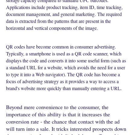
storage capacity compared to standard UPC barcodes.
Applications include product tracking, item ID, time tracking,
document management, and general marketing.
The required
data is extracted from the patterns that are present in the
horizontal and vertical components of the image.
QR codes have become common in consumer advertising.
Typically, a smartphone is used as a QR code scanner, which
displays the code and converts it into some useful form (such as
a standard URL for a website, which avoids the need for a user
to type it into a Web navigator). The QR code has become a
focus of advertising strategy as it provides a way to access a
brand's website more quickly than manually entering a URL.
Beyond mere convenience to the consumer, the
importance of this ability is that it increases the
conversion rate - the chance that contact with the ad
will turn into a sale. It tricks interested prospects down