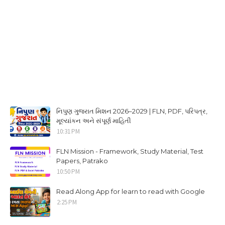
નિપુણ ગુજરાત મિશન 2026–2029 | FLN, PDF, પરિપત્ર,
મૂલ્યાંકન અને સંપૂર્ણ માહિતી
10:31 PM
FLN Mission - Framework, Study Material, Test
Papers, Patrako
10:50 PM
Read Along App for learn to read with Google
2:25 PM