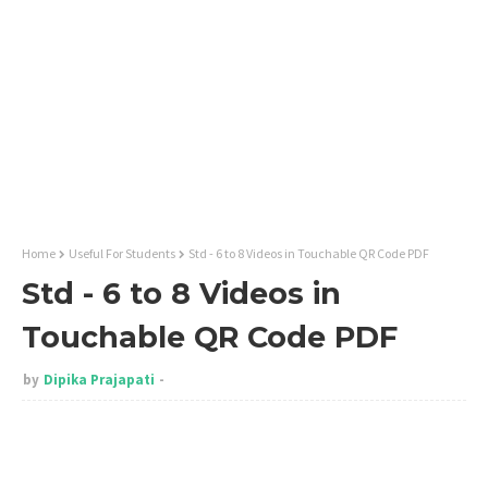
Home
Useful For Students
Std - 6 to 8 Videos in Touchable QR Code PDF
Std - 6 to 8 Videos in
Touchable QR Code PDF
by
Dipika Prajapati