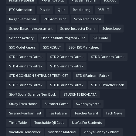
Pragna Material
PRASHAST App
Pravasi Teacher
PSE-SSE
PTC Admission
Puzzle
Quiz
Read along
RESULT
Rojgar Samachar
RTE Admission
Scholarship Form
School Baseline Assessment
School Inspector Exam
School Logo
Science Activity
Shaala Siddhi Program 2022
SRG EXAM
SSC Model Papers
SSC RESULT
SSC-HSC Marksheet
STD 1 Parinam Patrak
STD 2 Parinam Patrak
STD 3 Parinam Patrak
STD 4 Parinam Patrak
STD 5 Parinam Patrak
STD 6 COMMON ENTRANCE TEST - CET
STD 6 Parinam Patrak
STD 7 Parinam Patrak
STD 8 Parinam Patrak
STD-10 Practice Book
Std-7 Social Science New Book
STUDENTS BIO-DATA
Study From Home
Summer Camp
Swadhyaypothi
Swamulyankan Test
Tas Falvani
Teacher Award
Tech News
Time-Table
Touchable QR Code
Useful For Students
Vacation Homework
Vanchan Material
Vidhya Sahayak Bharti