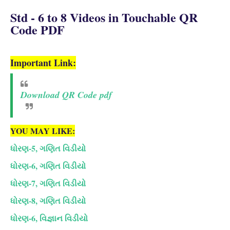
Std - 6 to 8 Videos in Touchable QR
Code PDF
Important Link:
Download QR Code pdf
YOU MAY LIKE:
ધોરણ-5, ગણિત વિડીયો
ધોરણ-6, ગણિત વિડીયો
ધોરણ-7, ગણિત વિડીયો
ધોરણ-8, ગણિત વિડીયો
ધોરણ-6, વિજ્ઞાન વિડીયો