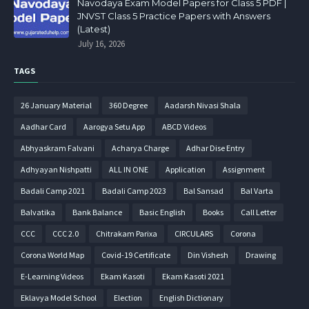
Navodaya Exam Model Papers for Class 5 PDF |
JNVST Class 5 Practice Papers with Answers
(Latest)
July 16, 2026
TAGS
26 January Material
360 Degree
Aadarsh Nivasi Shala
Aadhar Card
Aarogya Setu App
ABCD Videos
Abhyaskram Falvani
Acharya Charge
Adhar Dise Entry
Adhyayan Nishpatti
ALL IN ONE
Application
Assignment
Badali Camp 2021
Badali Camp 2023
Bal Sansad
Bal Varta
Balvatika
Bank Balance
Basic English
Books
Call Letter
CCC
CCC 2.0
Chitrakam Parixa
CIRCULARS
Corona
Corona World Map
Covid-19 Certificate
Din Vishesh
Drawing
E-Learning Videos
Ekam Kasoti
Ekam Kasoti 2021
Eklavya Model School
Election
English Dictionary