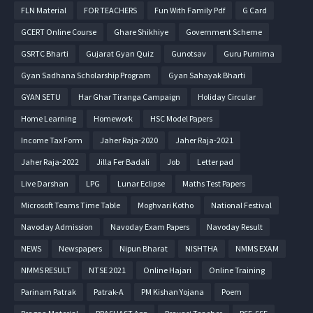
FLN Material
FOR TEACHERS
Fun With Family Pdf
G Card
GCERT Online Course
Ghare Shikhiye
Government Scheme
GSRTC Bharti
Gujarat Gyan Quiz
Gunotsav
Guru Purnima
Gyan Sadhana Scholarship Program
Gyan Sahayak Bharti
GYAN SETU
Har Ghar Tiranga Campaign
Holiday Circular
Home Learning
Homework
HSC Model Papers
Income Tax Form
Jaher Raja-2020
Jaher Raja-2021
Jaher Raja-2022
Jilla Fer Badali
Job
Letter pad
Live Darshan
LPG
Lunar Eclipse
Maths Test Papers
Microsoft Teams Time Table
Moghvari Kotho
National Festival
Navoday Admission
Navoday Exam Papers
Navoday Result
NEWS
Newspapers
Nipun Bharat
NISHTHA
NMMS EXAM
NMMS RESULT
NTSE 2021
Online Hajari
Online Training
Parinam Patrak
Patrak-A
PM Kishan Yojana
Poem