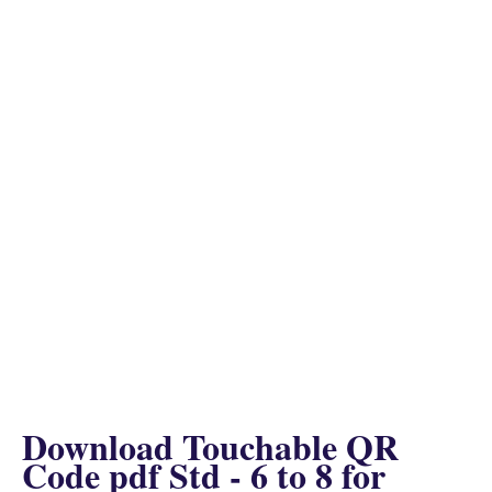
Download Touchable QR
Code pdf Std - 6 to 8 for