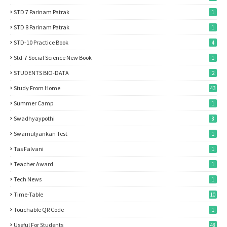
STD 7 Parinam Patrak
1
STD 8 Parinam Patrak
1
STD-10 Practice Book
4
Std-7 Social Science New Book
1
STUDENTS BIO-DATA
2
Study From Home
43
Summer Camp
1
Swadhyaypothi
8
Swamulyankan Test
1
Tas Falvani
1
Teacher Award
1
Tech News
1
Time-Table
10
Touchable QR Code
1
Useful For Students
48