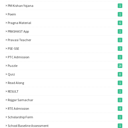
PM Kishan Yojana
1
Poem
1
Pragna Material
6
PRASHAST App
1
Pravasi Teacher
1
PSE-SSE
3
PTC Admission
1
Puzzle
24
Quiz
8
Read Along
1
RESULT
1
Rojgar Samachar
1
RTE Admission
4
Scholarship Form
1
School Baseline Assessment
1