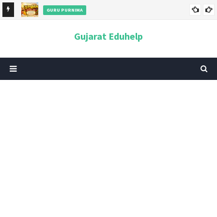
GURU PURNIMA
ન અને
ગુરુપૂર્ણિમા 2026: તારીખ, મહત્વ, ઇતિહાસ, પૂજા વિધિ, શુભ મુહૂર્ત અને
Gujarat Eduhelp
આધ્યાત્મિક મહત્ત્વ