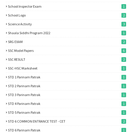
School Inspector Exam
1
School Logo
2
Science Activity
3
Shaala Siddhi Program 2022
1
SRG EXAM
2
SSC Model Papers
6
SSC RESULT
2
SSC-HSC Marksheet
1
STD 1 Parinam Patrak
1
STD 2 Parinam Patrak
1
STD 3 Parinam Patrak
1
STD 4 Parinam Patrak
1
STD 5 Parinam Patrak
1
STD 6 COMMON ENTRANCE TEST - CET
2
STD 6 Parinam Patrak
1