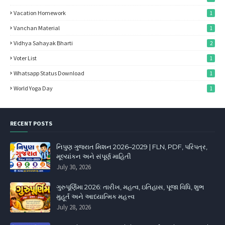
Vacation Homework
1
Vanchan Material
1
Vidhya Sahayak Bharti
2
Voter List
1
Whatsapp Status Download
1
World Yoga Day
1
RECENT POSTS
નિપુણ ગુજરાત મિશન 2026–2029 | FLN, PDF, પરિપત્ર,
મૂલ્યાંકન અને સંપૂર્ણ માહિતી
July 30, 2026
ગુરુપૂર્ણિમા 2026: તારીખ, મહત્વ, ઇતિહાસ, પૂજા વિધિ, શુભ
મુહૂર્ત અને આધ્યાત્મિક મહત્ત્વ
July 28, 2026