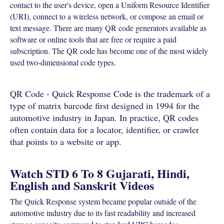
contact to the user's device, open a Uniform Resource Identifier
(URI), connect to a wireless network, or compose an email or
text message. There are many QR code generators available as
software or online tools that are free or require a paid
subscription. The QR code has become one of the most widely
used two-dimensional code types.
QR Code - Quick Response Code is the trademark of a
type of matrix barcode first designed in 1994 for the
automotive industry in Japan. In practice, QR codes
often contain data for a locator, identifier, or crawler
that points to a website or app.
Watch STD 6 To 8 Gujarati, Hindi,
English and Sanskrit Videos
The Quick Response system became popular outside of the
automotive industry due to its fast readability and increased