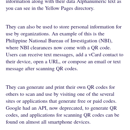
information along with their data Alphanumeric text as
you can see in the Yellow Pages directory.
They can also be used to store personal information for
use by organizations. An example of this is the
Philippine National Bureau of Investigation (NBI),
where NBI clearances now come with a QR code.
Users can receive text messages, add a vCard contact to
their device, open a URL, or compose an email or text
message after scanning QR codes.
They can generate and print their own QR codes for
others to scan and use by visiting one of the several
sites or applications that generate free or paid codes.
Google had an API, now deprecated, to generate QR
codes, and applications for scanning QR codes can be
found on almost all smartphone devices.