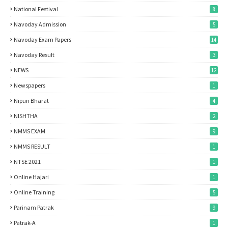
National Festival
8
Navoday Admission
5
Navoday Exam Papers
14
Navoday Result
3
NEWS
12
Newspapers
1
Nipun Bharat
4
NISHTHA
2
NMMS EXAM
9
NMMS RESULT
1
NTSE 2021
1
Online Hajari
1
Online Training
5
Parinam Patrak
9
Patrak-A
1