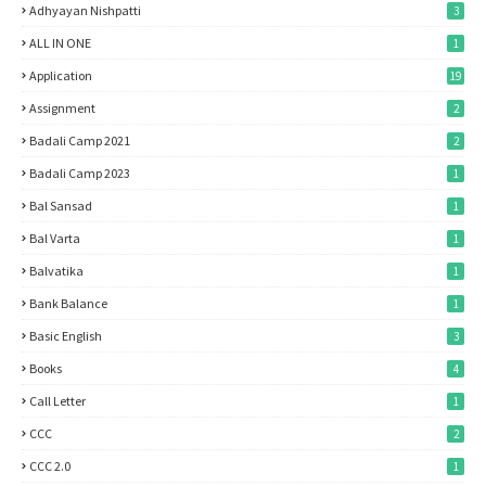
Adhyayan Nishpatti
3
ALL IN ONE
1
Application
19
Assignment
2
Badali Camp 2021
2
Badali Camp 2023
1
Bal Sansad
1
Bal Varta
1
Balvatika
1
Bank Balance
1
Basic English
3
Books
4
Call Letter
1
CCC
2
CCC 2.0
1