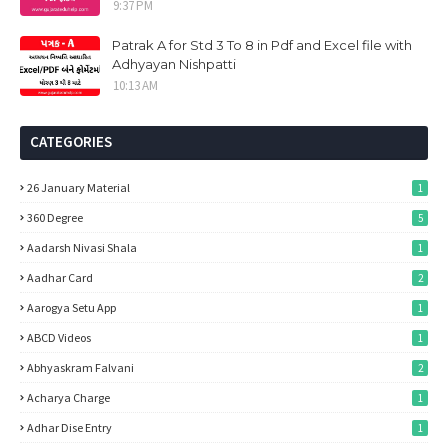
9:37 PM
Patrak A for Std 3 To 8 in Pdf and Excel file with
Adhyayan Nishpatti
10:13 AM
CATEGORIES
26 January Material
1
360 Degree
5
Aadarsh Nivasi Shala
1
Aadhar Card
2
Aarogya Setu App
1
ABCD Videos
1
Abhyaskram Falvani
2
Acharya Charge
1
Adhar Dise Entry
1