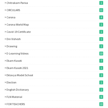
Chitrakam Parixa
1
CIRCULARS
11
Corona
4
Corona World Map
1
Covid-19 Certificate
1
Din Vishesh
1
Drawing
1
E-Learning Videos
10
Ekam Kasoti
7
Ekam Kasoti 2021
1
Eklavya Model School
2
Election
1
English Dictionary
1
FLN Material
6
FOR TEACHERS
22