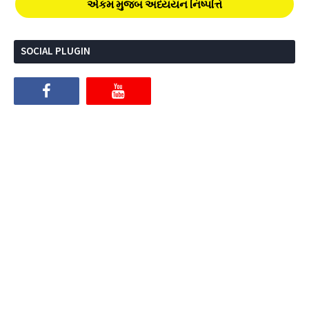
એકમ મુજબ અધ્યયન નિષ્પત્તિ
SOCIAL PLUGIN