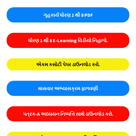
ગૃહકાર્ય ધોરણ 1 થી 8 PDF
ધોરણ 1 થી 8 E-Learning વિડીયો નિહાળો.
એકમ કસોટી પેપર ડાઉનલોડ કરો.
માસવાર અભ્યાસક્રમ ફાળવણી
પત્રક-A અધ્યયન નિષ્પત્તિ સાથે ડાઉનલોડ કરો.