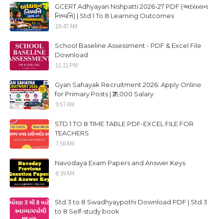
GCERT Adhyayan Nishpatti 2026-27 PDF (અધ્યયન
નિષ્પત્તિ) | Std 1 To 8 Learning Outcomes
10:47 AM
School Baseline Assessment - PDF & Excel File
Download
11:21 PM
Gyan Sahayak Recruitment 2026: Apply Online
for Primary Posts | ₹21,000 Salary
9:57 AM
STD 1 TO 8 TIME TABLE PDF-EXCEL FILE FOR
TEACHERS
7:50 AM
Navodaya Exam Papers and Answer Keys
8:39 AM
Std 3 to 8 Swadhyaypothi Download PDF | Std 3
to 8 Self-study book