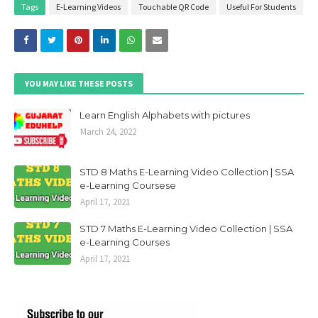
Tags
E-Learning Videos
Touchable QR Code
Useful For Students
YOU MAY LIKE THESE POSTS
Learn English Alphabets with pictures
March 24, 2022
STD 8 Maths E-Learning Video Collection | SSA
e-Learning Coursese
April 17, 2021
STD 7 Maths E-Learning Video Collection | SSA
e-Learning Courses
April 17, 2021