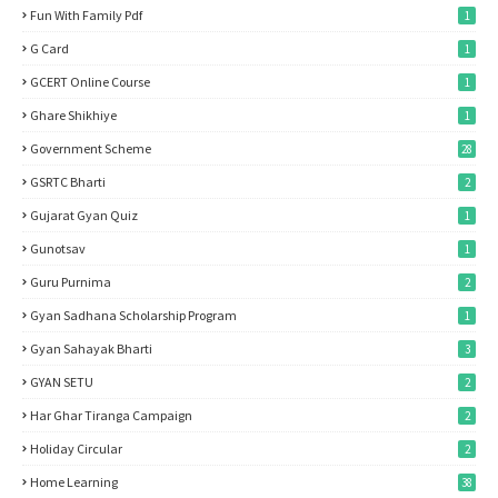
Fun With Family Pdf
1
G Card
1
GCERT Online Course
1
Ghare Shikhiye
1
Government Scheme
28
GSRTC Bharti
2
Gujarat Gyan Quiz
1
Gunotsav
1
Guru Purnima
2
Gyan Sadhana Scholarship Program
1
Gyan Sahayak Bharti
3
GYAN SETU
2
Har Ghar Tiranga Campaign
2
Holiday Circular
2
Home Learning
38