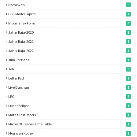
Homework
3
HSC Model Papers
1
Income Tax Form
4
Jaher Raja-2020
1
Jaher Raja-2021
1
Jaher Raja-2022
1
Jilla Fer Badali
1
Job
35
Letter Pad
1
Live Darshan
1
LPG
3
Lunar Eclipse
1
Maths Test Papers
1
Microsoft Teams Time Table
1
Moghvari Kotho
1