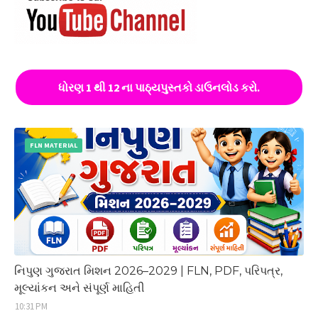
ધોરણ 1 થી 12 ના પાઠ્યપુસ્તકો ડાઉનલોડ કરો.
FLN MATERIAL
નિપુણ ગુજરાત મિશન 2026–2029 | FLN, PDF, પરિપત્ર,
મૂલ્યાંકન અને સંપૂર્ણ માહિતી
10:31 PM