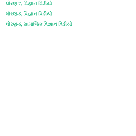
ધોરણ-7, વિજ્ઞાન વિડીયો
ધોરણ-8, વિજ્ઞાન વિડીયો
ધોરણ-6, સામાજિક વિજ્ઞાન વિડીયો