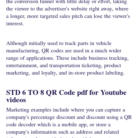
the conversion funnel with little delay or effort, taking
the viewer to the advertiser's website right away, where
a longer, more targeted sales pitch can lose the viewer's
interest.
Although initially used to track parts in vehicle
manufacturing, QR codes are used in a much wider
range of applications. These include business tracking,
entertainment, and transportation ticketing, product
marketing, and loyalty, and in-store product labeling.
STD 6 TO 8 QR Code pdf for Youtube
videos
Marketing examples include where you can capture a
company's percentage discount and discount using a QR
code decoder which is a mobile app, or store a
company's information such as address and related