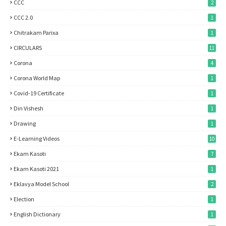
CCC
2
CCC 2.0
1
Chitrakam Parixa
1
CIRCULARS
11
Corona
4
Corona World Map
1
Covid-19 Certificate
1
Din Vishesh
1
Drawing
1
E-Learning Videos
10
Ekam Kasoti
7
Ekam Kasoti 2021
1
Eklavya Model School
2
Election
1
English Dictionary
1