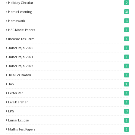
Holiday Circular
2
Home Learning
38
Homework
3
HSC Model Papers
1
Income Tax Form
4
Jaher Raja-2020
1
Jaher Raja-2021
1
Jaher Raja-2022
1
Jilla Fer Badali
1
Job
35
Letter Pad
1
Live Darshan
1
LPG
3
Lunar Eclipse
1
Maths Test Papers
1