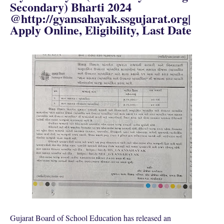
Secondary) Bharti 2024
@http://gyansahayak.ssgujarat.org|
Apply Online, Eligibility, Last Date
Gujarat Board of School Education has released an