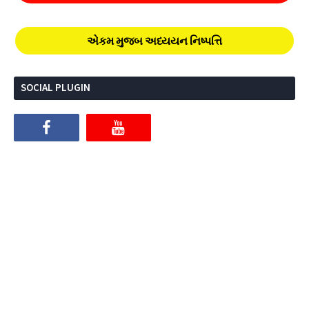
એકમ મુજબ અધ્યયન નિષ્પત્તિ
SOCIAL PLUGIN