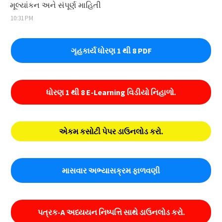
મૂલ્યાંકન અને સંપૂર્ણ માહિતી
10:31 PM
ગૃહકાર્ય ધોરણ 1 થી 8 PDF
ધોરણ 1 થી 8 E-Learning વિડીયો નિહાળો.
એકમ કસોટી પેપર ડાઉનલોડ કરો.
માસવાર અભ્યાસક્રમ ફાળવણી
પત્રક-A અધ્યયન નિષ્પત્તિ સાથે ડાઉનલોડ કરો.