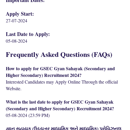
Important Dates:
Apply Start:
27-07-2024
Last Date to Apply:
05-08-2024
Frequently Asked Questions (FAQs)
How to apply for GSEC Gyan Sahayak (Secondary and
Higher Secondary) Recruitment 2024?
Interested Candidates may Apply Online Through the official
Website.
What is the last date to apply for GSEC Gyan Sahayak
(
Secondary and Higher Secondary)
Recruitment 2024?
05-08-2024 (23:59 PM)
જ્ઞાન સહાયક (ઉચ્ચત્તર માધ્યમિક અને માધ્યમિક) પ્રોવિઝનલ