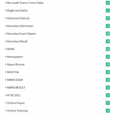
Microsoft Teams Time Table
1
Moghvari Kotho
1
National Festival
8
Navoday Admission
5
Navoday Exam Papers
14
Navoday Result
3
NEWS
12
Newspapers
1
Nipun Bharat
4
NISHTHA
2
NMMS EXAM
9
NMMS RESULT
1
NTSE 2021
1
Online Hajari
1
Online Training
5