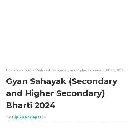
Home
Job
Gyan Sahayak (Secondary and Higher Secondary) Bharti 2024
Gyan Sahayak (Secondary
and Higher Secondary)
Bharti 2024
by
Dipika Prajapati