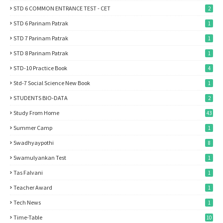
STD 6 COMMON ENTRANCE TEST - CET
2
STD 6 Parinam Patrak
1
STD 7 Parinam Patrak
1
STD 8 Parinam Patrak
1
STD-10 Practice Book
4
Std-7 Social Science New Book
1
STUDENTS BIO-DATA
2
Study From Home
43
Summer Camp
1
Swadhyaypothi
8
Swamulyankan Test
1
Tas Falvani
1
Teacher Award
1
Tech News
1
Time-Table
10