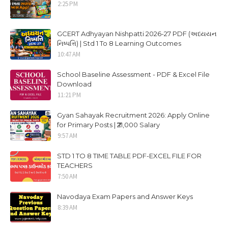
2:25 PM
GCERT Adhyayan Nishpatti 2026-27 PDF (અધ્યયન
નિષ્પત્તિ) | Std 1 To 8 Learning Outcomes
10:47 AM
School Baseline Assessment - PDF & Excel File
Download
11:21 PM
Gyan Sahayak Recruitment 2026: Apply Online
for Primary Posts | ₹21,000 Salary
9:57 AM
STD 1 TO 8 TIME TABLE PDF-EXCEL FILE FOR
TEACHERS
7:50 AM
Navodaya Exam Papers and Answer Keys
8:39 AM