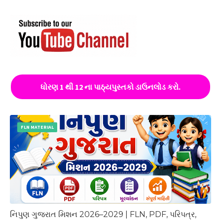
ધોરણ 1 થી 12 ના પાઠ્યપુસ્તકો ડાઉનલોડ કરો.
FLN MATERIAL
નિપુણ ગુજરાત મિશન 2026–2029 | FLN, PDF, પરિપત્ર,