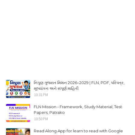
નિપુણ ગુજરાત મિશન 2026–2029 | FLN, PDF, પરિપત્ર,
મૂલ્યાંકન અને સંપૂર્ણ માહિતી
10:31 PM
FLN Mission - Framework, Study Material, Test
Papers, Patrako
10:50 PM
Read Along App for learn to read with Google