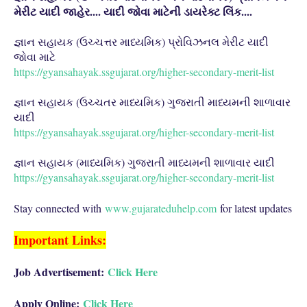
મેરીટ યાદી જાહેર.... યાદી જોવા માટેની ડાયરેક્ટ લિંક....
જ્ઞાન સહાયક (ઉચ્ચત્તર માધ્યમિક) પ્રોવિઝનલ મેરીટ યાદી
જોવા માટે
https://gyansahayak.ssgujarat.org/higher-secondary-merit-list
જ્ઞાન સહાયક (ઉચ્ચતર માધ્યમિક) ગુજરાતી માધ્યમની શાળાવાર
યાદી
https://gyansahayak.ssgujarat.org/higher-secondary-merit-list
જ્ઞાન સહાયક (માધ્યમિક) ગુજરાતી માધ્યમની શાળાવાર યાદી
https://gyansahayak.ssgujarat.org/higher-secondary-merit-list
Stay connected with
www.gujarateduhelp.com
for latest updates
Important Links:
Job Advertisement:
Click Here
Apply Online:
Click Here