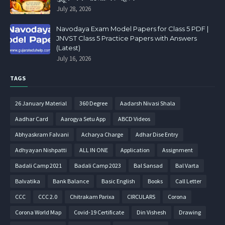
July 28, 2026
Navodaya Exam Model Papers for Class 5 PDF |
JNVST Class 5 Practice Papers with Answers
(Latest)
July 16, 2026
TAGS
26 January Material
360 Degree
Aadarsh Nivasi Shala
Aadhar Card
Aarogya Setu App
ABCD Videos
Abhyaskram Falvani
Acharya Charge
Adhar Dise Entry
Adhyayan Nishpatti
ALL IN ONE
Application
Assignment
Badali Camp 2021
Badali Camp 2023
Bal Sansad
Bal Varta
Balvatika
Bank Balance
Basic English
Books
Call Letter
CCC
CCC 2.0
Chitrakam Parixa
CIRCULARS
Corona
Corona World Map
Covid-19 Certificate
Din Vishesh
Drawing