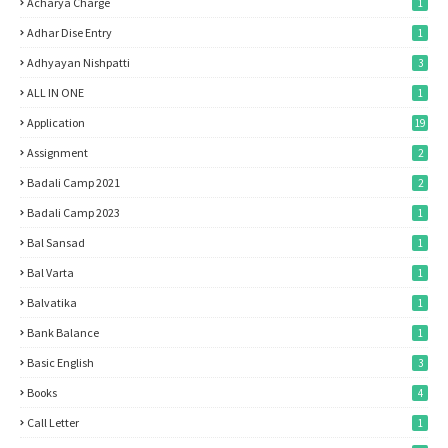
Acharya Charge
1
Adhar Dise Entry
1
Adhyayan Nishpatti
3
ALL IN ONE
1
Application
19
Assignment
2
Badali Camp 2021
2
Badali Camp 2023
1
Bal Sansad
1
Bal Varta
1
Balvatika
1
Bank Balance
1
Basic English
3
Books
4
Call Letter
1