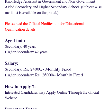
Knowledge Assistant in Government and Non-Government
Aided Secondary and Higher Secondary School. (Subject wise
merit list is available on the portal.)
Please read the Official Notification for Educational
Qualification details.
Age Limit:
Secondary: 40 years
Higher Secondary: 42 years
Salary:
Rs. 24000/- Monthly Fixed
Secondary:
Rs. 26000/- Monthly Fixed
Higher Secondary:
How to Apply ?:
Interested Candidates may Apply Online Through the official
Website.