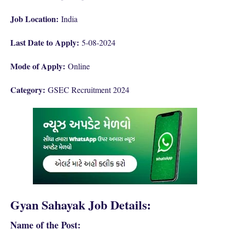
Job Location:
India
Last Date to Apply:
5-08-2024
Mode of Apply:
Online
Category:
GSEC Recruitment 2024
Gyan Sahayak Job Details:
Name of the Post: