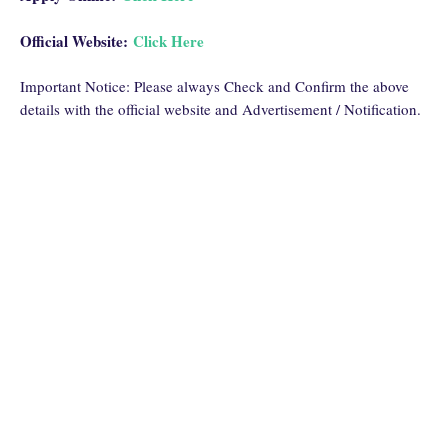
Official Website:
Click Here
Important Notice: Please always Check and Confirm the above
details with the official website and Advertisement / Notification.