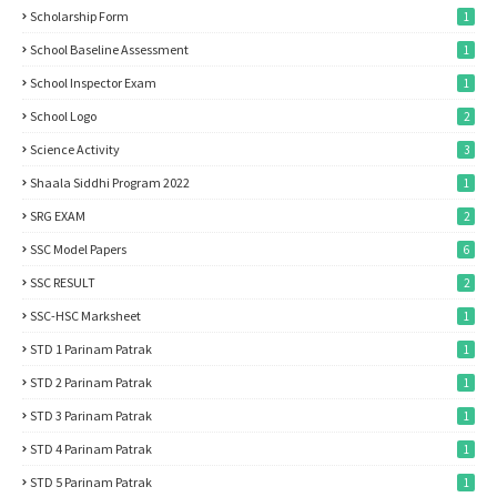
Scholarship Form
1
School Baseline Assessment
1
School Inspector Exam
1
School Logo
2
Science Activity
3
Shaala Siddhi Program 2022
1
SRG EXAM
2
SSC Model Papers
6
SSC RESULT
2
SSC-HSC Marksheet
1
STD 1 Parinam Patrak
1
STD 2 Parinam Patrak
1
STD 3 Parinam Patrak
1
STD 4 Parinam Patrak
1
STD 5 Parinam Patrak
1