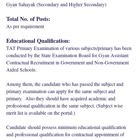
Gyan Sahayak (Secondary and Higher Secondary)
Total No. of Posts:
As per requirement
Educational Qualification:
TAT Primary Examination of various subjects/primary has been
conducted by the State Examination Board for Gyan Assistant
Contractual Recruitment in Government and Non-Government
Aided Schools.
Among them, the candidate who has passed the subject and
primary examination can apply for the same subject and
primary. Also they should have acquired academic and
professional qualification in the same subject. (Subject wise
merit list is available on the portal.)
Candidate should possess minimum educational qualification
and professional qualification for contractual appointment of