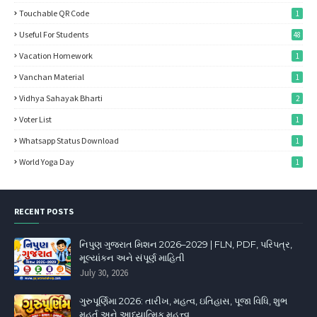
Touchable QR Code
1
Useful For Students
48
Vacation Homework
1
Vanchan Material
1
Vidhya Sahayak Bharti
2
Voter List
1
Whatsapp Status Download
1
World Yoga Day
1
RECENT POSTS
નિપુણ ગુજરાત મિશન 2026–2029 | FLN, PDF, પરિપત્ર,
મૂલ્યાંકન અને સંપૂર્ણ માહિતી
July 30, 2026
ગુરુપૂર્ણિમા 2026: તારીખ, મહત્વ, ઇતિહાસ, પૂજા વિધિ, શુભ
મુહૂર્ત અને આધ્યાત્મિક મહત્ત્વ