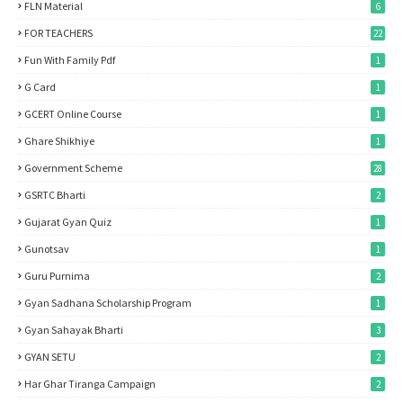
FLN Material
6
FOR TEACHERS
22
Fun With Family Pdf
1
G Card
1
GCERT Online Course
1
Ghare Shikhiye
1
Government Scheme
28
GSRTC Bharti
2
Gujarat Gyan Quiz
1
Gunotsav
1
Guru Purnima
2
Gyan Sadhana Scholarship Program
1
Gyan Sahayak Bharti
3
GYAN SETU
2
Har Ghar Tiranga Campaign
2