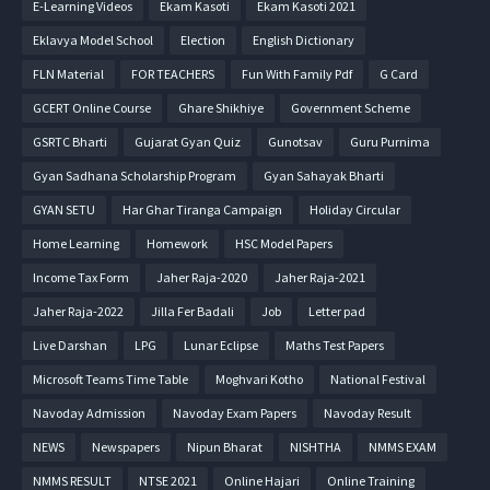
E-Learning Videos
Ekam Kasoti
Ekam Kasoti 2021
Eklavya Model School
Election
English Dictionary
FLN Material
FOR TEACHERS
Fun With Family Pdf
G Card
GCERT Online Course
Ghare Shikhiye
Government Scheme
GSRTC Bharti
Gujarat Gyan Quiz
Gunotsav
Guru Purnima
Gyan Sadhana Scholarship Program
Gyan Sahayak Bharti
GYAN SETU
Har Ghar Tiranga Campaign
Holiday Circular
Home Learning
Homework
HSC Model Papers
Income Tax Form
Jaher Raja-2020
Jaher Raja-2021
Jaher Raja-2022
Jilla Fer Badali
Job
Letter pad
Live Darshan
LPG
Lunar Eclipse
Maths Test Papers
Microsoft Teams Time Table
Moghvari Kotho
National Festival
Navoday Admission
Navoday Exam Papers
Navoday Result
NEWS
Newspapers
Nipun Bharat
NISHTHA
NMMS EXAM
NMMS RESULT
NTSE 2021
Online Hajari
Online Training