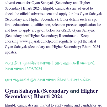
advertisement for Gyan Sahayak (Secondary and Higher
Secondary) Bharti 2024. Eligible candidates are advised to
check the official advertisement and apply for this Gyan Sahayak
(
Secondary and
Higher Secondary). Other details such as age
limit, educational qualification, selection process, application fee
and how to apply are given below for GSEC Gyan Sahayak
(
Secondary
Higher Secondary) Recruitment. Keep
and
checking www.gujarateduhelp.com regularly to get the latest
Gyan Sahayak (
Secondary and
Higher Secondary) Bharti 2024
updates.
અનુદાનિત પ્રાથમિક શાળાઓમાં જ્ઞાન સહાયકની જગ્યાઓ
ભરવા બાબત 13/08/2024
જ્ઞાન સહાયકોને છુટા કરવા બાબત લેટેસ્ટ પરિપત્ર વડોદરા
Gyan Sahayak (
Secondary
Higher
and
Secondary) Bharti 2024
Eligible candidates are invited to apply online and candidates are