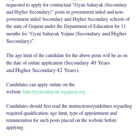
requested to apply for contractual "Gyan Sahayak (
Secondary
and
Higher Secondary
" posts in government aided and non-
)
government aided
Secondary and Higher Secondary
schools of
the state of Gujarat under the Department of Education for 11
Secondary and
Higher
months for "Gyan Sahayak Yojana (
Secondary)".
The age limit of the candidate for the above posts will be as on
Secondary 40 Years
the date of online application (
and
Higher Secondary
42 Years).
Candidates can apply online on the
website
http://gyansahayak.ssgujarat.org
Candidates should first read the instructions/guidelines regarding
required qualification, age limit, type of appointment and
remuneration for such posts placed on the website before
applying.