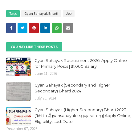
Tags
Gyan Sahayak Bharti
Job
YOU MAY LIKE THESE POSTS
Gyan Sahayak Recruitment 2026: Apply Online
for Primary Posts | ₹21,000 Salary
June 11, 2026
Gyan Sahayak (Secondary and Higher
Secondary) Bharti 2024
July 25, 2024
Gyan Sahayak (Higher Secondary) Bharti 2023
@http://gyansahayak.ssgujarat.org| Apply Online,
Eligibility, Last Date
December 07, 2023