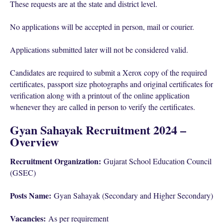
These requests are at the state and district level.
No applications will be accepted in person, mail or courier.
Applications submitted later will not be considered valid.
Candidates are required to submit a Xerox copy of the required
certificates, passport size photographs and original certificates for
verification along with a printout of the online application
whenever they are called in person to verify the certificates.
Gyan Sahayak Recruitment 2024 –
Overview
Recruitment Organization:
Gujarat School Education Council
(GSEC)
Posts Name:
Gyan Sahayak (Secondary and Higher Secondary)
Vacancies:
As per requirement