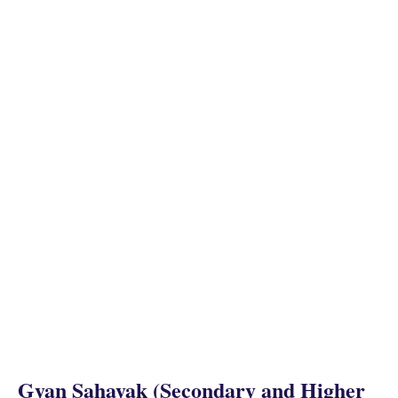
Gyan Sahayak (Secondary and Higher