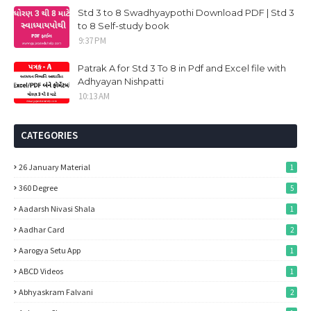
Std 3 to 8 Swadhyaypothi Download PDF | Std 3
to 8 Self-study book
9:37 PM
Patrak A for Std 3 To 8 in Pdf and Excel file with
Adhyayan Nishpatti
10:13 AM
CATEGORIES
26 January Material
1
360 Degree
5
Aadarsh Nivasi Shala
1
Aadhar Card
2
Aarogya Setu App
1
ABCD Videos
1
Abhyaskram Falvani
2