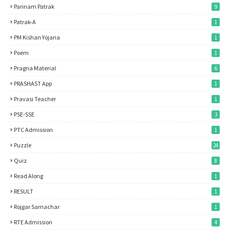
Parinam Patrak
9
Patrak-A
1
PM Kishan Yojana
1
Poem
1
Pragna Material
6
PRASHAST App
1
Pravasi Teacher
1
PSE-SSE
3
PTC Admission
1
Puzzle
24
Quiz
8
Read Along
1
RESULT
1
Rojgar Samachar
1
RTE Admission
4