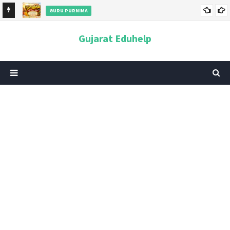
GURU PURNIMA
ન અને
ગુરુપૂર્ણિમા 2026: તારીખ, મહત્વ, ઇતિહાસ, પૂજા વિધિ, શુભ મુહૂર્ત અને
Gujarat Eduhelp
આધ્યાત્મિક મહત્ત્વ