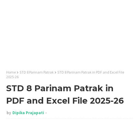
Home
STD 8 Parinam Patrak
STD 8 Parinam Patrak in PDF and Excel File
2025-26
STD 8 Parinam Patrak in
PDF and Excel File 2025-26
by
Dipika Prajapati