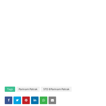
Tags
Parinam Patrak
STD 8 Parinam Patrak