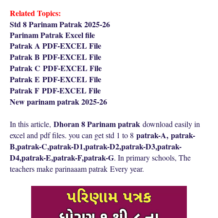
Related Topics:
Std 8 Parinam Patrak 2025-26
Parinam Patrak Excel file
Patrak A PDF-EXCEL File
Patrak B
PDF-EXCEL File
Patrak C
PDF-EXCEL File
Patrak E
PDF-EXCEL File
Patrak F
PDF-EXCEL File
New parinam patrak 2025-26
Dhoran 8 Parinam patrak
In this article,
download easily in
patrak-A,
patrak-
excel and pdf files. you can get std 1 to 8
B,
patrak-C,
patrak-D1,
patrak-D2,
patrak-D3,
patrak-
D4,
patrak-E,
patrak-F,
patrak-G
. In primary schools, The
teachers make parinaaam patrak
Every year.