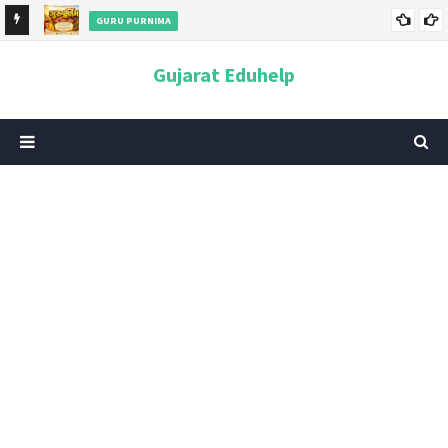
GURU PURNIMA
ન અને
ગુરુપૂર્ણિમા 2026: તારીખ, મહત્વ, ઇતિહાસ, પૂજા વિધિ, શુભ મુહૂર્ત અને
Gujarat Eduhelp
આધ્યાત્મિક મહત્ત્વ