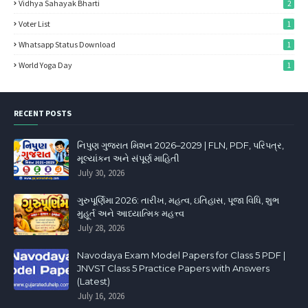
Vidhya Sahayak Bharti
2
Voter List
1
Whatsapp Status Download
1
World Yoga Day
1
RECENT POSTS
નિપુણ ગુજરાત મિશન 2026–2029 | FLN, PDF, પરિપત્ર,
મૂલ્યાંકન અને સંપૂર્ણ માહિતી
July 30, 2026
ગુરુપૂર્ણિમા 2026: તારીખ, મહત્વ, ઇતિહાસ, પૂજા વિધિ, શુભ
મુહૂર્ત અને આધ્યાત્મિક મહત્ત્વ
July 28, 2026
Navodaya Exam Model Papers for Class 5 PDF |
JNVST Class 5 Practice Papers with Answers
(Latest)
July 16, 2026