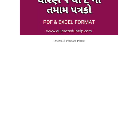
Dhoran 8 Parinam Patrak