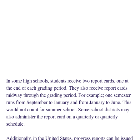
In some high schools, students receive two report cards, one at
the end of each grading period. They also receive report cards
midway through the grading period. For example; one semester
runs from September to January and from January to June. This
would not count for summer school. Some school districts may
also administer the report card on a quarterly or quarterly
schedule.
Additionally, in the United States, progress reports can be issued