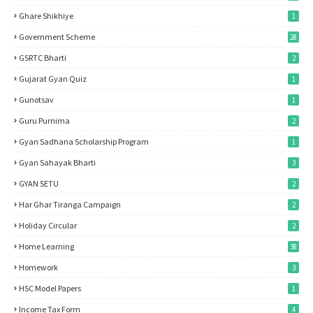
Ghare Shikhiye
1
Government Scheme
28
GSRTC Bharti
2
Gujarat Gyan Quiz
1
Gunotsav
1
Guru Purnima
2
Gyan Sadhana Scholarship Program
1
Gyan Sahayak Bharti
3
GYAN SETU
2
Har Ghar Tiranga Campaign
2
Holiday Circular
2
Home Learning
38
Homework
3
HSC Model Papers
1
Income Tax Form
4