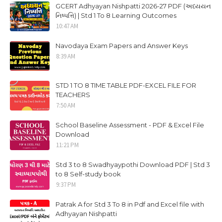
GCERT Adhyayan Nishpatti 2026-27 PDF (અધ્યયન
નિષ્પત્તિ) | Std 1 To 8 Learning Outcomes
10:47 AM
Navodaya Exam Papers and Answer Keys
8:39 AM
STD 1 TO 8 TIME TABLE PDF-EXCEL FILE FOR
TEACHERS
7:50 AM
School Baseline Assessment - PDF & Excel File
Download
11:21 PM
Std 3 to 8 Swadhyaypothi Download PDF | Std 3
to 8 Self-study book
9:37 PM
Patrak A for Std 3 To 8 in Pdf and Excel file with
Adhyayan Nishpatti