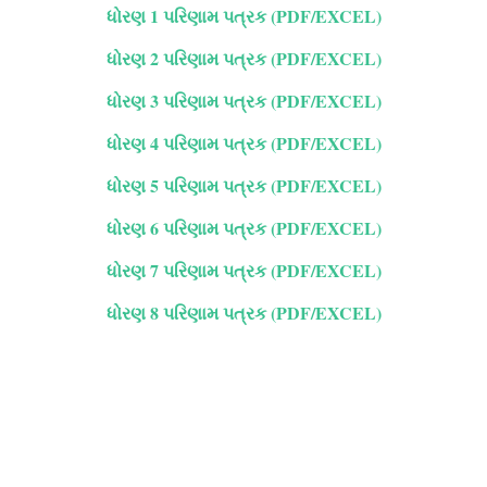
ધોરણ 1 પરિણામ પત્રક (PDF/EXCEL)
ધોરણ 2 પરિણામ પત્રક (PDF/EXCEL)
ધોરણ 3 પરિણામ પત્રક (PDF/EXCEL)
ધોરણ 4 પરિણામ પત્રક (PDF/EXCEL)
ધોરણ 5 પરિણામ પત્રક (PDF/EXCEL)
ધોરણ 6 પરિણામ પત્રક (PDF/EXCEL)
ધોરણ 7 પરિણામ પત્રક (PDF/EXCEL)
ધોરણ 8 પરિણામ પત્રક (PDF/EXCEL)