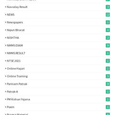
Navoday Result
3
NEWS
12
Newspapers
1
Nipun Bharat
4
NISHTHA
2
NMMS EXAM
9
NMMS RESULT
1
NTSE 2021
1
Online Hajari
1
Online Training
5
Parinam Patrak
9
Patrak-A
1
PM Kishan Yojana
1
Poem
1
Pragna Material
6