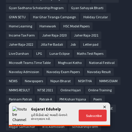
Gyan Sadhana Scholarship Program
Gyan Sahayak Bharti
GYAN SETU
Har Ghar Tiranga Campaign
Holiday Circular
Home Learning
Homework
HSC Model Papers
Income Tax Form
Jaher Raja-2020
Jaher Raja-2021
Jaher Raja-2022
Jilla Fer Badali
Job
Letter pad
Live Darshan
LPG
Lunar Eclipse
Maths Test Papers
Microsoft Teams Time Table
Moghvari Kotho
National Festival
Navoday Admission
Navoday Exam Papers
Navoday Result
NEWS
Newspapers
Nipun Bharat
NISHTHA
NMMS EXAM
NMMS RESULT
NTSE 2021
Online Hajari
Online Training
Parinam Patrak
Patrak-A
PM Kishan Yojana
Poem
Pragna Material
PRASHAST App
Pravasi Teacher
PSE-SSE
Gujarat Eduhelp
ફ્રી વિડીયો માટે અમારી ચેનલને
Subscribe
PTC Admission
Puzzle
Quiz
Read along
RESULT
સબ્સ્ક્રાઇબ કરો.
Rojgar Samachar
RTE Admission
Scholarship Form