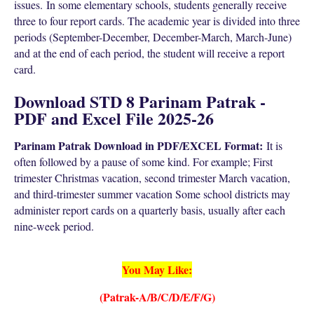
issues.
In some elementary schools, students generally receive
three to four report cards. The academic year is divided into three
periods (September-December, December-March, March-June)
and at the end of each period, the student will receive a report
card.
Download STD 8 Parinam Patrak -
PDF and Excel File 2025-26
Parinam Patrak Download in PDF/EXCEL Format:
It is
often followed by a pause of some kind. For example; First
trimester Christmas vacation, second trimester March vacation,
and third-trimester summer vacation Some school districts may
administer report cards on a quarterly basis, usually after each
nine-week period.
You May Like:
(Patrak-A/B/C/D/E/F/G)