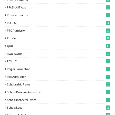
PRASHAST App
1
Pravasi Teacher
1
PSE-SSE
3
PTC Admission
1
Puzzle
24
Quiz
8
Read Along
1
RESULT
1
Rojgar Samachar
1
RTE Admission
4
Scholarship Form
1
School Baseline Assessment
1
School Inspector Exam
1
School Logo
2