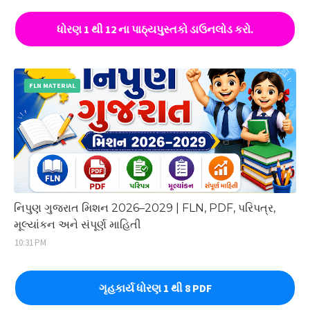
ધોરણ 1 થી 12 ના પાઠ્યપુસ્તકો ડાઉનલોડ કરો.
FLN MATERIAL
નિપુણ ગુજરાત મિશન 2026–2029 | FLN, PDF, પરિપત્ર,
મૂલ્યાંકન અને સંપૂર્ણ માહિતી
10:31 PM
ગૃહકાર્ય ધોરણ 1 થી 8 PDF