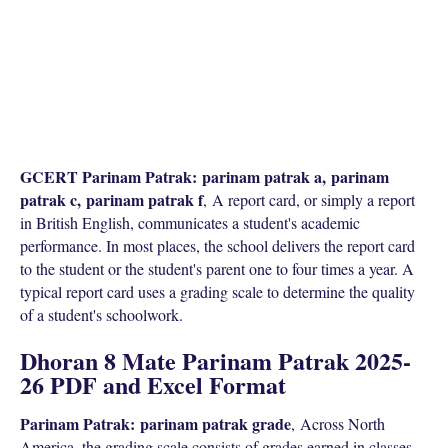
GCERT Parinam Patrak:
parinam patrak a,
parinam
patrak c,
parinam patrak f
,
A report card, or simply a report
in British English, communicates a student's academic
performance. In most places, the school delivers the report card
to the student or the student's parent one to four times a year. A
typical report card uses a grading scale to determine the quality
of a student's schoolwork.
Dhoran 8 Mate Parinam Patrak 2025-
26 PDF and Excel Format
Parinam Patrak:
parinam patrak grade
,
Across North
America, the grading scale consists of grades earned in classes