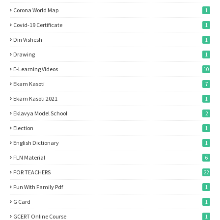
Corona World Map
1
Covid-19 Certificate
1
Din Vishesh
1
Drawing
1
E-Learning Videos
10
Ekam Kasoti
7
Ekam Kasoti 2021
1
Eklavya Model School
2
Election
1
English Dictionary
1
FLN Material
6
FOR TEACHERS
22
Fun With Family Pdf
1
G Card
1
GCERT Online Course
1