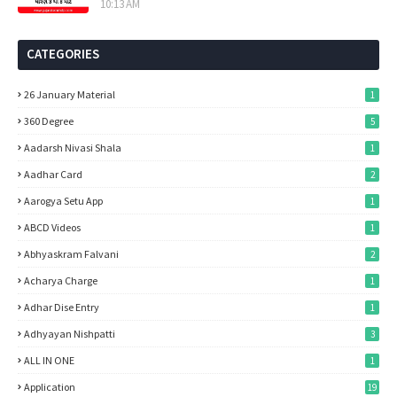
10:13 AM
CATEGORIES
26 January Material
1
360 Degree
5
Aadarsh Nivasi Shala
1
Aadhar Card
2
Aarogya Setu App
1
ABCD Videos
1
Abhyaskram Falvani
2
Acharya Charge
1
Adhar Dise Entry
1
Adhyayan Nishpatti
3
ALL IN ONE
1
Application
19