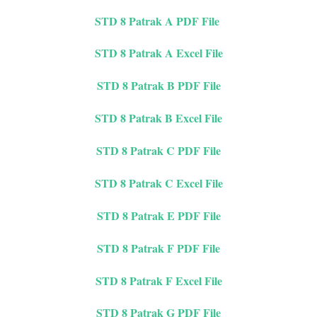
STD 8 Patrak A PDF File
STD 8 Patrak A Excel File
STD 8 Patrak B PDF File
STD 8 Patrak B Excel File
STD 8 Patrak C PDF File
STD 8 Patrak C Excel File
STD 8 Patrak E PDF File
STD 8 Patrak F PDF File
STD 8 Patrak F Excel File
STD 8 Patrak G PDF File