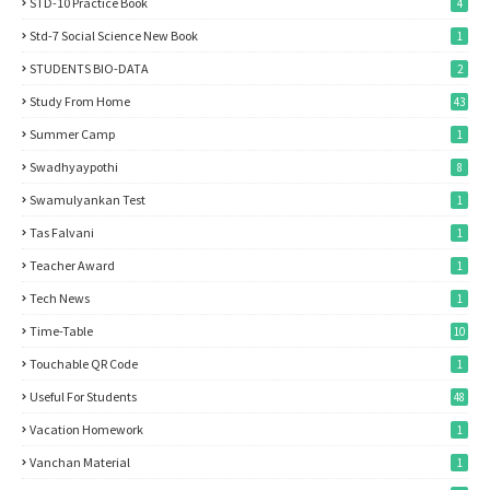
STD-10 Practice Book
4
Std-7 Social Science New Book
1
STUDENTS BIO-DATA
2
Study From Home
43
Summer Camp
1
Swadhyaypothi
8
Swamulyankan Test
1
Tas Falvani
1
Teacher Award
1
Tech News
1
Time-Table
10
Touchable QR Code
1
Useful For Students
48
Vacation Homework
1
Vanchan Material
1