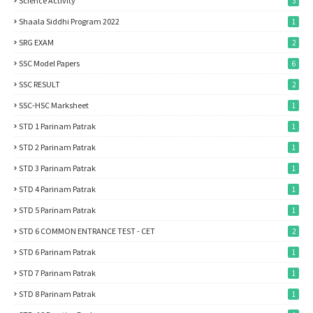
Science Activity
3
Shaala Siddhi Program 2022
1
SRG EXAM
2
SSC Model Papers
6
SSC RESULT
2
SSC-HSC Marksheet
1
STD 1 Parinam Patrak
1
STD 2 Parinam Patrak
1
STD 3 Parinam Patrak
1
STD 4 Parinam Patrak
1
STD 5 Parinam Patrak
1
STD 6 COMMON ENTRANCE TEST - CET
2
STD 6 Parinam Patrak
1
STD 7 Parinam Patrak
1
STD 8 Parinam Patrak
1