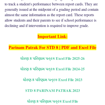
to track a student's performance between report cards. They are
generally issued at the midpoint of a grading period and contain
almost the same information as the report card. These reports
allow students and their parents to see if school performance is
declining and if intervention is required to improve grade.
Important Link:
Parinam Patrak For STD 8 | PDF and Excel File
ધોરણ 8 પરિણામ પત્રક Excel File 2025-26
ધોરણ 8 પરિણામ પત્રક Excel File 2024-25
ધોરણ 8 પરિણામ પત્રક Excel File 2023
STD 8 PARINAM PATRAK 2023
ધોરણ 8 પરિણામ પત્રક Excel File