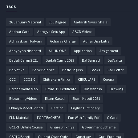
TAGS
26 January Material
360 Degree
Aadarsh Nivasi Shala
Aadhar Card
Aarogya Setu App
ABCD Videos
Abhyaskram Falvani
Acharya Charge
Adhar Dise Entry
Adhyayan Nishpatti
ALL IN ONE
Application
Assignment
Badali Camp 2021
Badali Camp 2023
Bal Sansad
Bal Varta
Balvatika
Bank Balance
Basic English
Books
Call Letter
CCC
CCC 2.0
Chitrakam Parixa
CIRCULARS
Corona
Corona World Map
Covid-19 Certificate
Din Vishesh
Drawing
E-Learning Videos
Ekam Kasoti
Ekam Kasoti 2021
Eklavya Model School
Election
English Dictionary
FLN Material
FOR TEACHERS
Fun With Family Pdf
G Card
GCERT Online Course
Ghare Shikhiye
Government Scheme
GSRTC Bharti
Gujarat Gyan Quiz
Gunotsav
Guru Purnima