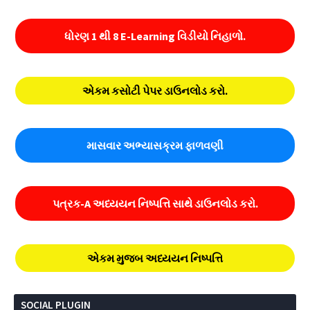
ધોરણ 1 થી 8 E-Learning વિડીયો નિહાળો.
એકમ કસોટી પેપર ડાઉનલોડ કરો.
માસવાર અભ્યાસક્રમ ફાળવણી
પત્રક-A અધ્યયન નિષ્પત્તિ સાથે ડાઉનલોડ કરો.
એકમ મુજબ અધ્યયન નિષ્પત્તિ
SOCIAL PLUGIN