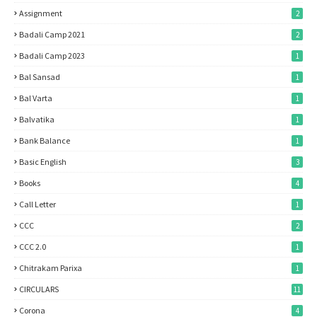
Assignment
2
Badali Camp 2021
2
Badali Camp 2023
1
Bal Sansad
1
Bal Varta
1
Balvatika
1
Bank Balance
1
Basic English
3
Books
4
Call Letter
1
CCC
2
CCC 2.0
1
Chitrakam Parixa
1
CIRCULARS
11
Corona
4