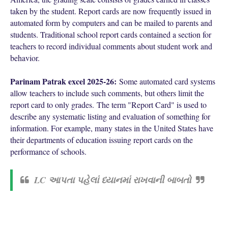
taken by the student. Report cards are now frequently issued in
automated form by computers and can be mailed to parents and
students. Traditional school report cards contained a section for
teachers to record individual comments about student work and
behavior.
Parinam Patrak excel 2025-26:
Some automated card systems
allow teachers to include such comments, but others limit the
report card to only grades.
The term "Report Card" is used to
describe any systematic listing and evaluation of something for
information. For example, many states in the United States have
their departments of education issuing report cards on the
performance of schools.
LC આપતા પહેલાં ધ્યાનમાં રાખવાની બાબતો