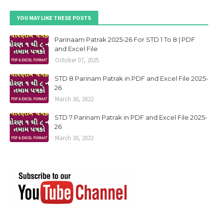
YOU MAY LIKE THESE POSTS
Parinaam Patrak 2025-26 For STD 1 To 8 | PDF
and Excel File
October 07, 2025
STD 8 Parinam Patrak in PDF and Excel File 2025-
26
March 30, 2022
STD 7 Parinam Patrak in PDF and Excel File 2025-
26
March 30, 2022