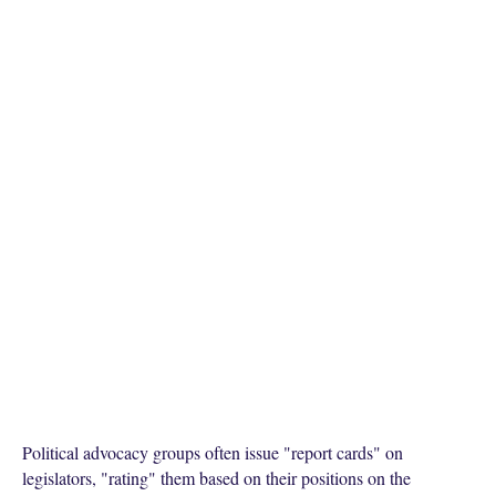
Political advocacy groups often issue "report cards" on
legislators, "rating" them based on their positions on the