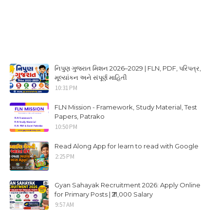
નિપુણ ગુજરાત મિશન 2026–2029 | FLN, PDF, પરિપત્ર,
મૂલ્યાંકન અને સંપૂર્ણ માહિતી
10:31 PM
FLN Mission - Framework, Study Material, Test
Papers, Patrako
10:50 PM
Read Along App for learn to read with Google
2:25 PM
Gyan Sahayak Recruitment 2026: Apply Online
for Primary Posts | ₹21,000 Salary
9:57 AM