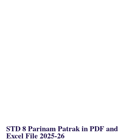
STD 8 Parinam Patrak in PDF and
Excel File 2025-26