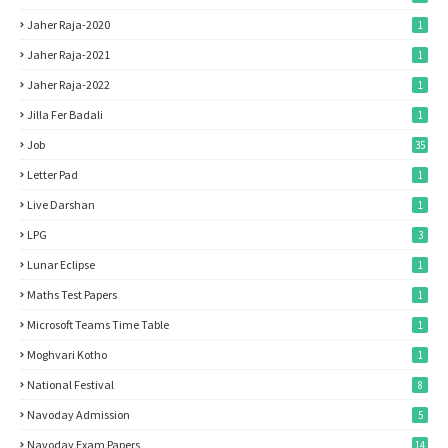
Jaher Raja-2020
1
Jaher Raja-2021
1
Jaher Raja-2022
1
Jilla Fer Badali
1
Job
35
Letter Pad
1
Live Darshan
1
LPG
3
Lunar Eclipse
1
Maths Test Papers
1
Microsoft Teams Time Table
1
Moghvari Kotho
1
National Festival
8
Navoday Admission
5
Navoday Exam Papers
14