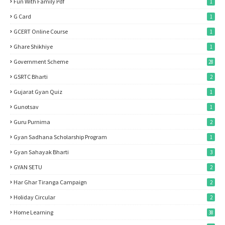
Fun With Family Pdf
1
G Card
1
GCERT Online Course
1
Ghare Shikhiye
1
Government Scheme
28
GSRTC Bharti
2
Gujarat Gyan Quiz
1
Gunotsav
1
Guru Purnima
2
Gyan Sadhana Scholarship Program
1
Gyan Sahayak Bharti
3
GYAN SETU
2
Har Ghar Tiranga Campaign
2
Holiday Circular
2
Home Learning
38