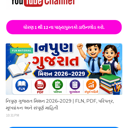
ધોરણ 1 થી 12 ના પાઠ્યપુસ્તકો ડાઉનલોડ કરો.
FLN MATERIAL
નિપુણ ગુજરાત મિશન 2026–2029 | FLN, PDF, પરિપત્ર,
મૂલ્યાંકન અને સંપૂર્ણ માહિતી
10:31 PM