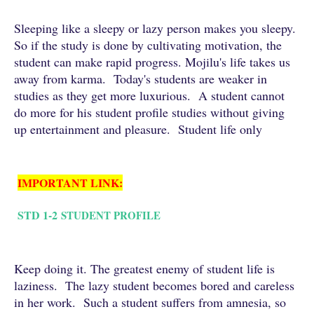
Sleeping like a sleepy or lazy person makes you sleepy.
So if the study is done by cultivating motivation, the
student can make rapid progress. Mojilu's life takes us
away from karma. Today's students are weaker in
studies as they get more luxurious. A student cannot
do more for his student profile studies without giving
up entertainment and pleasure. Student life only
IMPORTANT LINK:
STD 1-2
STUDENT PROFILE
Keep doing it. The greatest enemy of student life is
laziness. The lazy student becomes bored and careless
in her work. Such a student suffers from amnesia, so