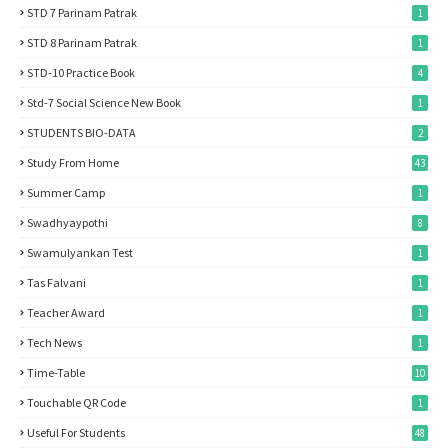
STD 7 Parinam Patrak
1
STD 8 Parinam Patrak
1
STD-10 Practice Book
4
Std-7 Social Science New Book
1
STUDENTS BIO-DATA
2
Study From Home
43
Summer Camp
1
Swadhyaypothi
8
Swamulyankan Test
1
Tas Falvani
1
Teacher Award
1
Tech News
1
Time-Table
10
Touchable QR Code
1
Useful For Students
48