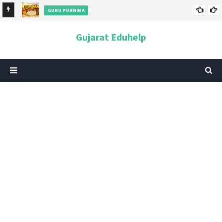
GURU PURNIMA
ન અને
ગુરુપૂર્ણિમા 2026: તારીખ, મહત્વ, ઇતિહાસ, પૂજા વિધિ, શુભ મુહૂર્ત અને
Gujarat Eduhelp
આધ્યાત્મિક મહત્ત્વ