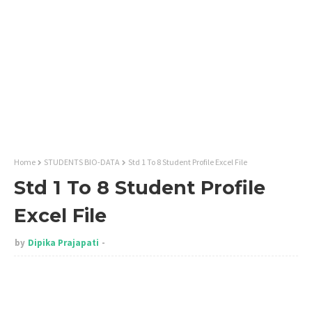
Home
STUDENTS BIO-DATA
Std 1 To 8 Student Profile Excel File
Std 1 To 8 Student Profile
Excel File
by
Dipika Prajapati