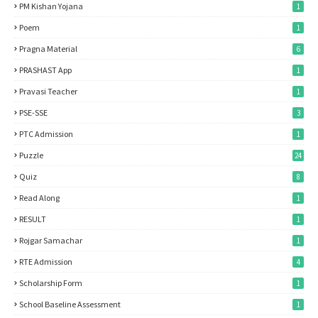
PM Kishan Yojana
1
Poem
1
Pragna Material
6
PRASHAST App
1
Pravasi Teacher
1
PSE-SSE
3
PTC Admission
1
Puzzle
24
Quiz
8
Read Along
1
RESULT
1
Rojgar Samachar
1
RTE Admission
4
Scholarship Form
1
School Baseline Assessment
1