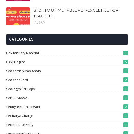
STD 1 TO 8 TIME TABLE PDF-EXCEL FILE FOR
TEACHERS
7:50 AM
CATEGORIES
26 January Material
1
360 Degree
5
Aadarsh Nivasi Shala
1
Aadhar Card
2
Aarogya Setu App
1
ABCD Videos
1
Abhyaskram Falvani
2
Acharya Charge
1
Adhar Dise Entry
1
Adhyayan Nishpatti
3