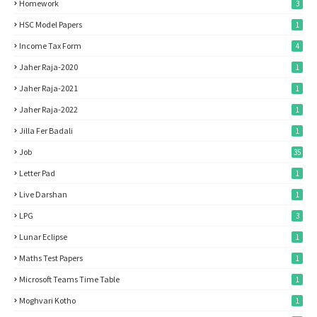
Homework
3
HSC Model Papers
1
Income Tax Form
4
Jaher Raja-2020
1
Jaher Raja-2021
1
Jaher Raja-2022
1
Jilla Fer Badali
1
Job
35
Letter Pad
1
Live Darshan
1
LPG
3
Lunar Eclipse
1
Maths Test Papers
1
Microsoft Teams Time Table
1
Moghvari Kotho
1