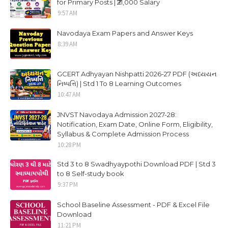
for Primary Posts | ₹21,000 Salary
9:57 AM
Navodaya Exam Papers and Answer Keys
8:39 AM
GCERT Adhyayan Nishpatti 2026-27 PDF (અધ્યયન
નિષ્પત્તિ) | Std 1 To 8 Learning Outcomes
10:47 AM
JNVST Navodaya Admission 2027-28:
Notification, Exam Date, Online Form, Eligibility,
Syllabus & Complete Admission Process
10:28 PM
Std 3 to 8 Swadhyaypothi Download PDF | Std 3
to 8 Self-study book
9:37 PM
School Baseline Assessment - PDF & Excel File
Download
11:21 PM