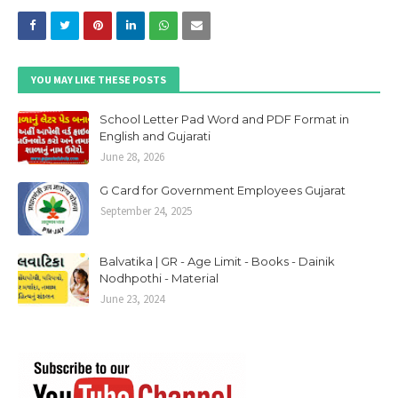
YOU MAY LIKE THESE POSTS
School Letter Pad Word and PDF Format in
English and Gujarati
June 28, 2026
G Card for Government Employees Gujarat
September 24, 2025
Balvatika | GR - Age Limit - Books - Dainik
Nodhpothi - Material
June 23, 2024