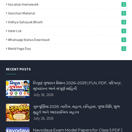
Vacation Homework
1
Vanchan Material
1
Vidhya Sahayak Bharti
2
Voter List
1
Whatsapp Status Download
1
World Yoga Day
1
RECENT POSTS
નિપુણ ગુજરાત મિશન 2026–2029 | FLN, PDF, પરિપત્ર,
મૂલ્યાંકન અને સંપૂર્ણ માહિતી
July 30, 2026
ગુરુપૂર્ણિમા 2026: તારીખ, મહત્વ, ઇતિહાસ, પૂજા વિધિ, શુભ
મુહૂર્ત અને આધ્યાત્મિક મહત્ત્વ
July 28, 2026
Navodaya Exam Model Papers for Class 5 PDF |