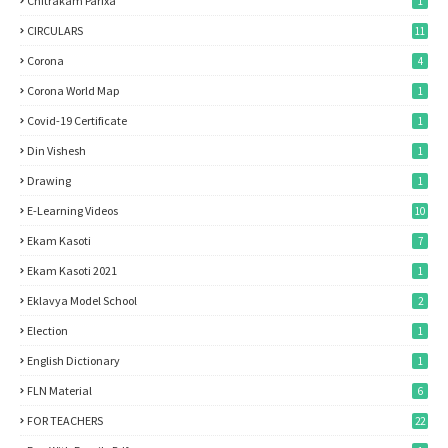
Chitrakam Parixa
1
CIRCULARS
11
Corona
4
Corona World Map
1
Covid-19 Certificate
1
Din Vishesh
1
Drawing
1
E-Learning Videos
10
Ekam Kasoti
7
Ekam Kasoti 2021
1
Eklavya Model School
2
Election
1
English Dictionary
1
FLN Material
6
FOR TEACHERS
22