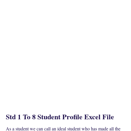
Std 1 To 8 Student Profile Excel File
As a student we can call an ideal student who has made all the