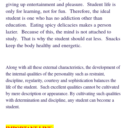
giving up entertainment and pleasure. Student life is
only for learning, not for fun. Therefore, the ideal
student is one who has no addiction other than
education. Eating spicy delicacies makes a person
lazier. Because of this, the mind is not attached to
study. That is why the student should eat less. Snacks
keep the body healthy and energetic.
Along with all these external characteristics, the development of
the internal qualities of the personality such as restraint,
discipline, regularity, courtesy and sophistication balances the
life of the student. Such excellent qualities cannot be cultivated
by mere description or appearance. By cultivating such qualities
with determination and discipline, any student can become a
student.