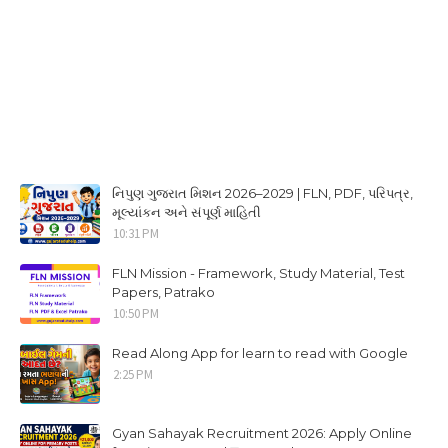
નિપુણ ગુજરાત મિશન 2026–2029 | FLN, PDF, પરિપત્ર,
મૂલ્યાંકન અને સંપૂર્ણ માહિતી
10:31 PM
FLN Mission - Framework, Study Material, Test
Papers, Patrako
10:50 PM
Read Along App for learn to read with Google
2:25 PM
Gyan Sahayak Recruitment 2026: Apply Online