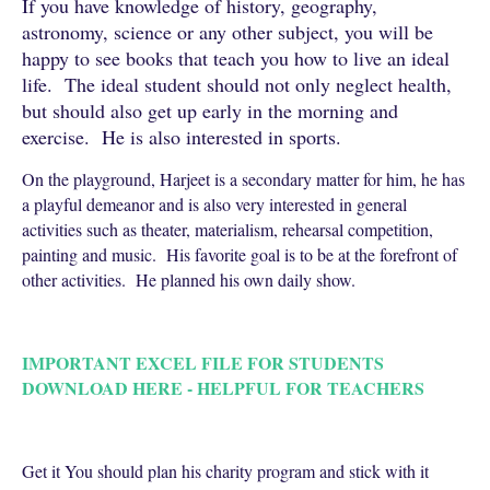
If you have knowledge of history, geography,
astronomy, science or any other subject, you will be
happy to see books that teach you how to live an ideal
life. The ideal student should not only neglect health,
but should also get up early in the morning and
exercise. He is also interested in sports.
On the playground, Harjeet is a secondary matter for him, he has
a playful demeanor and is also very interested in general
activities such as theater, materialism, rehearsal competition,
painting and music. His favorite goal is to be at the forefront of
other activities. He planned his own daily show.
IMPORTANT EXCEL FILE FOR STUDENTS
DOWNLOAD HERE - HELPFUL FOR TEACHERS
Get it You should plan his charity program and stick with it