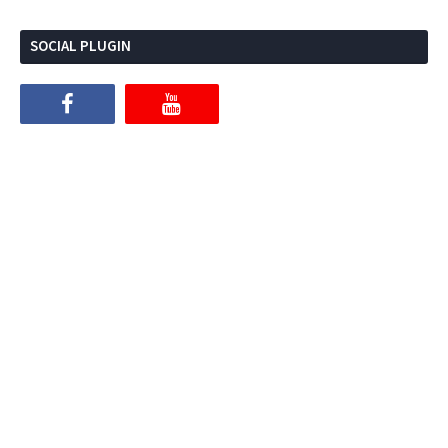
SOCIAL PLUGIN