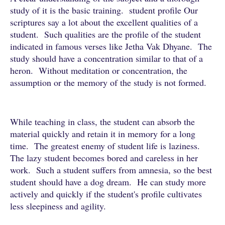
study of it is the basic training. student profile Our
scriptures say a lot about the excellent qualities of a
student. Such qualities are the profile of the student
indicated in famous verses like Jetha Vak Dhyane. The
study should have a concentration similar to that of a
heron. Without meditation or concentration, the
assumption or the memory of the study is not formed.
While teaching in class, the student can absorb the
material quickly and retain it in memory for a long
time. The greatest enemy of student life is laziness.
The lazy student becomes bored and careless in her
work. Such a student suffers from amnesia, so the best
student should have a dog dream. He can study more
actively and quickly if the student's profile cultivates
less sleepiness and agility.