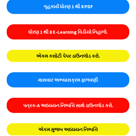
ગૃહકાર્ય ધોરણ 1 થી 8 PDF
ધોરણ 1 થી 8 E-Learning વિડીયો નિહાળો.
એકમ કસોટી પેપર ડાઉનલોડ કરો.
માસવાર અભ્યાસક્રમ ફાળવણી
પત્રક-A અધ્યયન નિષ્પત્તિ સાથે ડાઉનલોડ કરો.
એકમ મુજબ અધ્યયન નિષ્પત્તિ