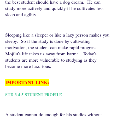
the best student should have a dog dream. He can
study more actively and quickly if he cultivates less
sleep and agility.
Sleeping like a sleeper or like a lazy person makes you
sleepy. So if the study is done by cultivating
motivation, the student can make rapid progress.
Mojilu's life takes us away from karma. Today's
students are more vulnerable to studying as they
become more luxurious.
IMPORTANT LINK:
STD 3-4-5
STUDENT PROFILE
A student cannot do enough for his studies without