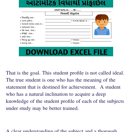
That is the goal. This student profile is not called ideal.
The true student is one who has the meaning of the
statement that is destined for achievement. A student
who has a natural inclination to acquire a deep
knowledge of the student profile of each of the subjects
under study may be better trained.
A clear understanding of the subject and a thorough