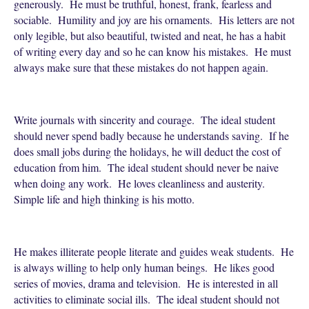
generously. He must be truthful, honest, frank, fearless and
sociable. Humility and joy are his ornaments. His letters are not
only legible, but also beautiful, twisted and neat, he has a habit
of writing every day and so he can know his mistakes. He must
always make sure that these mistakes do not happen again.
Write journals with sincerity and courage. The ideal student
should never spend badly because he understands saving. If he
does small jobs during the holidays, he will deduct the cost of
education from him. The ideal student should never be naive
when doing any work. He loves cleanliness and austerity.
Simple life and high thinking is his motto.
He makes illiterate people literate and guides weak students. He
is always willing to help only human beings. He likes good
series of movies, drama and television. He is interested in all
activities to eliminate social ills. The ideal student should not