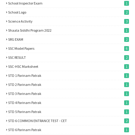
School Inspector Exam
1
School Logo
2
Science Activity
3
Shaala Siddhi Program 2022
1
SRG EXAM
2
SSC Model Papers
6
SSC RESULT
2
SSC-HSC Marksheet
1
STD 1 Parinam Patrak
1
STD 2 Parinam Patrak
1
STD 3 Parinam Patrak
1
STD 4 Parinam Patrak
1
STD 5 Parinam Patrak
1
STD 6 COMMON ENTRANCE TEST - CET
2
STD 6 Parinam Patrak
1