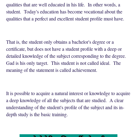
qualities that are well educated in his life. In other words, a
student. Today's education has become vocational about the
qualities that a perfect and excellent student profile must have.
That is, the student only obtains a bachelor's degree or a
certificate, but does not have a student profile with a deep or
detailed knowledge of the subject corresponding to the degree.
Gad is his only target. This student is not called ideal. The
meaning of the statement is called achievement.
It is possible to acquire a natural interest or knowledge to acquire
a deep knowledge of all the subjects that are studied. A clear
understanding of the student's profile of the subject and its in-
depth study is the basic training.