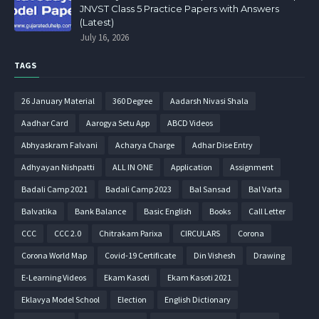
JNVST Class 5 Practice Papers with Answers
(Latest)
July 16, 2026
TAGS
26 January Material
360 Degree
Aadarsh Nivasi Shala
Aadhar Card
Aarogya Setu App
ABCD Videos
Abhyaskram Falvani
Acharya Charge
Adhar Dise Entry
Adhyayan Nishpatti
ALL IN ONE
Application
Assignment
Badali Camp 2021
Badali Camp 2023
Bal Sansad
Bal Varta
Balvatika
Bank Balance
Basic English
Books
Call Letter
CCC
CCC 2.0
Chitrakam Parixa
CIRCULARS
Corona
Corona World Map
Covid-19 Certificate
Din Vishesh
Drawing
E-Learning Videos
Ekam Kasoti
Ekam Kasoti 2021
Eklavya Model School
Election
English Dictionary