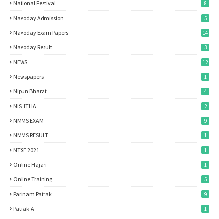
National Festival
8
Navoday Admission
5
Navoday Exam Papers
14
Navoday Result
3
NEWS
12
Newspapers
1
Nipun Bharat
4
NISHTHA
2
NMMS EXAM
9
NMMS RESULT
1
NTSE 2021
1
Online Hajari
1
Online Training
5
Parinam Patrak
9
Patrak-A
1