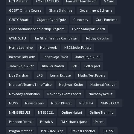
FLN Material
FOR TEACHERS
Fun With Family Pdf
G Card
GCERT Online Course
Ghare Shikhiye
Government Scheme
GSRTC Bharti
Gujarat Gyan Quiz
Gunotsav
Guru Purnima
Gyan Sadhana Scholarship Program
Gyan Sahayak Bharti
GYAN SETU
Har Ghar Tiranga Campaign
Holiday Circular
Home Learning
Homework
HSC Model Papers
Income Tax Form
Jaher Raja-2020
Jaher Raja-2021
Jaher Raja-2022
Jilla Fer Badali
Job
Letter pad
Live Darshan
LPG
Lunar Eclipse
Maths Test Papers
Microsoft Teams Time Table
Moghvari Kotho
National Festival
Navoday Admission
Navoday Exam Papers
Navoday Result
NEWS
Newspapers
Nipun Bharat
NISHTHA
NMMS EXAM
NMMS RESULT
NTSE 2021
Online Hajari
Online Training
Parinam Patrak
Patrak-A
PM Kishan Yojana
Poem
Pragna Material
PRASHAST App
Pravasi Teacher
PSE-SSE