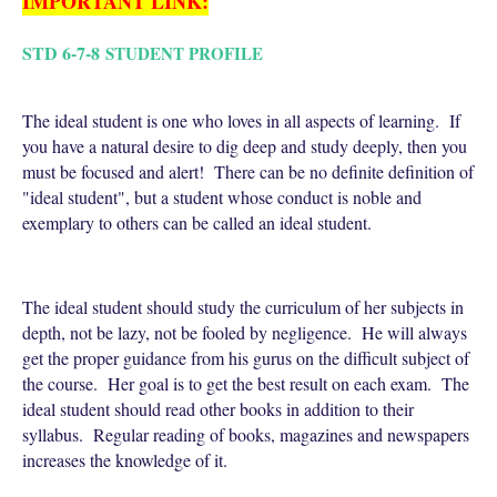
IMPORTANT LINK:
STD 6-7-8
STUDENT PROFILE
The ideal student is one who loves in all aspects of learning. If
you have a natural desire to dig deep and study deeply, then you
must be focused and alert! There can be no definite definition of
"ideal student", but a student whose conduct is noble and
exemplary to others can be called an ideal student.
The ideal student should study the curriculum of her subjects in
depth, not be lazy, not be fooled by negligence. He will always
get the proper guidance from his gurus on the difficult subject of
the course. Her goal is to get the best result on each exam. The
ideal student should read other books in addition to their
syllabus. Regular reading of books, magazines and newspapers
increases the knowledge of it.