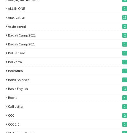
ALL IN ONE
1
Application
19
Assignment
2
Badali Camp 2021
2
Badali Camp 2023
1
Bal Sansad
1
Bal Varta
1
Balvatika
1
Bank Balance
1
Basic English
3
Books
4
Call Letter
1
CCC
2
CCC 2.0
1