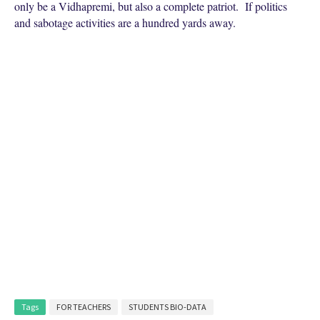
only be a Vidhapremi, but also a complete patriot. If politics
and sabotage activities are a hundred yards away.
Tags
FOR TEACHERS
STUDENTS BIO-DATA