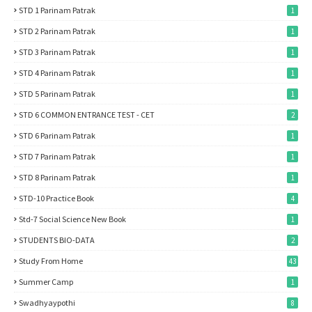
STD 1 Parinam Patrak
1
STD 2 Parinam Patrak
1
STD 3 Parinam Patrak
1
STD 4 Parinam Patrak
1
STD 5 Parinam Patrak
1
STD 6 COMMON ENTRANCE TEST - CET
2
STD 6 Parinam Patrak
1
STD 7 Parinam Patrak
1
STD 8 Parinam Patrak
1
STD-10 Practice Book
4
Std-7 Social Science New Book
1
STUDENTS BIO-DATA
2
Study From Home
43
Summer Camp
1
Swadhyaypothi
8