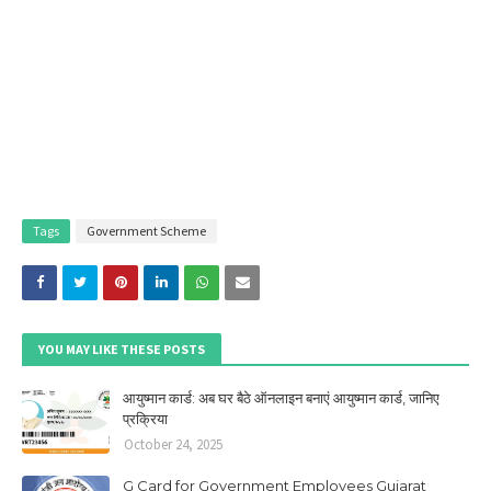
Tags
Government Scheme
YOU MAY LIKE THESE POSTS
आयुष्मान कार्ड: अब घर बैठे ऑनलाइन बनाएं आयुष्मान कार्ड, जानिए
प्रक्रिया
October 24, 2025
G Card for Government Employees Gujarat