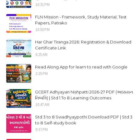
10:31 PM
FLN Mission - Framework, Study Material, Test
Papers, Patrako
10:50 PM
Har Ghar Tiranga 2026: Registration & Download
Certificate Link
6:25 AM
Read Along App for learn to read with Google
2:25 PM
GCERT Adhyayan Nishpatti 2026-27 PDF (અધ્યયન
નિષ્પત્તિ) | Std 1 To 8 Learning Outcomes
10:47 AM
Std 3 to 8 Swadhyaypothi Download PDF | Std 3
to 8 Self-study book
9:37 PM