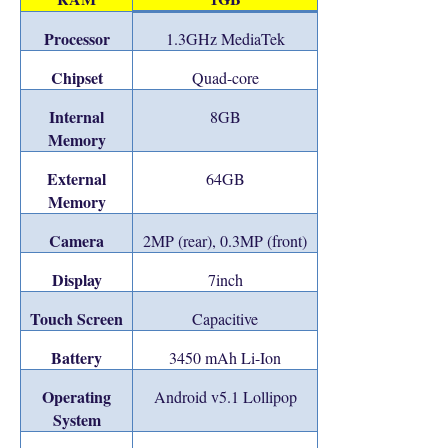
Processor
1.3GHz MediaTek
Chipset
Quad-core
Internal
8GB
Memory
External
64GB
Memory
Camera
2MP (rear), 0.3MP (front)
Display
7inch
Touch Screen
Capacitive
Battery
3450 mAh Li-Ion
Operating
Android v5.1 Lollipop
System