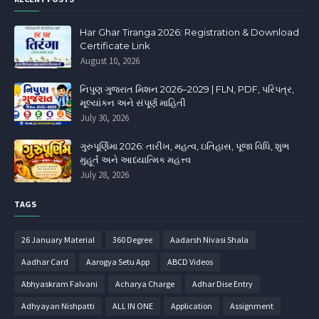
Har Ghar Tiranga 2026: Registration & Download
Certificate Link
August 10, 2026
નિપુણ ગુજરાત મિશન 2026–2029 | FLN, PDF, પરિપત્ર,
મૂલ્યાંકન અને સંપૂર્ણ માહિતી
July 30, 2026
ગુરુપૂર્ણિમા 2026: તારીખ, મહત્વ, ઇતિહાસ, પૂજા વિધિ, શુભ
મુહૂર્ત અને આધ્યાત્મિક મહત્ત્વ
July 28, 2026
TAGS
26 January Material
360 Degree
Aadarsh Nivasi Shala
Aadhar Card
Aarogya Setu App
ABCD Videos
Abhyaskram Falvani
Acharya Charge
Adhar Dise Entry
Adhyayan Nishpatti
ALL IN ONE
Application
Assignment