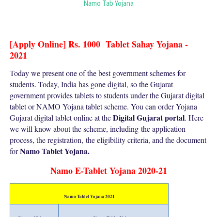
Namo Tab Yojana
[Apply Online] Rs. 1000 Tablet Sahay Yojana -
2021
Today we present one of the best government schemes for
students. Today, India has gone digital, so the Gujarat
government provides tablets to students under the Gujarat digital
tablet or NAMO Yojana tablet scheme. You can order Yojana
Digital Gujarat portal
Gujarat digital tablet online at the
. Here
we will know about the scheme, including
the application
process, the registration,
the eligibility criteria, and the document
Namo Tablet Yojana
.
for
Namo E-Tablet Yojana 2020-21
Namo Tablet Yojana 2021