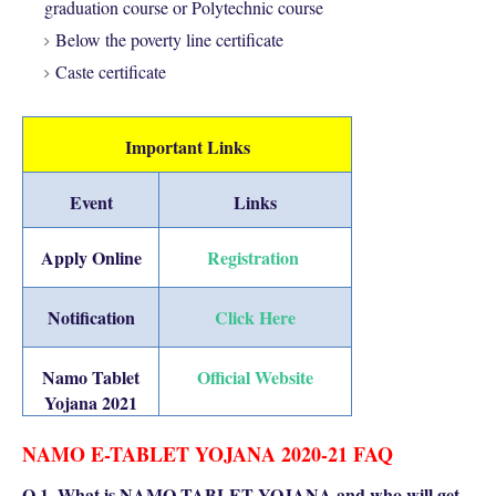
graduation course or Polytechnic course
Below the poverty line certificate
Caste certificate
Important Links
Event
Links
Apply Online
Registration
Notification
Click Here
Namo Tablet
Official Website
Yojana 2021
NAMO E-TABLET YOJANA 2020-21 FAQ
Q 1. What is NAMO TABLET YOJANA and who will get