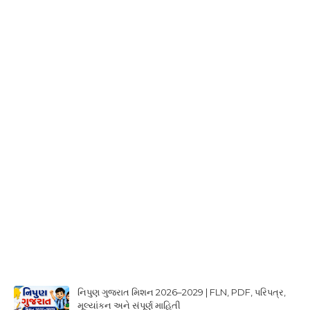
નિપુણ ગુજરાત મિશન 2026–2029 | FLN, PDF, પરિપત્ર,
મૂલ્યાંકન અને સંપૂર્ણ માહિતી