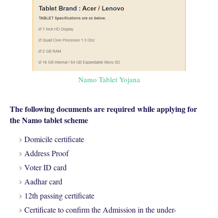
Namo Tablet Yojana
The following documents are required while applying for
the Namo tablet scheme
Domicile certificate
Address Proof
Voter ID card
Aadhar card
12th passing certificate
Certificate to confirm the Admission in the under-