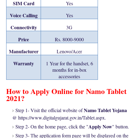
SIM Card
Yes
Voice Calling
Yes
Connectivity
3G
Price
Rs. 8000-9000
Manufacturer
Lenovo/Acer
Warranty
1 Year for the handset, 6
months for in-box
accessories
How to Apply Online for Namo Tablet
2021?
Namo Tablet Yojana
Step 1- Visit the official website of
@ https://www.digitalgujarat.gov.in/Tablet.aspx.
Apply Now
Step 2- On the home page, click the "
" button.
Step 3- The application form page will be displayed on the