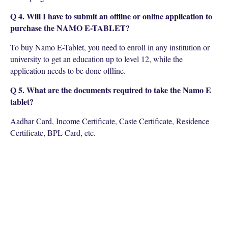
Q 4. Will I have to submit an offline or online application to
purchase the NAMO E-TABLET?
To buy Namo E-Tablet, you need to enroll in any institution or
university to get an education up to level 12, while the
application needs to be done offline.
Q 5. What are the documents required to take the Namo E
tablet?
Aadhar Card, Income Certificate, Caste Certificate, Residence
Certificate, BPL Card, etc.