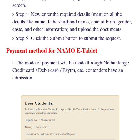
screen.
Step 4- Now enter the required details (mention all the
details like name, father/husband name, date of birth, gender,
caste, and other information) and upload the documents.
Step 5- Click the Submit button to submit the request.
Payment method for
NAMO E-Tablet
The mode of payment will be made through Netbanking /
Credit card / Debit card / Paytm, etc. contenders have an
admission.