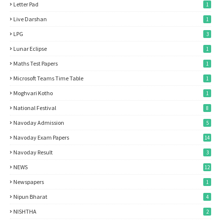
Letter Pad
1
Live Darshan
1
LPG
3
Lunar Eclipse
1
Maths Test Papers
1
Microsoft Teams Time Table
1
Moghvari Kotho
1
National Festival
8
Navoday Admission
5
Navoday Exam Papers
14
Navoday Result
3
NEWS
12
Newspapers
1
Nipun Bharat
4
NISHTHA
2