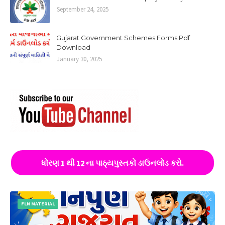
September 24, 2025
Gujarat Government Schemes Forms Pdf
Download
January 30, 2025
ધોરણ 1 થી 12 ના પાઠ્યપુસ્તકો ડાઉનલોડ કરો.
FLN MATERIAL