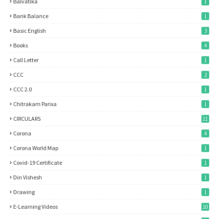
Balvatika
1
Bank Balance
1
Basic English
3
Books
4
Call Letter
1
CCC
2
CCC 2.0
1
Chitrakam Parixa
1
CIRCULARS
11
Corona
4
Corona World Map
1
Covid-19 Certificate
1
Din Vishesh
1
Drawing
1
E-Learning Videos
10