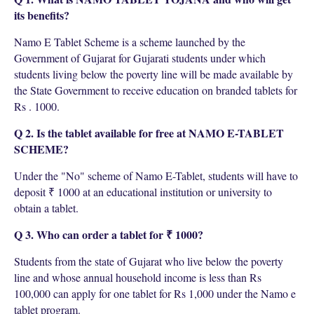
its benefits?
Namo E Tablet Scheme is a scheme launched by the
Government of Gujarat for Gujarati students under which
students living below the poverty line will be made available by
the State Government to receive education on branded tablets for
Rs . 1000.
Q 2. Is the tablet available for free at NAMO E-TABLET
SCHEME?
Under the "No" scheme of Namo E-Tablet, students will have to
deposit ₹ 1000 at an educational institution or university to
obtain a tablet.
Q 3. Who can order a tablet for ₹ 1000?
Students from the state of Gujarat who live below the poverty
line and whose annual household income is less than Rs
100,000 can apply for one tablet for Rs 1,000 under the Namo e
tablet program.