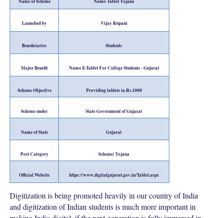
Name of Scheme
Namo Tablet Yojana
Launched by
Vijay Rupani
Beneficiaries
Students
Major Benefit
Namo E-Tablet For College Students - Gujarat
Scheme Objective
Providing tablets in Rs.1000
Scheme under
State Government of Gujarat
Name of State
Gujarat
Post Category
Scheme/ Yojana
Official Website
https://www.digitalgujarat.gov.in/Tablet.aspx
Digitization is being promoted heavily in our country of India
and digitization of Indian students is much more important in
making India digital, if the next generation is fully immersed in