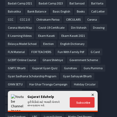
Badali Camp 2021
Badali Camp 2023
Bal Sansad
Bal Varta
Balvatika
Bank Balance
Basic English
Books
Call Letter
CCC
CCC 2.0
Chitrakam Parixa
CIRCULARS
Corona
Corona World Map
Covid-19 Certificate
Din Vishesh
Drawing
E-Learning Videos
Ekam Kasoti
Ekam Kasoti 2021
Eklavya Model School
Election
English Dictionary
FLN Material
FOR TEACHERS
Fun With Family Pdf
G Card
GCERT Online Course
Ghare Shikhiye
Government Scheme
GSRTC Bharti
Gujarat Gyan Quiz
Gunotsav
Guru Purnima
Gyan Sadhana Scholarship Program
Gyan Sahayak Bharti
GYAN SETU
Har Ghar Tiranga Campaign
Holiday Circular
Home Learning
Homework
HSC Model Papers
Gujarat Eduhelp
Income Tax Form
Jaher Raja-2020
Jaher Raja-2021
ફ્રી વિડીયો માટે અમારી ચેનલને
Subscribe
સબ્સ્ક્રાઇબ કરો.
Jaher Raja-2022
Jilla Fer Badali
Job
Letter pad
Live Darshan
LPG
Lunar Eclipse
Maths Test Papers