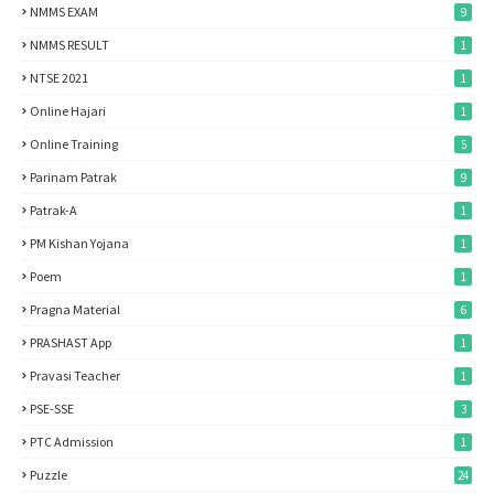
NMMS EXAM
9
NMMS RESULT
1
NTSE 2021
1
Online Hajari
1
Online Training
5
Parinam Patrak
9
Patrak-A
1
PM Kishan Yojana
1
Poem
1
Pragna Material
6
PRASHAST App
1
Pravasi Teacher
1
PSE-SSE
3
PTC Admission
1
Puzzle
24