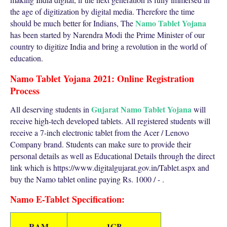
the age of digitization by digital media. Therefore the time
Namo Tablet Yojana
should be much better for Indians, The
has been started by Narendra Modi
the Prime Minister
of our
country to digitize India and bring a revolution in the world of
education.
Namo Tablet Yojana 2021: Online Registration
Process
Gujarat Namo Tablet Yojana
All deserving students in
will
receive high-tech developed tablets. All registered students will
receive a 7-inch electronic tablet from the Acer / Lenovo
Company brand. Students can make sure to provide their
personal details as well as Educational Details through the direct
link which is https://www.digitalgujarat.gov.in/Tablet.aspx and
buy the Namo tablet online paying Rs. 1000 / - .
Namo E-Tablet Specification:
RAM
1GB