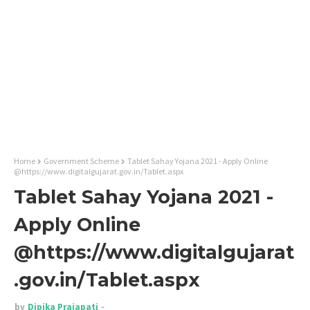
Home
Government Scheme
Tablet Sahay Yojana 2021 - Apply Online
@https://www.digitalgujarat.gov.in/Tablet.aspx
Tablet Sahay Yojana 2021 -
Apply Online
@https://www.digitalgujarat
.gov.in/Tablet.aspx
by
Dipika Prajapati