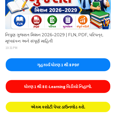
નિપુણ ગુજરાત મિશન 2026–2029 | FLN, PDF, પરિપત્ર,
મૂલ્યાંકન અને સંપૂર્ણ માહિતી
10:31 PM
ગૃહકાર્ય ધોરણ 1 થી 8 PDF
ધોરણ 1 થી 8 E-Learning વિડીયો નિહાળો.
એકમ કસોટી પેપર ડાઉનલોડ કરો.