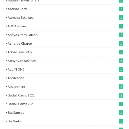
Aadarsh Nivasi Shala
1
Aadhar Card
2
Aarogya Setu App
1
ABCD Videos
1
Abhyaskram Falvani
2
Acharya Charge
1
Adhar Dise Entry
1
Adhyayan Nishpatti
3
ALL IN ONE
1
Application
19
Assignment
2
Badali Camp 2021
2
Badali Camp 2023
1
Bal Sansad
1
Bal Varta
1