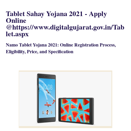
Tablet Sahay Yojana 2021 - Apply
Online
@https://www.digitalgujarat.gov.in/Tab
let.aspx
Namo Tablet Yojana 2021: Online Registration Process,
Eligibility, Price, and Specification