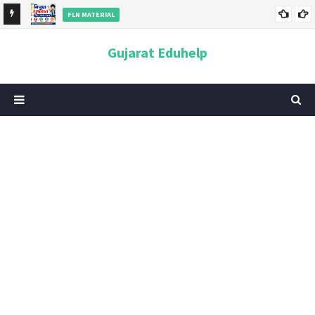
FLN MATERIAL
cate
નિપુણ ગુજરાત મિશન 2026–2029 | FLN, PDF, પરિપત્ર, મૂલ્યાંકન અને
Gujarat Eduhelp
સંપૂર્ણ માહિતી