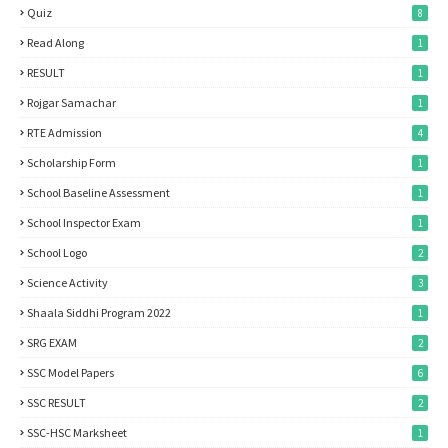
Quiz
8
Read Along
1
RESULT
1
Rojgar Samachar
1
RTE Admission
4
Scholarship Form
1
School Baseline Assessment
1
School Inspector Exam
1
School Logo
2
Science Activity
3
Shaala Siddhi Program 2022
1
SRG EXAM
2
SSC Model Papers
6
SSC RESULT
2
SSC-HSC Marksheet
1