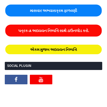
માસવાર અભ્યાસક્રમ ફાળવણી
પત્રક-A અધ્યયન નિષ્પત્તિ સાથે ડાઉનલોડ કરો.
એકમ મુજબ અધ્યયન નિષ્પત્તિ
SOCIAL PLUGIN