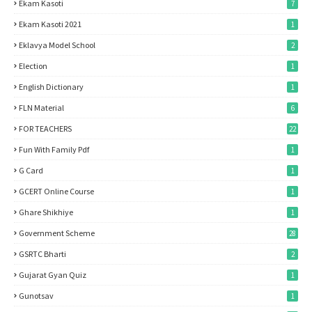
Ekam Kasoti
7
Ekam Kasoti 2021
1
Eklavya Model School
2
Election
1
English Dictionary
1
FLN Material
6
FOR TEACHERS
22
Fun With Family Pdf
1
G Card
1
GCERT Online Course
1
Ghare Shikhiye
1
Government Scheme
28
GSRTC Bharti
2
Gujarat Gyan Quiz
1
Gunotsav
1