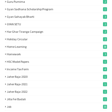
Guru Purnima
2
Gyan Sadhana Scholarship Program
1
Gyan Sahayak Bharti
3
GYAN SETU
2
Har Ghar Tiranga Campaign
2
Holiday Circular
2
Home Learning
38
Homework
3
HSC Model Papers
1
Income Tax Form
4
Jaher Raja-2020
1
Jaher Raja-2021
1
Jaher Raja-2022
1
Jilla Fer Badali
1
Job
35