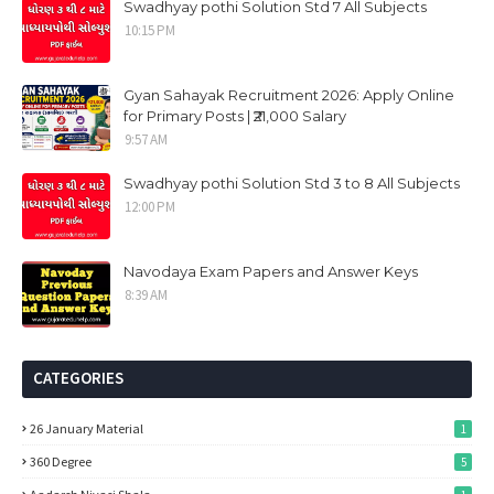
Swadhyay pothi Solution Std 7 All Subjects
10:15 PM
Gyan Sahayak Recruitment 2026: Apply Online
for Primary Posts | ₹21,000 Salary
9:57 AM
Swadhyay pothi Solution Std 3 to 8 All Subjects
12:00 PM
Navodaya Exam Papers and Answer Keys
8:39 AM
CATEGORIES
26 January Material
1
360 Degree
5