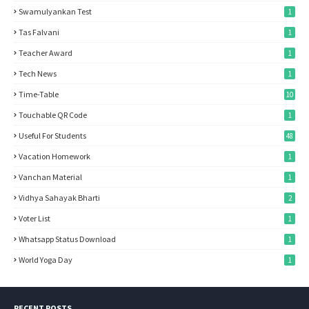
Swamulyankan Test
1
Tas Falvani
1
Teacher Award
1
Tech News
1
Time-Table
10
Touchable QR Code
1
Useful For Students
48
Vacation Homework
1
Vanchan Material
1
Vidhya Sahayak Bharti
2
Voter List
1
Whatsapp Status Download
1
World Yoga Day
1
RECENT POSTS