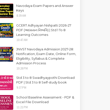
Navodaya Exam Papers and Answer
Keys
8:39 AM
GCERT Adhyayan Nishpatti 2026-27
PDF (અધ્યયન નિષ્પત્તિ) | Std 1 To 8
Learning Outcomes
10:47 AM
JNVST Navodaya Admission 2027-28:
Notification, Exam Date, Online Form,
Eligibility, Syllabus & Complete
Admission Process
10:28 PM
Std 3 to 8 Swadhyaypothi Download
PDF | Std 3 to 8 Self-study book
9:37 PM
School Baseline Assessment - PDF &
Excel File Download
11:21 PM