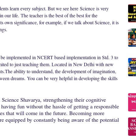
udents learn every subject. But we see here
Science
is very
in our life.
The teacher is the best of the best for the
s own significance, for example, if we talk about Science, it is
ings.
l be implemented in NCERT based implementation in Std. 3 to
imited to just teaching them. Located in New Delhi with new
ts.
The ability to understand, the development of imagination,
between dreams.
You can be very helpful in developing the skills
in Science Shavarya, strengthening their cognitive
 having fun without the hassle of getting a responsible
nges that will come in the future. Becoming more
e equipped by constantly being aware of the potential