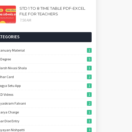
STD 1 TO 8 TIME TABLE PDF-EXCEL
FILE FOR TEACHERS
7:50 AM
ATEGORIES
January Material
1
 Degree
5
arsh Nivasi Shala
1
har Card
2
ogya Setu App
1
D Videos
1
yaskram Falvani
2
arya Charge
1
ar Dise Entry
1
yayan Nishpatti
3