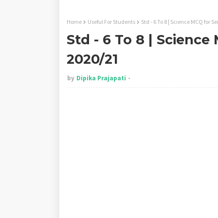
Home
Useful For Students
Std - 6 To 8 | Science MCQ for S
Std - 6 To 8 | Science
2020/21
by
Dipika Prajapati