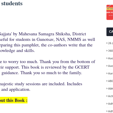
 students
C
n Sajjata' by Mahesana Samagra Shiksha, District
seful for students in Gunotsav, NAS, NMMS as well
26 
paring this pamphlet, the co-authors write that the
knowledge and skills.
360
Aad
ave to worry too much. Thank you from the bottom of
eir support. This book is reviewed by the GCERT
Aad
 guidance. Thank you so much to the family.
Aar
ABC
ajestic study sessions are included. Includes
 and application.
Abh
Ach
ut this Book :
Adh
Adh