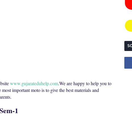
SO
bsite
www.gujarateduhelp.com
.We are happy to help you to
e most important moto is to give the best materials and
parents.
 Sem-1