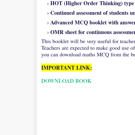
HOT (Higher Order Thinking) type q
Continued assessment of students u
Advanced MCQ booklet with answe
OMR sheet for continuous assessmen
This
booklet will be very useful for teache
Teachers are expected to make good use of 
you can download maths MCQ from the bel
IMPORTANT LINK:
DOWNLOAD BOOK