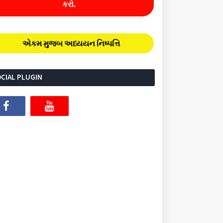
કરો.
એકમ મુજબ અધ્યયન નિષ્પત્તિ
CIAL PLUGIN