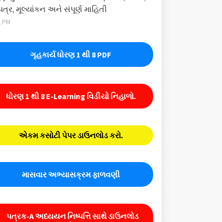
પત્ર, મૂલ્યાંકન અને સંપૂર્ણ માહિતી
1 PM
ગૃહકાર્ય ધોરણ 1 થી 8 PDF
ધોરણ 1 થી 8 E-Learning વિડીયો નિહાળો.
એકમ કસોટી પેપર ડાઉનલોડ કરો.
માસવાર અભ્યાસક્રમ ફાળવણી
પત્રક-A અધ્યયન નિષ્પત્તિ સાથે ડાઉનલોડ