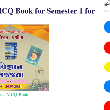
પરિ
 MCQ Book for Semester 1 for
10:3
ence MCQ Book