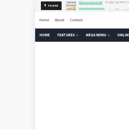
ગુરુપૂર્ણિમા 2
TICKER
GURU PURNIMA
Home
About
Contact
HOME
FEATURES
MEGA MENU
ONLIN