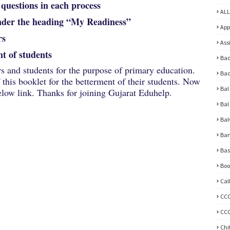
uestions in each process
ALL
nder the heading “My Readiness”
App
rs
Ass
t of students
Bad
rs and students for the purpose of primary education.
Bad
this booklet for the betterment of their students. Now
Bal
ow link. Thanks for joining Gujarat Eduhelp.
Bal
Bal
Ban
Bas
Boo
Cal
CC
CCC
Chi