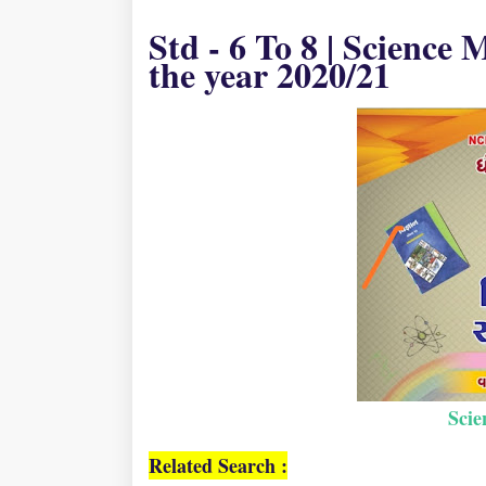
Std - 6 To 8 | Science
the year 2020/21
Sci
Related Search :