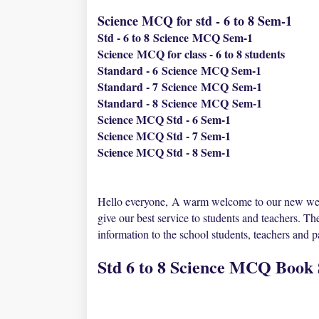
Science MCQ for std - 6 to 8 Sem-1
Std - 6 to 8
Science
MCQ Sem-1
Science
MCQ for class - 6 to 8 students
Standard - 6
Science
MCQ Sem-1
Standard - 7
Science
MCQ
Sem-1
Standard - 8
Science
MCQ
Sem-1
Science MCQ Std - 6 Sem-1
Science MCQ Std - 7 Sem-1
Science MCQ Std - 8 Sem-1
Hello everyone,
A warm welcome to our new we
give our best service to students and teachers. Th
information to the school students, teachers and 
Std 6 to 8 Science MCQ Book