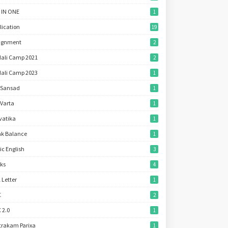
 IN ONE
1
lication
19
ignment
2
ali Camp 2021
2
ali Camp 2023
1
 Sansad
1
 Varta
1
vatika
1
k Balance
1
ic English
3
ks
4
l Letter
1
C
2
 2.0
1
trakam Parixa
1