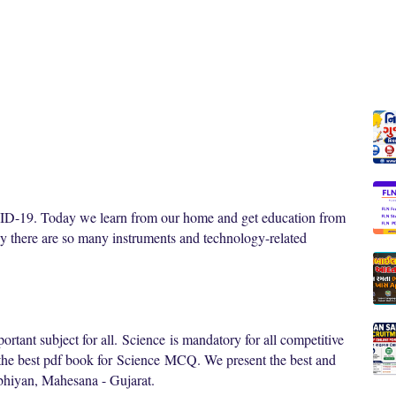
OVID-19. Today we learn from our home and get education from
y there are so many instruments and technology-related
ortant subject for all.
Science
is mandatory for all competitive
 the best pdf book for
Science
MCQ. We present the best and
bhiyan, Mahesana - Gujarat.