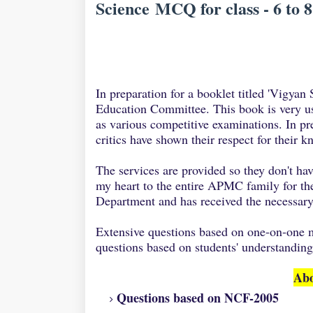
Science MCQ for class - 6 to 8
In preparation for a booklet titled 'Vigya
Education Committee. This book is very u
as various competitive examinations. In pre
critics have shown their respect for their 
The services are provided so they don't h
my heart to the entire APMC family for th
Department and has received the necessary
Extensive questions based on one-on-one m
questions based on students' understanding
Abo
Questions based on NCF-2005