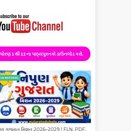
ધોરણ 1 થી 12 ના પાઠ્યપુસ્તકો ડાઉનલોડ કરો.
FLN MATERIAL
ુણ ગુજરાત મિશન 2026–2029 | FLN, PDF,