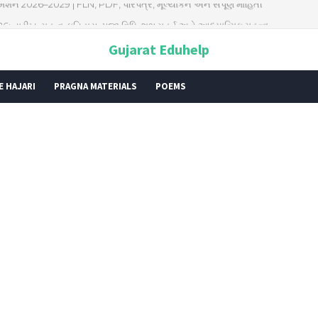
026: તારીખ, મહત્વ, ઇતિહાસ, પૂજા વિધિ, શુભ મુહૂર્ત અને આધ્યાત્મિક મહત્ત્વ
Gujarat Eduhelp
E HAJARI
PRAGNA MATERIALS
POEMS