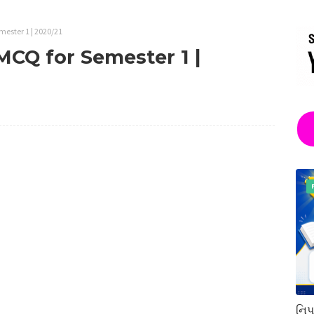
emester 1 | 2020/21
 MCQ for Semester 1 |
નિપ