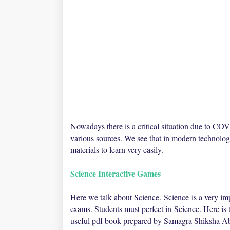
Nowadays there is a critical situation due to C
various sources. We see that in modern technolog
materials to learn very easily.
Science Interactive Games
Here we talk about
Science
.
Science
is a very imp
exams. Students must perfect in
Science
. Here is
useful pdf book prepared by Samagra Shiksha A