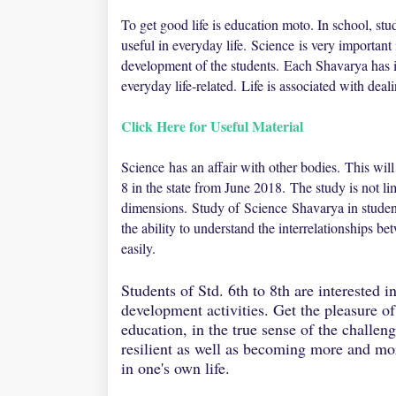
To get good life is education moto. In school, st
useful in everyday life.
Science
is very important 
development of the students.
Each Shavarya has it
everyday life-related.
Life is associated with deal
Click Here for Useful Material
Science has an affair with other bodies.
This wil
8 in the state from June 2018.
The study is not l
dimensions.
Study of
Science Shavarya in studen
the ability to understand the interrelationships 
easily.
Students of Std. 6th to 8th are interested 
development activities. Get the pleasure of
education, in the true sense of the challe
resilient as well as becoming more and mor
in one's own life.