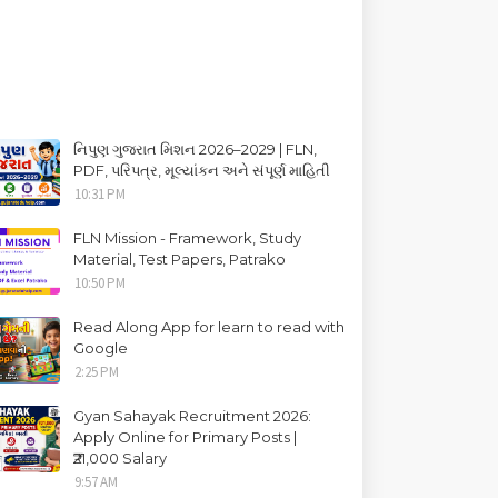
નિપુણ ગુજરાત મિશન 2026–2029 | FLN,
PDF, પરિપત્ર, મૂલ્યાંકન અને સંપૂર્ણ માહિતી
10:31 PM
FLN Mission - Framework, Study
Material, Test Papers, Patrako
10:50 PM
Read Along App for learn to read with
Google
2:25 PM
Gyan Sahayak Recruitment 2026:
Apply Online for Primary Posts |
₹21,000 Salary
9:57 AM