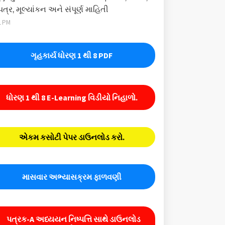
પત્ર, મૂલ્યાંકન અને સંપૂર્ણ માહિતી
1 PM
ગૃહકાર્ય ધોરણ 1 થી 8 PDF
ધોરણ 1 થી 8 E-Learning વિડીયો નિહાળો.
એકમ કસોટી પેપર ડાઉનલોડ કરો.
માસવાર અભ્યાસક્રમ ફાળવણી
પત્રક-A અધ્યયન નિષ્પત્તિ સાથે ડાઉનલોડ