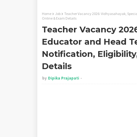
Home
Job
Teacher Vacancy 2026: Vidhyasahayak, Special 
Online & Exam Details
Teacher Vacancy 2026
Educator and Head T
Notification, Eligibili
Details
by
Dipika Prajapati