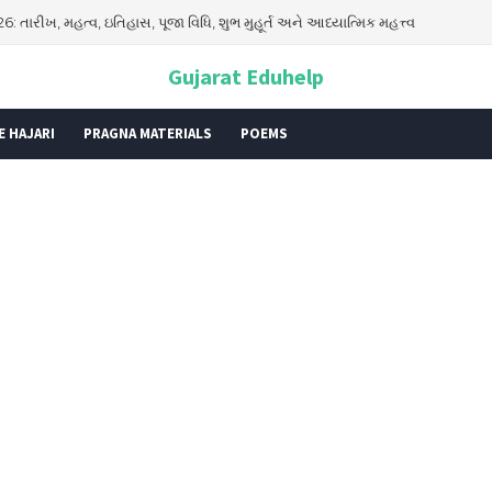
026: તારીખ, મહત્વ, ઇતિહાસ, પૂજા વિધિ, શુભ મુહૂર્ત અને આધ્યાત્મિક મહત્ત્વ
Gujarat Eduhelp
E HAJARI
PRAGNA MATERIALS
POEMS