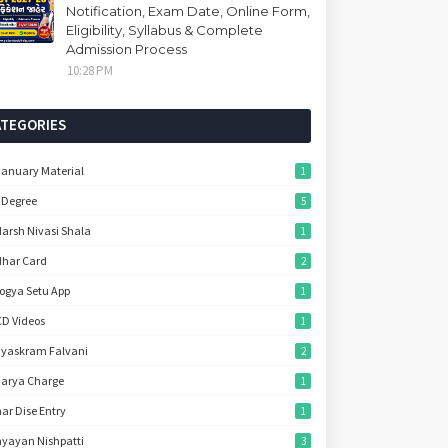
Notification, Exam Date, Online Form,
Eligibility, Syllabus & Complete
Admission Process
10:28 PM
ATEGORIES
January Material
1
 Degree
5
arsh Nivasi Shala
1
har Card
2
ogya Setu App
1
D Videos
1
yaskram Falvani
2
arya Charge
1
ar Dise Entry
1
yayan Nishpatti
3