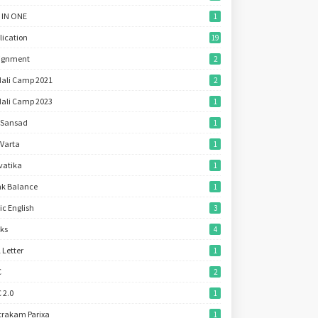
 IN ONE
1
lication
19
ignment
2
ali Camp 2021
2
ali Camp 2023
1
 Sansad
1
 Varta
1
vatika
1
k Balance
1
ic English
3
ks
4
l Letter
1
C
2
 2.0
1
trakam Parixa
1