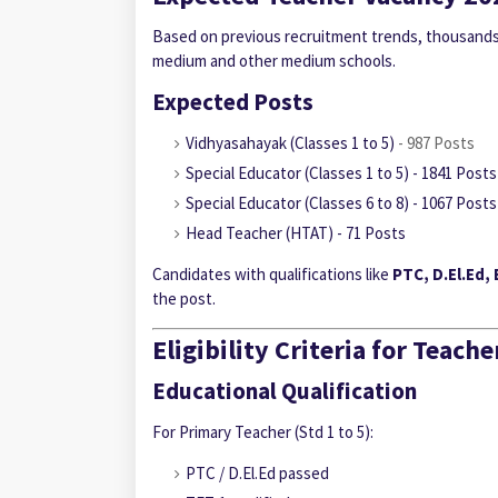
Based on previous recruitment trends, thousands 
medium and other medium schools.
Expected Posts
Vidhyasahayak (Classes 1 to 5)
- 987 Posts
Special Educator
(Classes 1 to 5) - 1841 Posts
Special Educator
(Classes 6 to 8) - 1067 Posts
Head Teacher (HTAT) - 71 Posts
Candidates with qualifications like
PTC, D.El.Ed,
the post.
Eligibility Criteria for Teac
Educational Qualification
For Primary Teacher (Std 1 to 5):
PTC / D.El.Ed passed