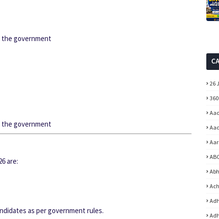
by the government
C
26 
360
Aad
by the government
Aad
Aar
ABC
6 are:
Abh
Ach
Adh
andidates as per government rules.
Adh