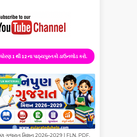
ધોરણ 1 થી 12 ના પાઠ્યપુસ્તકો ડાઉનલોડ કરો.
FLN MATERIAL
ુણ ગુજરાત મિશન 2026–2029 | FLN, PDF,