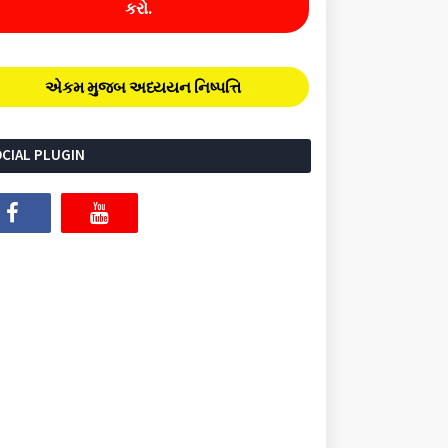
કરો.
એકમ મુજબ અધ્યયન નિષ્પત્તિ
CIAL PLUGIN