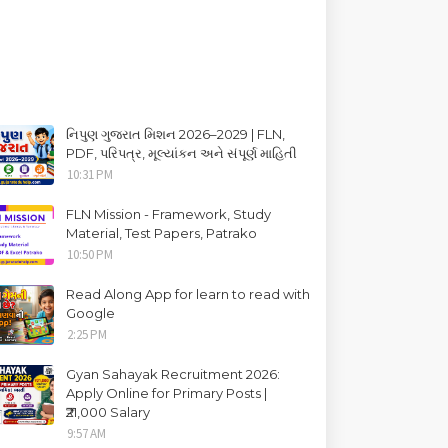
નિપુણ ગુજરાત મિશન 2026–2029 | FLN,
PDF, પરિપત્ર, મૂલ્યાંકન અને સંપૂર્ણ માહિતી
10:31 PM
FLN Mission - Framework, Study
Material, Test Papers, Patrako
10:50 PM
Read Along App for learn to read with
Google
2:25 PM
Gyan Sahayak Recruitment 2026:
Apply Online for Primary Posts |
₹21,000 Salary
9:57 AM