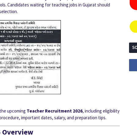
s. Candidates waiting for teaching jobs in Gujarat should
selection.
SO
ut the upcoming
Teacher Recruitment 2026
, including eligibility
 procedure, important dates, salary, and preparation tips.
6 Overview