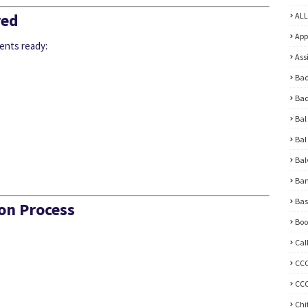
red
ALL
App
ents ready:
Ass
Bad
Bad
Bal
Bal
Bal
Ban
Bas
on Process
Boo
Cal
CC
CCC
Chi