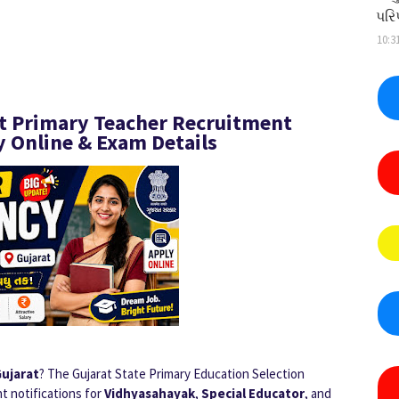
પરિ
10:3
at Primary Teacher Recruitment
ly Online & Exam Details
Gujarat
? The Gujarat State Primary Education Selection
t notifications for
Vidhyasahayak
,
Special Educator
, and