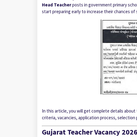
Head Teacher
posts in government primary school
start preparing early to increase their chances of 
In this article, you will get complete details abo
criteria, vacancies, application process, selection
Gujarat Teacher Vacancy 202