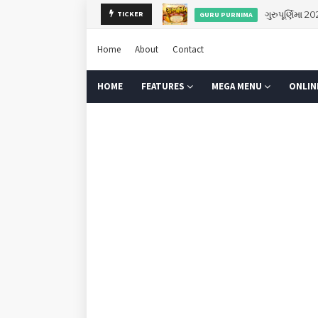
ગુરુપૂર્ણિમા 2
TICKER
GURU PURNIMA
Home
About
Contact
HOME
FEATURES
MEGA MENU
ONLIN