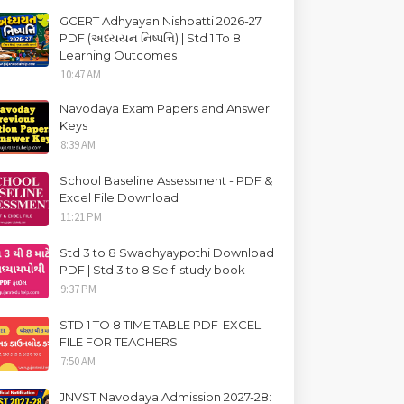
GCERT Adhyayan Nishpatti 2026-27
PDF (અધ્યયન નિષ્પત્તિ) | Std 1 To 8
Learning Outcomes
10:47 AM
Navodaya Exam Papers and Answer
Keys
8:39 AM
School Baseline Assessment - PDF &
Excel File Download
11:21 PM
Std 3 to 8 Swadhyaypothi Download
PDF | Std 3 to 8 Self-study book
9:37 PM
STD 1 TO 8 TIME TABLE PDF-EXCEL
FILE FOR TEACHERS
7:50 AM
JNVST Navodaya Admission 2027-28: