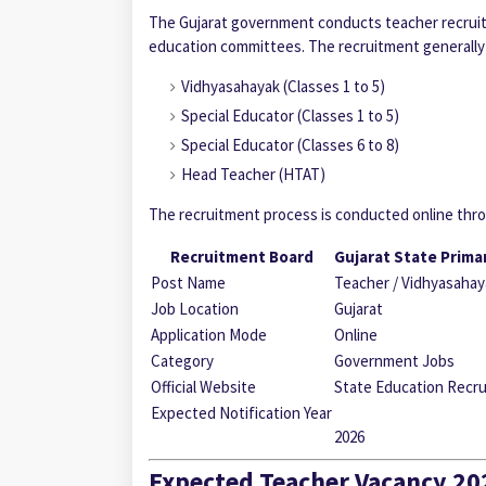
The Gujarat government conducts teacher recruitm
education committees. The recruitment generally 
Vidhyasahayak (Classes 1 to 5)
Special Educator
(Classes 1 to 5)
Special Educator
(Classes 6 to 8)
Head Teacher (HTAT)
The recruitment process is conducted online throu
Recruitment Board
Gujarat State Prima
Post Name
Teacher / Vidhyasahay
Job Location
Gujarat
Application Mode
Online
Category
Government Jobs
Official Website
State Education Recru
Expected Notification Year
2026
Expected Teacher Vacancy 202