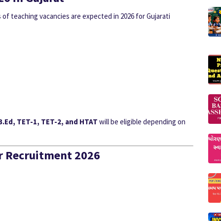
of teaching vacancies are expected in 2026 for Gujarati
 B.Ed, TET-1, TET-2, and HTAT
will be eligible depending on
her Recruitment 2026