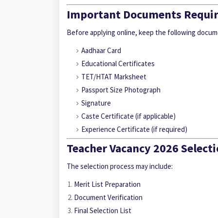
Important Documents Requi
Before applying online, keep the following docum
Aadhaar Card
Educational Certificates
TET/HTAT Marksheet
Passport Size Photograph
Signature
Caste Certificate (if applicable)
Experience Certificate (if required)
Teacher Vacancy 2026 Selecti
The selection process may include:
Merit List Preparation
Document Verification
Final Selection List