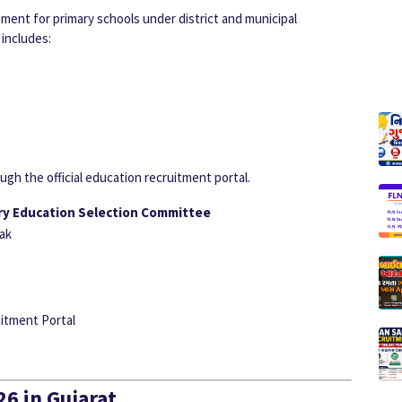
ent for primary schools under district and municipal
includes:
gh the official education recruitment portal.
ry Education Selection Committee
ak
itment Portal
6 in Gujarat