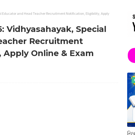
Educator and Head Teacher Recruitment Notification, Eligibility, Apply
: Vidhyasahayak, Special
eacher Recruitment
ty, Apply Online & Exam
નિપ