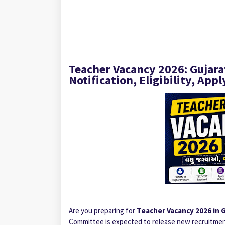
Teacher Vacancy 2026: Gujar
Notification, Eligibility, App
Are you preparing for
Teacher Vacancy 2026 in 
Committee is expected to release new recruitmen