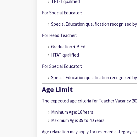
TET-1 qualified
For Special Educator:
Special Education qualification recognized 
For Head Teacher:
Graduation + B.Ed
HTAT qualified
For Special Educator:
Special Education qualification recognized 
Age Limit
The expected age criteria for Teacher Vacancy 202
Minimum Age: 18 Years
Maximum Age: 35 to 40 Years
Age relaxation may apply for reserved category c