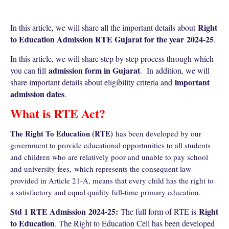
Right
In this article, we will share all the important details about
to Education Admission RTE Gujarat for the year
2024-25
.
In this article, we will share step by step process through which
admission form in Gujarat
you can fill
. In addition, we will
important
share important details about eligibility criteria and
admission dates
.
What is RTE Act?
The Right To Education (RTE)
has been developed by our
government to provide educational opportunities to all students
and children who are relatively poor and unable to pay school
and university fees,
which represents the consequent law
provided in Article 21-A, means that every child has the right to
a satisfactory and equal quality full-time primary education.
Std 1 RTE Admission
2024-25
:
Right
The full form of RTE is
to Education
. The Right to Education Cell has been developed