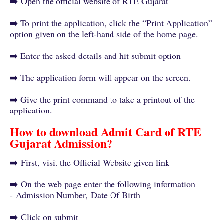
➡️
Open the official website of RTE Gujarat
➡️ To print the application, click the “Print Application”
option given on the left-hand side of the home page.
➡️ Enter the asked details and hit submit option
➡️ The application form will appear on the screen.
➡️ Give the print command to take a printout of the
application.
How to download Admit Card of RTE
Gujarat Admission?
➡️
First, visit the Official Website given link
➡️
On the web page enter the following information
-
Admission Number,
Date Of Birth
➡️
Click on submit