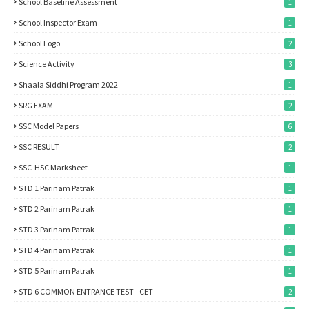
School Baseline Assessment
1
School Inspector Exam
1
School Logo
2
Science Activity
3
Shaala Siddhi Program 2022
1
SRG EXAM
2
SSC Model Papers
6
SSC RESULT
2
SSC-HSC Marksheet
1
STD 1 Parinam Patrak
1
STD 2 Parinam Patrak
1
STD 3 Parinam Patrak
1
STD 4 Parinam Patrak
1
STD 5 Parinam Patrak
1
STD 6 COMMON ENTRANCE TEST - CET
2