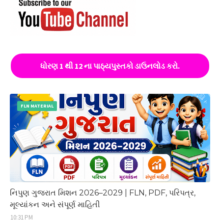
ધોરણ 1 થી 12 ના પાઠ્યપુસ્તકો ડાઉનલોડ કરો.
FLN MATERIAL
નિપુણ ગુજરાત મિશન 2026–2029 | FLN, PDF, પરિપત્ર,
મૂલ્યાંકન અને સંપૂર્ણ માહિતી
10:31 PM