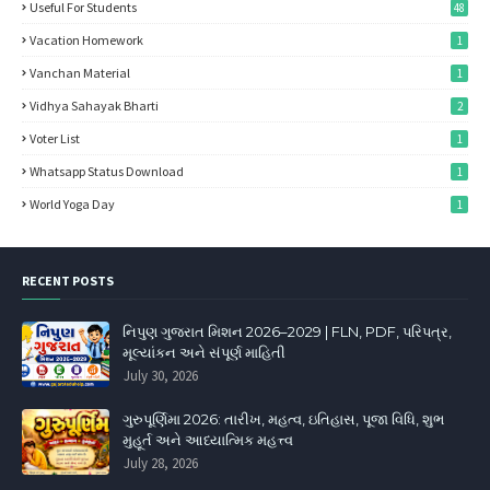
Useful For Students
48
Vacation Homework
1
Vanchan Material
1
Vidhya Sahayak Bharti
2
Voter List
1
Whatsapp Status Download
1
World Yoga Day
1
RECENT POSTS
નિપુણ ગુજરાત મિશન 2026–2029 | FLN, PDF, પરિપત્ર,
મૂલ્યાંકન અને સંપૂર્ણ માહિતી
July 30, 2026
ગુરુપૂર્ણિમા 2026: તારીખ, મહત્વ, ઇતિહાસ, પૂજા વિધિ, શુભ
મુહૂર્ત અને આધ્યાત્મિક મહત્ત્વ
July 28, 2026