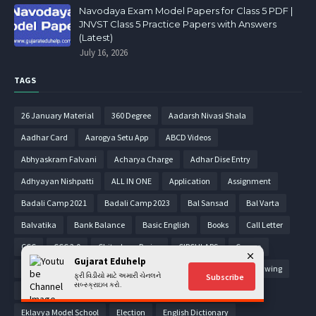
Navodaya Exam Model Papers for Class 5 PDF |
JNVST Class 5 Practice Papers with Answers
(Latest)
July 16, 2026
TAGS
26 January Material
360 Degree
Aadarsh Nivasi Shala
Aadhar Card
Aarogya Setu App
ABCD Videos
Abhyaskram Falvani
Acharya Charge
Adhar Dise Entry
Adhyayan Nishpatti
ALL IN ONE
Application
Assignment
Badali Camp 2021
Badali Camp 2023
Bal Sansad
Bal Varta
Balvatika
Bank Balance
Basic English
Books
Call Letter
CCC
CCC 2.0
Chitrakam Parixa
CIRCULARS
Corona
Gujarat Eduhelp
Corona World Map
Covid-19 Certificate
Din Vishesh
Drawing
ફ્રી વિડીયો માટે અમારી ચેનલને
Subscribe
સબ્સ્ક્રાઇબ કરો.
E-Learning Videos
Ekam Kasoti
Ekam Kasoti 2021
Eklavya Model School
Election
English Dictionary