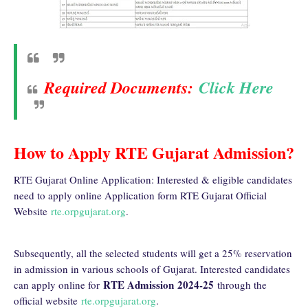
Required Documents:
Click Here
How to Apply RTE Gujarat Admission?
RTE Gujarat Online Application: Interested & eligible candidates
need to apply online Application form RTE Gujarat Official
Website
rte.orpgujarat.org
.
Subsequently, all the selected students will get a 25% reservation
in admission in various schools of Gujarat. Interested candidates
RTE Admission
2024-25
can apply online for
through the
official website
rte.orpgujarat.org
.