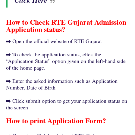
Click Here
How to Check RTE Gujarat Admission
Application status?
➡️ Open the official website of RTE Gujarat
➡️ To check the application status, click the
“Application Status” option given on the left-hand side
of the home page.
➡️ Enter the asked information such as Application
Number, Date of Birth
➡️ Click submit option to get your application status on
the screen
How to print Application Form?