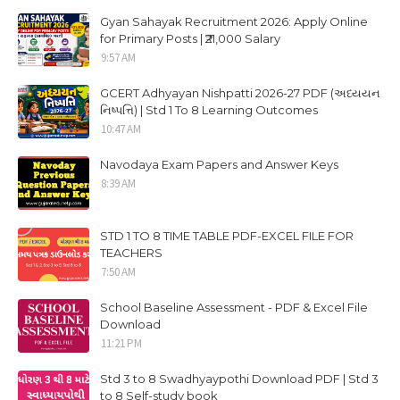
Gyan Sahayak Recruitment 2026: Apply Online
for Primary Posts | ₹21,000 Salary
9:57 AM
GCERT Adhyayan Nishpatti 2026-27 PDF (અધ્યયન
નિષ્પત્તિ) | Std 1 To 8 Learning Outcomes
10:47 AM
Navodaya Exam Papers and Answer Keys
8:39 AM
STD 1 TO 8 TIME TABLE PDF-EXCEL FILE FOR
TEACHERS
7:50 AM
School Baseline Assessment - PDF & Excel File
Download
11:21 PM
Std 3 to 8 Swadhyaypothi Download PDF | Std 3
to 8 Self-study book