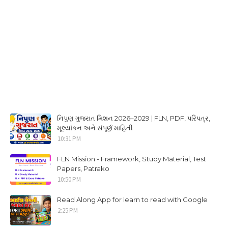
નિપુણ ગુજરાત મિશન 2026–2029 | FLN, PDF, પરિપત્ર,
મૂલ્યાંકન અને સંપૂર્ણ માહિતી
10:31 PM
FLN Mission - Framework, Study Material, Test
Papers, Patrako
10:50 PM
Read Along App for learn to read with Google
2:25 PM