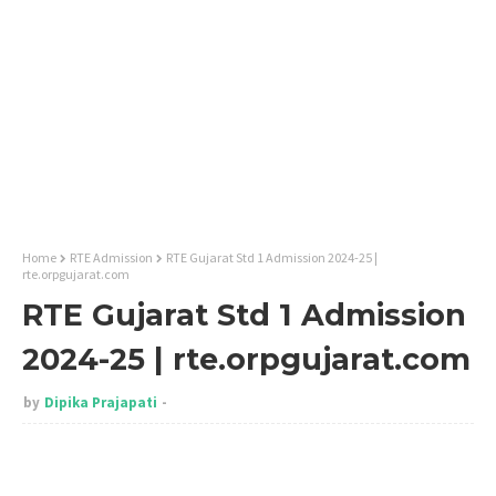
Home
RTE Admission
RTE Gujarat Std 1 Admission 2024-25 |
rte.orpgujarat.com
RTE Gujarat Std 1 Admission
2024-25 | rte.orpgujarat.com
by
Dipika Prajapati