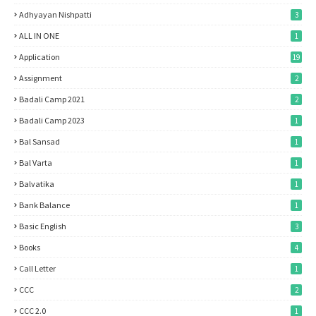
Adhyayan Nishpatti
3
ALL IN ONE
1
Application
19
Assignment
2
Badali Camp 2021
2
Badali Camp 2023
1
Bal Sansad
1
Bal Varta
1
Balvatika
1
Bank Balance
1
Basic English
3
Books
4
Call Letter
1
CCC
2
CCC 2.0
1