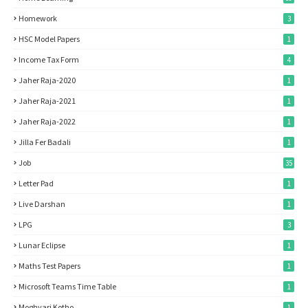
Homework
3
HSC Model Papers
1
Income Tax Form
4
Jaher Raja-2020
1
Jaher Raja-2021
1
Jaher Raja-2022
1
Jilla Fer Badali
1
Job
35
Letter Pad
1
Live Darshan
1
LPG
3
Lunar Eclipse
1
Maths Test Papers
1
Microsoft Teams Time Table
1
Moghvari Kotho
1