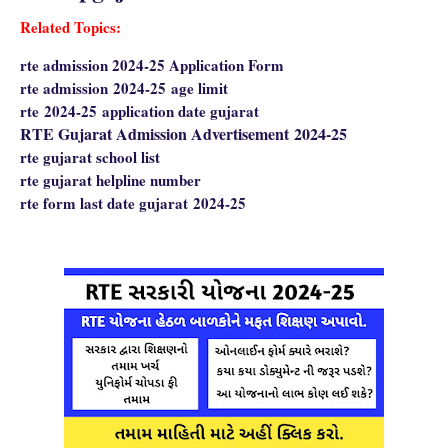
Related Topics:
rte admission 2024-25 Application Form
rte admission
2024-25
age limit
rte
2024-25
application date gujarat
RTE Gujarat Admission Advertisement
2024-25
rte gujarat school list
rte gujarat helpline number
rte form last date gujarat
2024-25