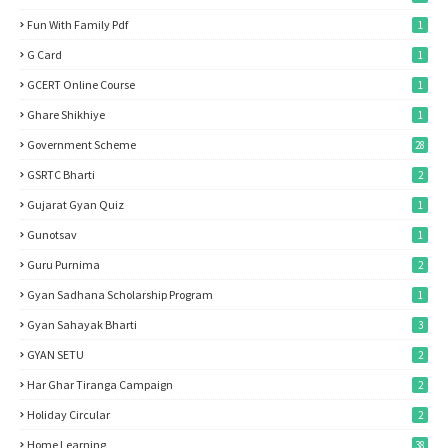
Fun With Family Pdf
1
G Card
1
GCERT Online Course
1
Ghare Shikhiye
1
Government Scheme
28
GSRTC Bharti
2
Gujarat Gyan Quiz
1
Gunotsav
1
Guru Purnima
2
Gyan Sadhana Scholarship Program
1
Gyan Sahayak Bharti
3
GYAN SETU
2
Har Ghar Tiranga Campaign
2
Holiday Circular
2
Home Learning
38