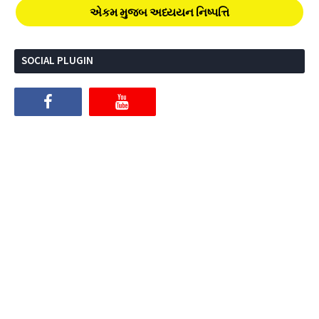
એકમ મુજબ અધ્યયન નિષ્પત્તિ
SOCIAL PLUGIN