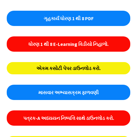
ગૃહકાર્ય ધોરણ 1 થી 8 PDF
ધોરણ 1 થી 8 E-Learning વિડીયો નિહાળો.
એકમ કસોટી પેપર ડાઉનલોડ કરો.
માસવાર અભ્યાસક્રમ ફાળવણી
પત્રક-A અધ્યયન નિષ્પત્તિ સાથે ડાઉનલોડ કરો.