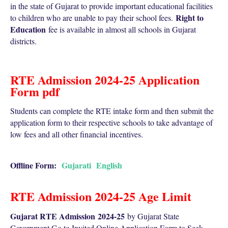
in the state of Gujarat to provide important educational facilities
Right to
to children who are unable to pay their school fees.
Education
fee is available in almost all schools in Gujarat
districts.
RTE Admission 2024-25 Application
Form pdf
Students can complete the RTE intake form and then submit the
application form to their respective schools to take advantage of
low fees and all other financial incentives.
Offline Form:
Gujarati
English
RTE Admission 2024-25 Age Limit
Gujarat RTE Admission
2024-25
by Gujarat State
Government Go to Invited Online Application Form to Seek