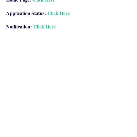
Application Status:
Click Here
Notification:
Click Here