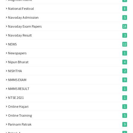
National Festival
8
Navoday Admission
5
Navoday Exam Papers
14
Navoday Result
3
NEWS
12
Newspapers
1
Nipun Bharat
4
NISHTHA
2
NMMS EXAM
9
NMMS RESULT
1
NTSE 2021
1
Online Hajari
1
Online Training
5
Parinam Patrak
9