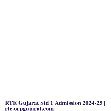
RTE Gujarat Std 1 Admission 2024
-25 |
rte.orpgujarat.com