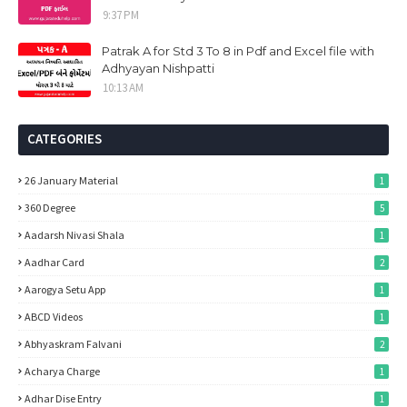
9:37 PM
Patrak A for Std 3 To 8 in Pdf and Excel file with
Adhyayan Nishpatti
10:13 AM
CATEGORIES
26 January Material
1
360 Degree
5
Aadarsh Nivasi Shala
1
Aadhar Card
2
Aarogya Setu App
1
ABCD Videos
1
Abhyaskram Falvani
2
Acharya Charge
1
Adhar Dise Entry
1