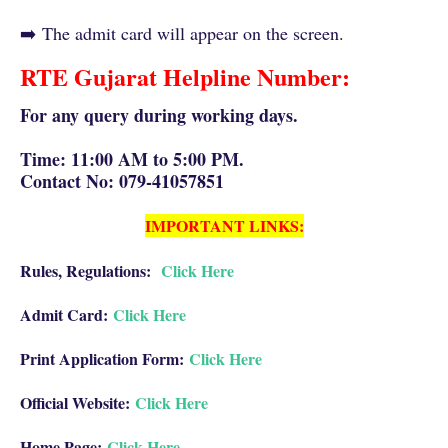
➡️
The admit card wi
ll appear on the screen.
RTE Gujarat Helpline Number:
For any query during working days.
Time: 11:00 AM to 5:00 PM.
Contact No: 079-41057851
IMPORTANT LINKS:
Rules, Regulations:
Click Here
Admit Card:
Click Here
Print Application Form:
Click Here
Official Website:
Click Here
Home Page:
Click Here