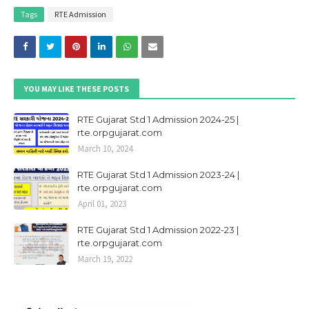
Tags
RTE Admission
YOU MAY LIKE THESE POSTS
RTE Gujarat Std 1 Admission 2024-25 |
rte.orpgujarat.com
March 10, 2024
RTE Gujarat Std 1 Admission 2023-24 |
rte.orpgujarat.com
April 01, 2023
RTE Gujarat Std 1 Admission 2022-23 |
rte.orpgujarat.com
March 19, 2022