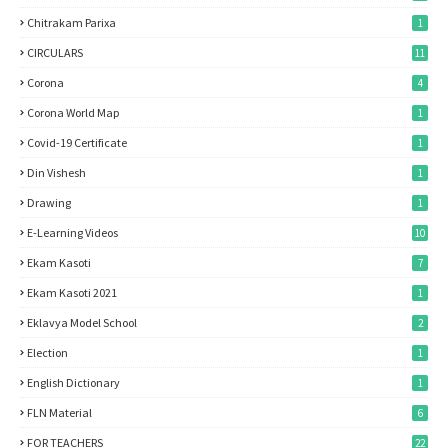
Chitrakam Parixa
1
CIRCULARS
11
Corona
4
Corona World Map
1
Covid-19 Certificate
1
Din Vishesh
1
Drawing
1
E-Learning Videos
10
Ekam Kasoti
7
Ekam Kasoti 2021
1
Eklavya Model School
2
Election
1
English Dictionary
1
FLN Material
6
FOR TEACHERS
22