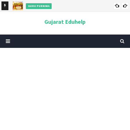
GURU PURNIMA
ન અને
ગુરુપૂર્ણિમા 2026: તારીખ, મહત્વ, ઇતિહાસ, પૂજા વિધિ, શુભ મુહૂર્ત અને
Gujarat Eduhelp
આધ્યાત્મિક મહત્ત્વ