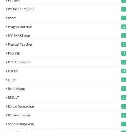
Patrak-A
1
PM Kishan Yojana
1
Poem
1
Pragna Material
6
PRASHAST App
1
Pravasi Teacher
1
PSE-SSE
3
PTC Admission
1
Puzzle
24
Quiz
8
Read Along
1
RESULT
1
Rojgar Samachar
1
RTE Admission
4
Scholarship Form
1