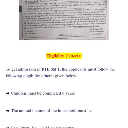
Eligibility Criteria:
To get admission in RTE Std 1, the applicants must follow the
following eligibility criteria given below:-
➡️ Children must be completed 6 years
➡️
The annual income of the household must be-
➡️
For Urban- Rs. 1.20 Lac per annum