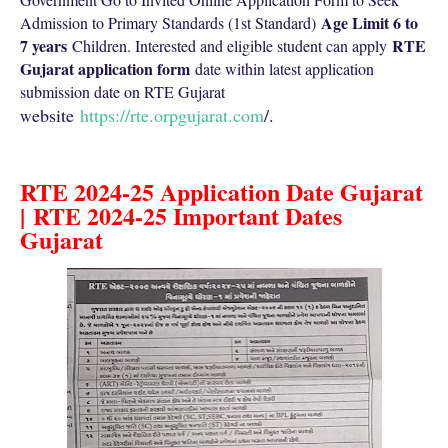
Age Limit 6 to
Admission to Primary Standards (1st Standard)
7 years
RTE
Children. Interested and eligible student can apply
Gujarat application form
date within latest application
submission date on RTE Gujarat
ebsite
https://rte.orpgujarat.com
/.
w
RTE 2024-25 Application Date Gujarat
|
RTE 2024-25 Important Dates
Gujarat