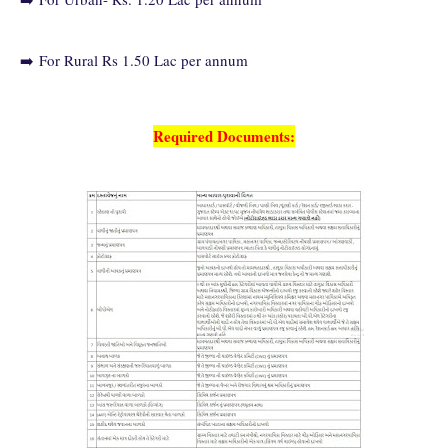
➡️
For Rural Rs 1.50 Lac per annum
Required Documents: