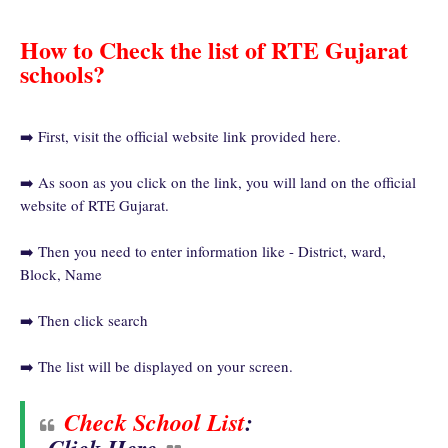
How to Check the list of RTE Gujarat
schools?
➡️ First, visit the official website link provided here.
➡️ As soon as you click on the link, you will land on the official
website of RTE Gujarat.
➡️ Then you need to enter information like - District, ward,
Block, Name
➡️ Then click search
➡️ The list will be displayed on your screen.
Check School List
: