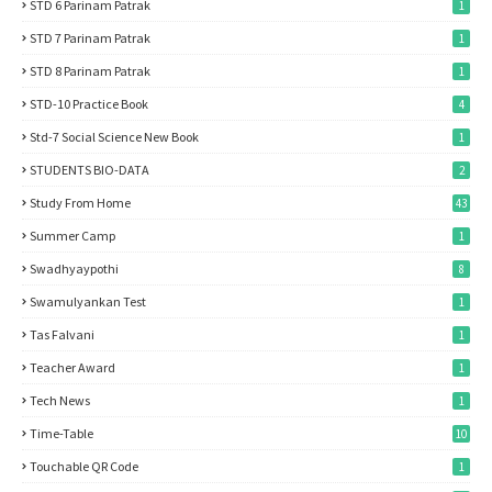
STD 6 Parinam Patrak
1
STD 7 Parinam Patrak
1
STD 8 Parinam Patrak
1
STD-10 Practice Book
4
Std-7 Social Science New Book
1
STUDENTS BIO-DATA
2
Study From Home
43
Summer Camp
1
Swadhyaypothi
8
Swamulyankan Test
1
Tas Falvani
1
Teacher Award
1
Tech News
1
Time-Table
10
Touchable QR Code
1