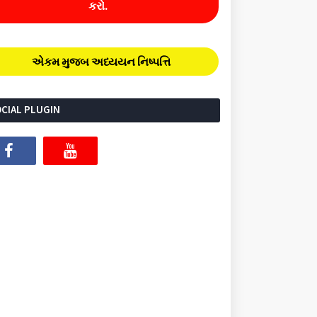
કરો.
એકમ મુજબ અધ્યયન નિષ્પત્તિ
CIAL PLUGIN