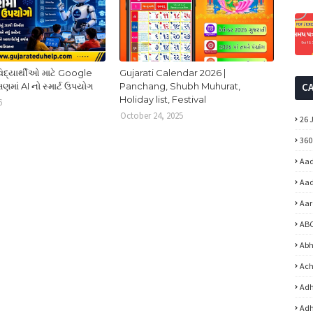
વિદ્યાર્થીઓ માટે Google
Gujarati Calendar 2026 |
ષણમાં AI નો સ્માર્ટ ઉપયોગ
Panchang, Shubh Muhurat,
C
Holiday list, Festival
6
October 24, 2025
26 
360
Aad
Aad
Aar
ABC
Abh
Ach
Adh
Adh