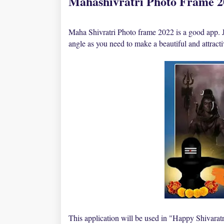
Mahashivratri Photo Frame 
Maha Shivratri Photo frame 2022 is a good app. J
angle as you need to make a beautiful and attrac
This application will be used in "Happy Shivaratr