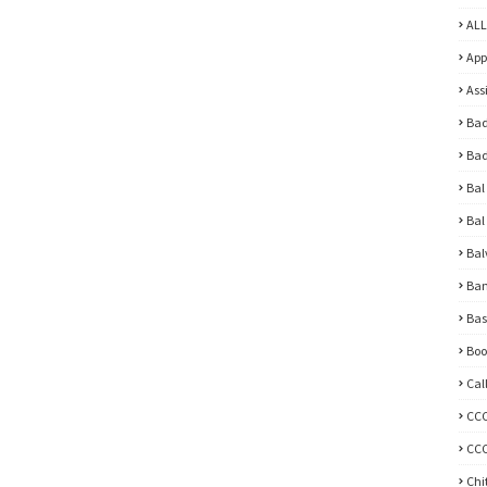
ALL
App
Ass
Bad
Bad
Bal
Bal
Bal
Ban
Bas
Boo
Cal
CC
CCC
Chi