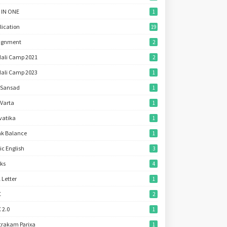
 IN ONE
1
lication
19
ignment
2
ali Camp 2021
2
ali Camp 2023
1
 Sansad
1
 Varta
1
vatika
1
k Balance
1
ic English
3
ks
4
l Letter
1
C
2
 2.0
1
trakam Parixa
1