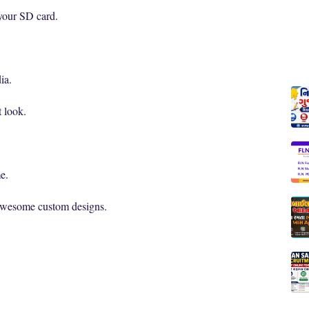
 your SD card.
ia.
t look.
e.
 awesome custom designs.