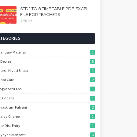
STD 1 TO 8 TIME TABLE PDF-EXCEL
FILE FOR TEACHERS
7:50 AM
ATEGORIES
January Material
1
 Degree
5
arsh Nivasi Shala
1
har Card
2
ogya Setu App
1
D Videos
1
yaskram Falvani
2
arya Charge
1
ar Dise Entry
1
yayan Nishpatti
3