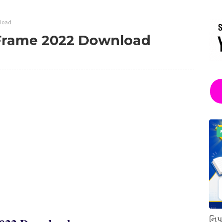
nload
 Frame 2022 Download
નિપ