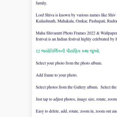
family.
Lord Shiva is known by various names like Shiv
Kailashnath, Mahakala, Omkar, Pashupati, Rudr
Maha Shivaratri Photo Frames 2022 & Wallpapers
festival is an Indian festival highly celebrated by
12 જ્યોતિર્લિંગની પૌરાણિક કથા જુઓ.
Select your photo from the photo album.
Add frame to your photo.
Select photos from the Gallery album. Select the 
Just tap to adjust photos, image size, rotate, zoom,
Easy to delete, add, rotate, zoom in, zoom out and 