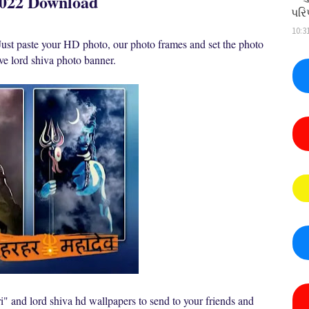
2022 Download
પરિ
10:3
ust paste your HD photo, our photo frames and set the photo
tive lord shiva photo banner.
i" and lord shiva hd wallpapers to send to your friends and