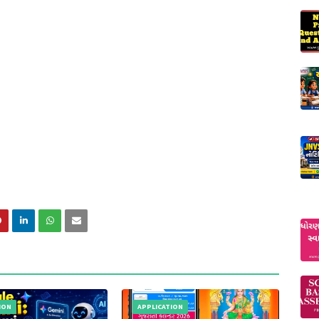
ION
APPLICATION