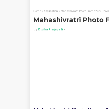
Home
Application
Mahashivratri Photo Frame 2022 Dow
Mahashivratri Photo
by
Dipika Prajapati