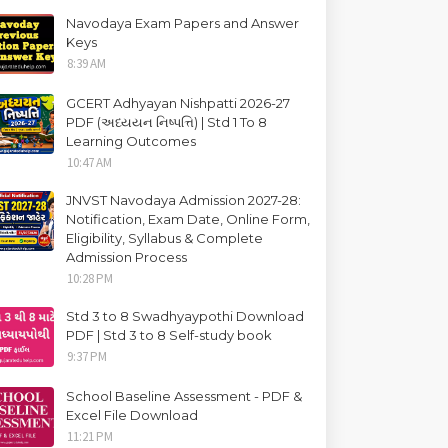
Navodaya Exam Papers and Answer
Keys
8:39 AM
GCERT Adhyayan Nishpatti 2026-27
PDF (અધ્યયન નિષ્પત્તિ) | Std 1 To 8
Learning Outcomes
10:47 AM
JNVST Navodaya Admission 2027-28:
Notification, Exam Date, Online Form,
Eligibility, Syllabus & Complete
Admission Process
10:28 PM
Std 3 to 8 Swadhyaypothi Download
PDF | Std 3 to 8 Self-study book
9:37 PM
School Baseline Assessment - PDF &
Excel File Download
11:21 PM