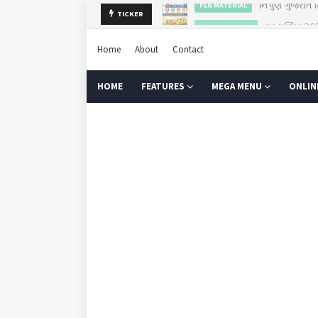
ગુરુપૂર્ણિમા 2
TICKER
GURU PURNIMA
Home
About
Contact
HOME
FEATURES
MEGA MENU
ONLIN