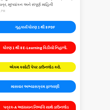
પત્ર, મૂલ્યાંકન અને સંપૂર્ણ માહિતી
1 PM
ગૃહકાર્ય ધોરણ 1 થી 8 PDF
ધોરણ 1 થી 8 E-Learning વિડીયો નિહાળો.
એકમ કસોટી પેપર ડાઉનલોડ કરો.
માસવાર અભ્યાસક્રમ ફાળવણી
પત્રક-A અધ્યયન નિષ્પત્તિ સાથે ડાઉનલોડ