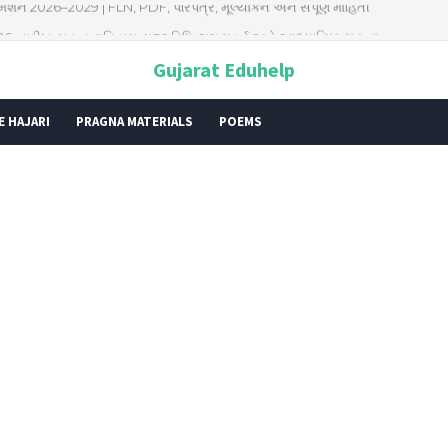
026: તારીખ, મહત્વ, ઇતિહાસ, પૂજા વિધિ, શુભ મુહૂર્ત અને આધ્યાત્મિક મહત્ત્વ
Gujarat Eduhelp
E HAJARI
PRAGNA MATERIALS
POEMS