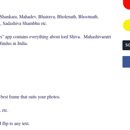
 Shankara, Mahadev, Bhairava, Bholenath, Bhootnath,
a, Sadashiva Shambhu etc.
” app contains everything about lord Shiva. Mahashivaratri
 Hindus in India.
SO
best frame that suits your photos.
 etc.
flip to any text.