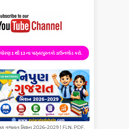
ધોરણ 1 થી 12 ના પાઠ્યપુસ્તકો ડાઉનલોડ કરો.
FLN MATERIAL
ુણ ગુજરાત મિશન 2026–2029 | FLN, PDF,