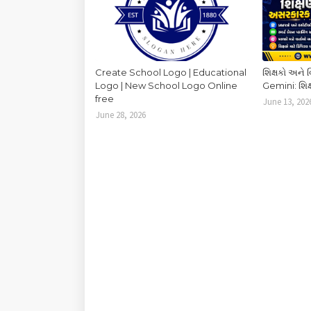
Create School Logo | Educational
શિક્ષકો અને 
Logo | New School Logo Online
Gemini: શિક્
free
June 13, 202
June 28, 2026