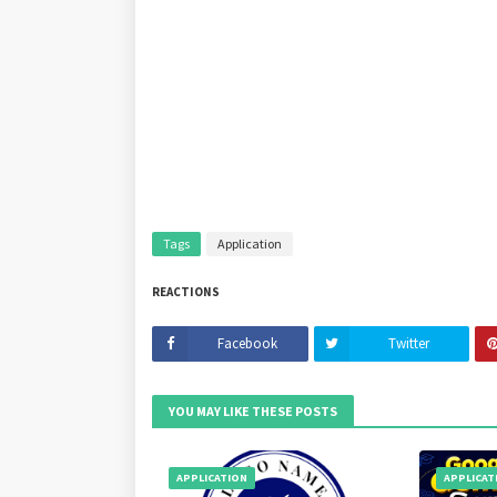
Tags
Application
REACTIONS
Facebook
Twitter
YOU MAY LIKE THESE POSTS
APPLICATION
APPLICAT