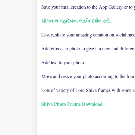
Save your final creation to the App Gallery or to
સોમનાથ મહાદેવના લાઈવ દર્શન કરો.
Lastly, share your amazing creation on social med
Add effects to photo to give it a new and differen
Add text to your photo.
Move and resize your photo according to the fram
Lots of variety of Lord Shiva frames with some
Shiva Photo Frame Download