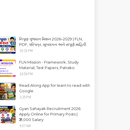
નિપુણ ગુજરાત મિશન 2026–2029 | FLN,
PDF, પરિપત્ર, મૂલ્યાંકન અને સંપૂર્ણ માહિતી
10:31 PM
FLN Mission - Framework, Study
Material, Test Papers, Patrako
10:50 PM
Read Along App for learn to read with
Google
2:25 PM
Gyan Sahayak Recruitment 2026:
Apply Online for Primary Posts |
₹21,000 Salary
9:57 AM