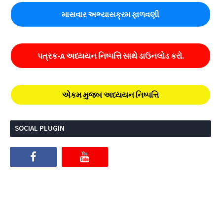
માસવાર અભ્યાસક્રમ ફાળવણી
પત્રક-A અધ્યયન નિષ્પત્તિ સાથે ડાઉનલોડ કરો.
એકમ મુજબ અધ્યયન નિષ્પત્તિ
SOCIAL PLUGIN