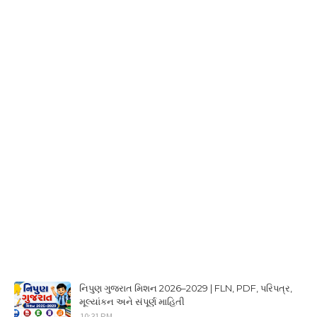
નિપુણ ગુજરાત મિશન 2026–2029 | FLN, PDF, પરિપત્ર,
મૂલ્યાંકન અને સંપૂર્ણ માહિતી
10:31 PM