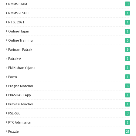
NMMS EXAM
9
NMMS RESULT
1
NTSE 2021
1
Online Hajari
1
Online Training
5
Parinam Patrak
9
Patrak-A
1
PM Kishan Yojana
1
Poem
1
Pragna Material
6
PRASHAST App
1
Pravasi Teacher
1
PSE-SSE
3
PTC Admission
1
Puzzle
24