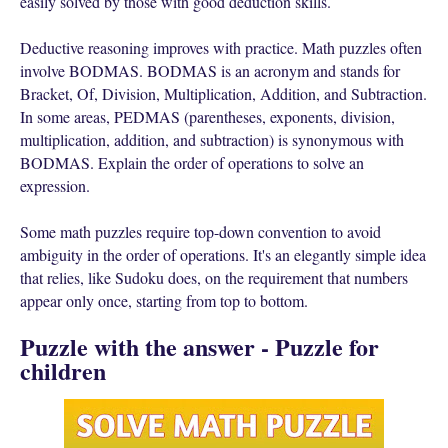
easily solved by those with good deduction skills.
Deductive reasoning improves with practice. Math puzzles often
involve BODMAS. BODMAS is an acronym and stands for
Bracket, Of, Division, Multiplication, Addition, and Subtraction.
In some areas, PEDMAS (parentheses, exponents, division,
multiplication, addition, and subtraction) is synonymous with
BODMAS. Explain the order of operations to solve an
expression.
Some math puzzles require top-down convention to avoid
ambiguity in the order of operations. It's an elegantly simple idea
that relies, like Sudoku does, on the requirement that numbers
appear only once, starting from top to bottom.
Puzzle with the answer - Puzzle for
children