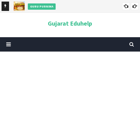
GURU PURNIMA
ન અને
ગુરુપૂર્ણિમા 2026: તારીખ, મહત્વ, ઇતિહાસ, પૂજા વિધિ, શુભ મુહૂર્ત અને
Gujarat Eduhelp
આધ્યાત્મિક મહત્ત્વ