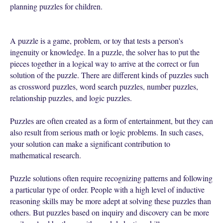
planning puzzles for children.
A puzzle is a game, problem, or toy that tests a person's
ingenuity or knowledge. In a puzzle, the solver has to put the
pieces together in a logical way to arrive at the correct or fun
solution of the puzzle. There are different kinds of puzzles such
as crossword puzzles, word search puzzles, number puzzles,
relationship puzzles, and logic puzzles.
Puzzles are often created as a form of entertainment, but they can
also result from serious math or logic problems. In such cases,
your solution can make a significant contribution to
mathematical research.
Puzzle solutions often require recognizing patterns and following
a particular type of order. People with a high level of inductive
reasoning skills may be more adept at solving these puzzles than
others. But puzzles based on inquiry and discovery can be more