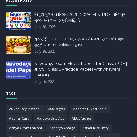
RECENT POSTS
નિપુણ ગુજરાત મિશન 2026–2029 | FLN, PDF, પરિપત્ર,
મૂલ્યાંકન અને સંપૂર્ણ માહિતી
July 30, 2026
ગુરુપૂર્ણિમા 2026: તારીખ, મહત્વ, ઇતિહાસ, પૂજા વિધિ, શુભ
મુહૂર્ત અને આધ્યાત્મિક મહત્ત્વ
July 28, 2026
Navodaya Exam Model Papers for Class 5 PDF |
JNVST Class 5 Practice Papers with Answers
(Latest)
July 16, 2026
TAGS
26 January Material
360 Degree
Aadarsh Nivasi Shala
Aadhar Card
Aarogya Setu App
ABCD Videos
Abhyaskram Falvani
Acharya Charge
Adhar Dise Entry