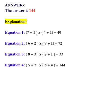
ANSWER-:
The answer is
144
Explanation-
Equation 1:
(7 + 1 ) x ( 4 + 1) = 40
Equation 2:
( 6 + 2 ) x ( 8 + 1) = 72
Equation 3:
( 8 + 3 ) x ( 2 + 1 ) = 33
Equation 4:
( 5 + 7 ) x ( 8 + 4 ) = 144