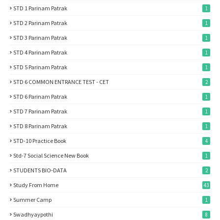
STD 1 Parinam Patrak
1
STD 2 Parinam Patrak
1
STD 3 Parinam Patrak
1
STD 4 Parinam Patrak
1
STD 5 Parinam Patrak
1
STD 6 COMMON ENTRANCE TEST - CET
2
STD 6 Parinam Patrak
1
STD 7 Parinam Patrak
1
STD 8 Parinam Patrak
1
STD-10 Practice Book
4
Std-7 Social Science New Book
1
STUDENTS BIO-DATA
2
Study From Home
43
Summer Camp
1
Swadhyaypothi
8