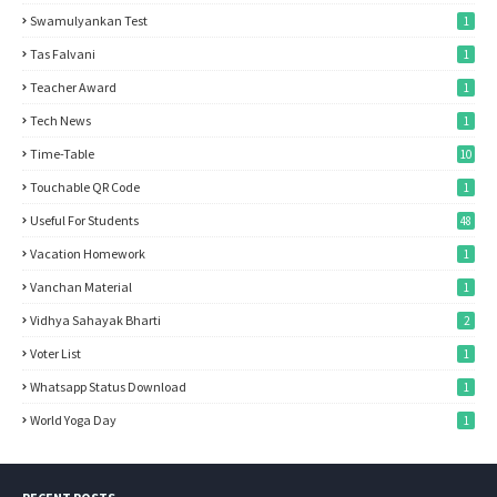
Swamulyankan Test
1
Tas Falvani
1
Teacher Award
1
Tech News
1
Time-Table
10
Touchable QR Code
1
Useful For Students
48
Vacation Homework
1
Vanchan Material
1
Vidhya Sahayak Bharti
2
Voter List
1
Whatsapp Status Download
1
World Yoga Day
1