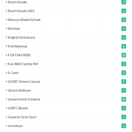
Ekam Kasoti
7
Ekam Kasoti 2021
1
Eklavya Model School
2
Election
1
English Dictionary
1
FLN Material
6
FOR TEACHERS
22
Fun With Family Pdf
1
G Card
1
GCERT Online Course
1
Ghare Shikhiye
1
Government Scheme
28
GSRTC Bharti
2
Gujarat Gyan Quiz
1
Gunotsav
1