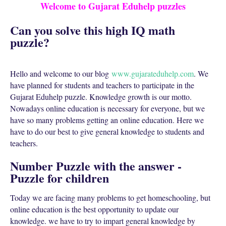
Welcome to Gujarat Eduhelp puzzles
Can you solve this high IQ math
puzzle?
Hello and welcome to our blog
www.gujarateduhelp.com
. We
have planned for students and teachers to participate in the
Gujarat Eduhelp puzzle. Knowledge growth is our motto.
Nowadays online education is necessary for everyone, but we
have so many problems getting an online education. Here we
have to do our best to give general knowledge to students and
teachers.
Number Puzzle with the answer -
Puzzle for children
Today we are facing many problems to get homeschooling, but
online education is the best opportunity to update our
knowledge. we have to try to impart general knowledge by