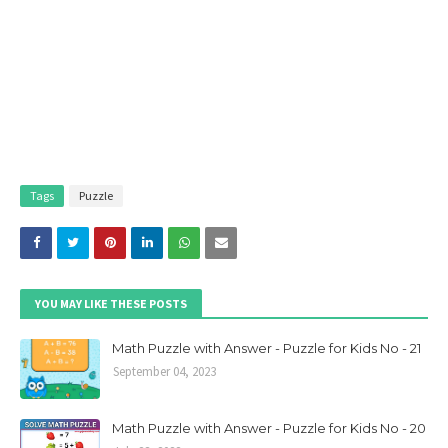
Tags
Puzzle
YOU MAY LIKE THESE POSTS
Math Puzzle with Answer - Puzzle for Kids No - 21
September 04, 2023
Math Puzzle with Answer - Puzzle for Kids No - 20