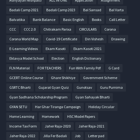
Adhyayan Nishpatti
ALL IN ONE
Application
Assignment
Badali Camp 2021
Badali Camp 2023
Bal Sansad
Bal Varta
Balvatika
Bank Balance
Basic English
Books
Call Letter
CCC
CCC 2.0
Chitrakam Parixa
CIRCULARS
Corona
Corona World Map
Covid-19 Certificate
Din Vishesh
Drawing
E-Learning Videos
Ekam Kasoti
Ekam Kasoti 2021
Eklavya Model School
Election
English Dictionary
FLN Material
FOR TEACHERS
Fun With Family Pdf
G Card
GCERT Online Course
Ghare Shikhiye
Government Scheme
GSRTC Bharti
Gujarat Gyan Quiz
Gunotsav
Guru Purnima
Gyan Sadhana Scholarship Program
Gyan Sahayak Bharti
GYAN SETU
Har Ghar Tiranga Campaign
Holiday Circular
Home Learning
Homework
HSC Model Papers
Income Tax Form
Jaher Raja-2020
Jaher Raja-2021
Jaher Raja-2022
Jilla Fer Badali
Job
Letter pad