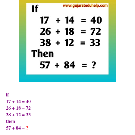
if
17 + 14 = 40
26 + 18 = 72
38 + 12 = 33
then
57 + 84 =
?