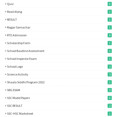
Quiz
8
Read Along
1
RESULT
1
Rojgar Samachar
1
RTE Admission
4
Scholarship Form
1
School Baseline Assessment
1
School Inspector Exam
1
School Logo
2
Science Activity
3
Shaala Siddhi Program 2022
1
SRG EXAM
2
SSC Model Papers
6
SSC RESULT
2
SSC-HSC Marksheet
1