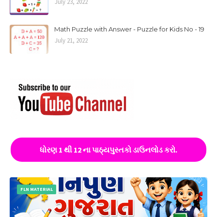
July 23, 2022
Math Puzzle with Answer - Puzzle for Kids No - 19
July 21, 2022
ધોરણ 1 થી 12 ના પાઠ્યપુસ્તકો ડાઉનલોડ કરો.
FLN MATERIAL