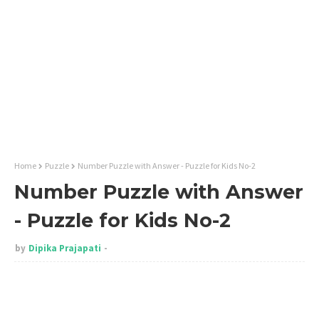
Home
Puzzle
Number Puzzle with Answer - Puzzle for Kids No-2
Number Puzzle with Answer
- Puzzle for Kids No-2
by
Dipika Prajapati