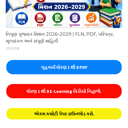
નિપુણ ગુજરાત મિશન 2026–2029 | FLN, PDF, પરિપત્ર,
મૂલ્યાંકન અને સંપૂર્ણ માહિતી
10:31 PM
ગૃહકાર્ય ધોરણ 1 થી 8 PDF
ધોરણ 1 થી 8 E-Learning વિડીયો નિહાળો.
એકમ કસોટી પેપર ડાઉનલોડ કરો.