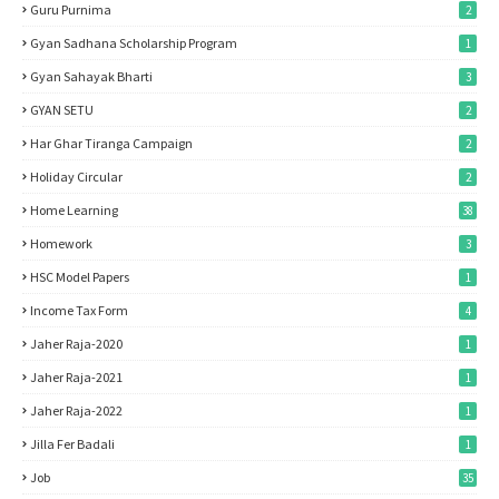
Guru Purnima
2
Gyan Sadhana Scholarship Program
1
Gyan Sahayak Bharti
3
GYAN SETU
2
Har Ghar Tiranga Campaign
2
Holiday Circular
2
Home Learning
38
Homework
3
HSC Model Papers
1
Income Tax Form
4
Jaher Raja-2020
1
Jaher Raja-2021
1
Jaher Raja-2022
1
Jilla Fer Badali
1
Job
35