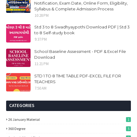
Notification, Exam Date, Online Form, Eligibility,
Syllabus & Complete Admission Process
10:28 PM
Std 3 to 8 Swadhyaypothi Download PDF | Std 3
to 8 Self-study book
9:37 PM
School Baseline Assessment - PDF & Excel File
Download
11:21 PM
STD 1 TO 8 TIME TABLE PDF-EXCEL FILE FOR
TEACHERS
7:50 AM
CATEGORIES
26 January Material
1
360 Degree
5