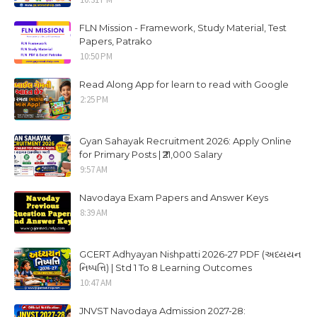
FLN Mission - Framework, Study Material, Test
Papers, Patrako
10:50 PM
Read Along App for learn to read with Google
2:25 PM
Gyan Sahayak Recruitment 2026: Apply Online
for Primary Posts | ₹21,000 Salary
9:57 AM
Navodaya Exam Papers and Answer Keys
8:39 AM
GCERT Adhyayan Nishpatti 2026-27 PDF (અધ્યયન
નિષ્પત્તિ) | Std 1 To 8 Learning Outcomes
10:47 AM
JNVST Navodaya Admission 2027-28: