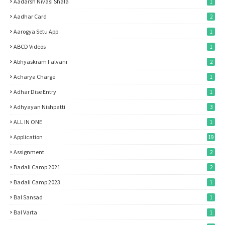
Aadarsh Nivasi Shala
1
Aadhar Card
2
Aarogya Setu App
1
ABCD Videos
1
Abhyaskram Falvani
2
Acharya Charge
1
Adhar Dise Entry
1
Adhyayan Nishpatti
3
ALL IN ONE
1
Application
19
Assignment
2
Badali Camp 2021
2
Badali Camp 2023
1
Bal Sansad
1
Bal Varta
1