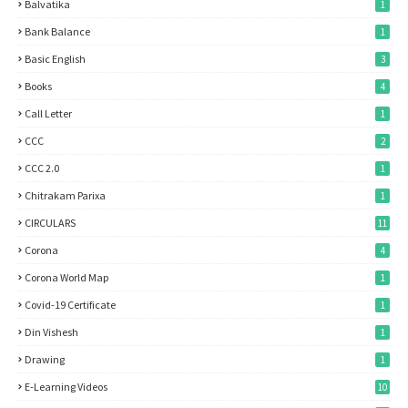
Balvatika
1
Bank Balance
1
Basic English
3
Books
4
Call Letter
1
CCC
2
CCC 2.0
1
Chitrakam Parixa
1
CIRCULARS
11
Corona
4
Corona World Map
1
Covid-19 Certificate
1
Din Vishesh
1
Drawing
1
E-Learning Videos
10