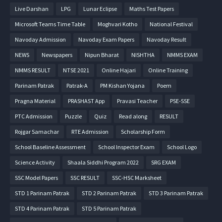
Live Darshan
LPG
Lunar Eclipse
Maths Test Papers
Microsoft Teams Time Table
Moghvari Kotho
National Festival
Navoday Admission
Navoday Exam Papers
Navoday Result
NEWS
Newspapers
Nipun Bharat
NISHTHA
NMMS EXAM
NMMS RESULT
NTSE 2021
Online Hajari
Online Training
Parinam Patrak
Patrak-A
PM Kishan Yojana
Poem
Pragna Material
PRASHAST App
Pravasi Teacher
PSE-SSE
PTC Admission
Puzzle
Quiz
Read along
RESULT
Rojgar Samachar
RTE Admission
Scholarship Form
School Baseline Assessment
School Inspector Exam
School Logo
Science Activity
Shaala Siddhi Program 2022
SRG EXAM
SSC Model Papers
SSC RESULT
SSC-HSC Marksheet
STD 1 Parinam Patrak
STD 2 Parinam Patrak
STD 3 Parinam Patrak
STD 4 Parinam Patrak
STD 5 Parinam Patrak