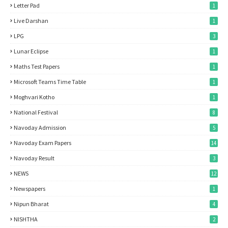
Letter Pad
1
Live Darshan
1
LPG
3
Lunar Eclipse
1
Maths Test Papers
1
Microsoft Teams Time Table
1
Moghvari Kotho
1
National Festival
8
Navoday Admission
5
Navoday Exam Papers
14
Navoday Result
3
NEWS
12
Newspapers
1
Nipun Bharat
4
NISHTHA
2