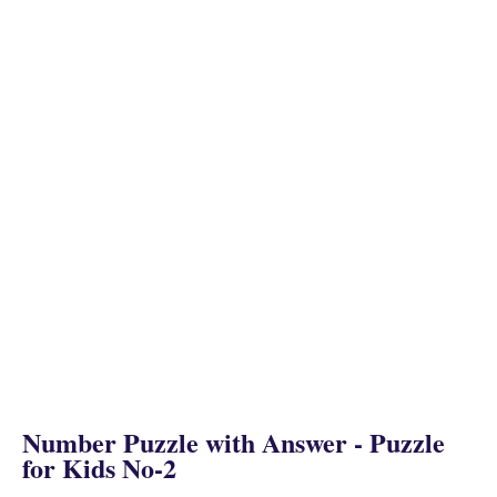
Number Puzzle with Answer - Puzzle
for Kids No-2