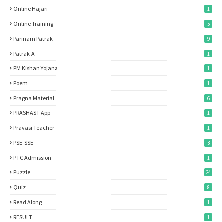
Online Hajari
1
Online Training
5
Parinam Patrak
9
Patrak-A
1
PM Kishan Yojana
1
Poem
1
Pragna Material
6
PRASHAST App
1
Pravasi Teacher
1
PSE-SSE
3
PTC Admission
1
Puzzle
24
Quiz
8
Read Along
1
RESULT
1