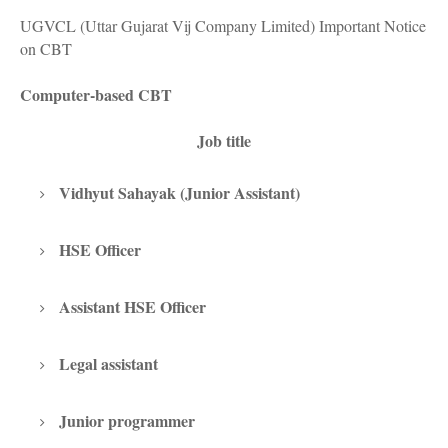
UGVCL (Uttar Gujarat Vij Company Limited) Important Notice
on CBT
Computer-based CBT
Job title
Vidhyut Sahayak (Junior Assistant)
HSE Officer
Assistant HSE Officer
Legal assistant
Junior programmer