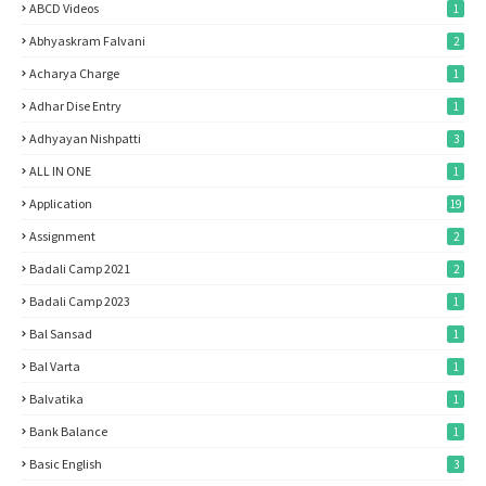
ABCD Videos
1
Abhyaskram Falvani
2
Acharya Charge
1
Adhar Dise Entry
1
Adhyayan Nishpatti
3
ALL IN ONE
1
Application
19
Assignment
2
Badali Camp 2021
2
Badali Camp 2023
1
Bal Sansad
1
Bal Varta
1
Balvatika
1
Bank Balance
1
Basic English
3