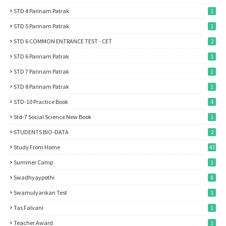
STD 4 Parinam Patrak
1
STD 5 Parinam Patrak
1
STD 6 COMMON ENTRANCE TEST - CET
2
STD 6 Parinam Patrak
1
STD 7 Parinam Patrak
1
STD 8 Parinam Patrak
1
STD-10 Practice Book
4
Std-7 Social Science New Book
1
STUDENTS BIO-DATA
2
Study From Home
43
Summer Camp
1
Swadhyaypothi
8
Swamulyankan Test
1
Tas Falvani
1
Teacher Award
1