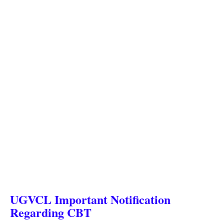
UGVCL Important Notification
Regarding CBT