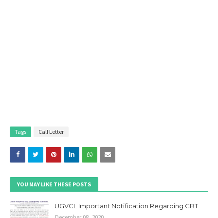
Tags
Call Letter
YOU MAY LIKE THESE POSTS
UGVCL Important Notification Regarding CBT
December 08, 2020