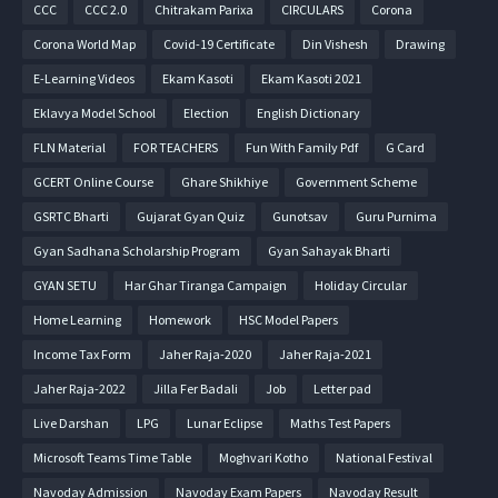
CCC
CCC 2.0
Chitrakam Parixa
CIRCULARS
Corona
Corona World Map
Covid-19 Certificate
Din Vishesh
Drawing
E-Learning Videos
Ekam Kasoti
Ekam Kasoti 2021
Eklavya Model School
Election
English Dictionary
FLN Material
FOR TEACHERS
Fun With Family Pdf
G Card
GCERT Online Course
Ghare Shikhiye
Government Scheme
GSRTC Bharti
Gujarat Gyan Quiz
Gunotsav
Guru Purnima
Gyan Sadhana Scholarship Program
Gyan Sahayak Bharti
GYAN SETU
Har Ghar Tiranga Campaign
Holiday Circular
Home Learning
Homework
HSC Model Papers
Income Tax Form
Jaher Raja-2020
Jaher Raja-2021
Jaher Raja-2022
Jilla Fer Badali
Job
Letter pad
Live Darshan
LPG
Lunar Eclipse
Maths Test Papers
Microsoft Teams Time Table
Moghvari Kotho
National Festival
Navoday Admission
Navoday Exam Papers
Navoday Result