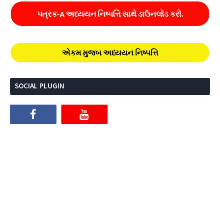
પત્રક-A અધ્યયન નિષ્પત્તિ સાથે ડાઉનલોડ કરો.
એકમ મુજબ અધ્યયન નિષ્પત્તિ
SOCIAL PLUGIN