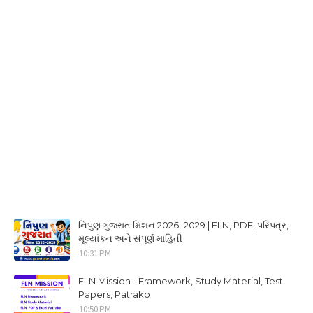
નિપુણ ગુજરાત મિશન 2026–2029 | FLN, PDF, પરિપત્ર,
મૂલ્યાંકન અને સંપૂર્ણ માહિતી
10:31 PM
FLN Mission - Framework, Study Material, Test
Papers, Patrako
10:50 PM