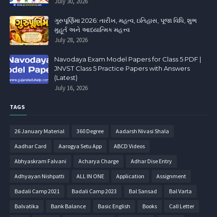
July 30, 2026
ગુરુપૂર્ણિમા 2026: તારીખ, મહત્વ, ઇતિહાસ, પૂજા વિધિ, શુભ
મુહૂર્ત અને આધ્યાત્મિક મહત્ત્વ
July 28, 2026
Navodaya Exam Model Papers for Class 5 PDF |
JNVST Class 5 Practice Papers with Answers
(Latest)
July 16, 2026
TAGS
26 January Material
360 Degree
Aadarsh Nivasi Shala
Aadhar Card
Aarogya Setu App
ABCD Videos
Abhyaskram Falvani
Acharya Charge
Adhar Dise Entry
Adhyayan Nishpatti
ALL IN ONE
Application
Assignment
Badali Camp 2021
Badali Camp 2023
Bal Sansad
Bal Varta
Balvatika
Bank Balance
Basic English
Books
Call Letter