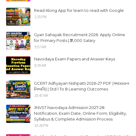
Read Along App for learn to read with Google
2:25 PM
Gyan Sahayak Recruitment 2026: Apply Online
for Primary Posts | ₹21,000 Salary
9:57 AM
Navodaya Exam Papers and Answer Keys
8:39 AM
GCERT Adhyayan Nishpatti 2026-27 PDF (અધ્યયન
નિષ્પત્તિ) | Std 1 To 8 Learning Outcomes
10:47 AM
JNVST Navodaya Admission 2027-28:
Notification, Exam Date, Online Form, Eligibility,
Syllabus & Complete Admission Process
10:28 PM