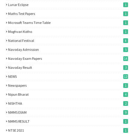
Lunar Eclipse
1
Maths Test Papers
1
Microsoft Teams Time Table
1
Moghvari Kotho
1
National Festival
8
Navoday Admission
5
Navoday Exam Papers
14
Navoday Result
3
NEWS
12
Newspapers
1
Nipun Bharat
4
NISHTHA
2
NMMS EXAM
9
NMMS RESULT
1
NTSE 2021
1