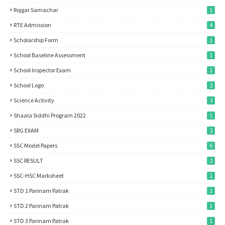
Rojgar Samachar
1
RTE Admission
4
Scholarship Form
1
School Baseline Assessment
1
School Inspector Exam
1
School Logo
2
Science Activity
3
Shaala Siddhi Program 2022
1
SRG EXAM
2
SSC Model Papers
6
SSC RESULT
2
SSC-HSC Marksheet
1
STD 1 Parinam Patrak
1
STD 2 Parinam Patrak
1
STD 3 Parinam Patrak
1