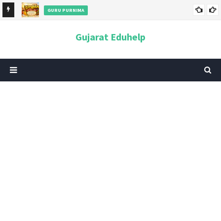
GURU PURNIMA
ન અને
ગુરુપૂર્ણિમા 2026: તારીખ, મહત્વ, ઇતિહાસ, પૂજા વિધિ, શુભ મુહૂર્ત અને
Gujarat Eduhelp
આધ્યાત્મિક મહત્ત્વ