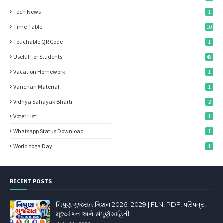
Tech News
1
Time-Table
10
Touchable QR Code
1
Useful For Students
48
Vacation Homework
1
Vanchan Material
1
Vidhya Sahayak Bharti
2
Voter List
1
Whatsapp Status Download
1
World Yoga Day
1
RECENT POSTS
નિપુણ ગુજરાત મિશન 2026–2029 | FLN, PDF, પરિપત્ર,
મૂલ્યાંકન અને સંપૂર્ણ માહિતી