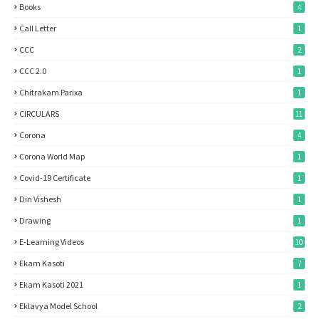
Books
4
Call Letter
1
CCC
2
CCC 2.0
1
Chitrakam Parixa
1
CIRCULARS
11
Corona
4
Corona World Map
1
Covid-19 Certificate
1
Din Vishesh
1
Drawing
1
E-Learning Videos
10
Ekam Kasoti
7
Ekam Kasoti 2021
1
Eklavya Model School
2