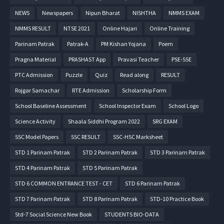
NEWS
Newspapers
Nipun Bharat
NISHTHA
NMMS EXAM
NMMS RESULT
NTSE 2021
Online Hajari
Online Training
Parinam Patrak
Patrak-A
PM Kishan Yojana
Poem
Pragna Material
PRASHAST App
Pravasi Teacher
PSE-SSE
PTC Admission
Puzzle
Quiz
Read along
RESULT
Rojgar Samachar
RTE Admission
Scholarship Form
School Baseline Assessment
School Inspector Exam
School Logo
Science Activity
Shaala Siddhi Program 2022
SRG EXAM
SSC Model Papers
SSC RESULT
SSC-HSC Marksheet
STD 1 Parinam Patrak
STD 2 Parinam Patrak
STD 3 Parinam Patrak
STD 4 Parinam Patrak
STD 5 Parinam Patrak
STD 6 COMMON ENTRANCE TEST - CET
STD 6 Parinam Patrak
STD 7 Parinam Patrak
STD 8 Parinam Patrak
STD-10 Practice Book
Std-7 Social Science New Book
STUDENTS BIO-DATA