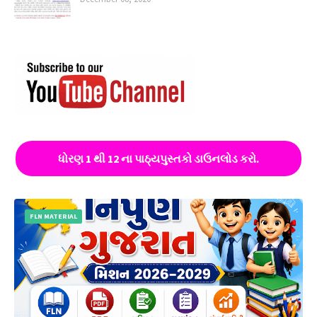
ધોરણ 1 થી 12 ના પાઠ્યપુસ્તકો ડાઉનલોડ કરો.
FLN MATERIAL