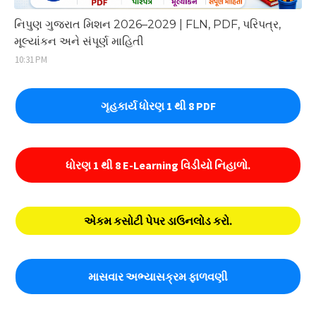
નિપુણ ગુજરાત મિશન 2026–2029 | FLN, PDF, પરિપત્ર,
મૂલ્યાંકન અને સંપૂર્ણ માહિતી
10:31 PM
ગૃહકાર્ય ધોરણ 1 થી 8 PDF
ધોરણ 1 થી 8 E-Learning વિડીયો નિહાળો.
એકમ કસોટી પેપર ડાઉનલોડ કરો.
માસવાર અભ્યાસક્રમ ફાળવણી