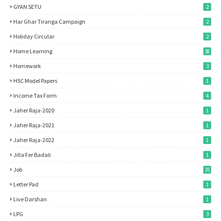
GYAN SETU
2
Har Ghar Tiranga Campaign
2
Holiday Circular
2
Home Learning
38
Homework
3
HSC Model Papers
1
Income Tax Form
4
Jaher Raja-2020
1
Jaher Raja-2021
1
Jaher Raja-2022
1
Jilla Fer Badali
1
Job
35
Letter Pad
1
Live Darshan
1
LPG
3