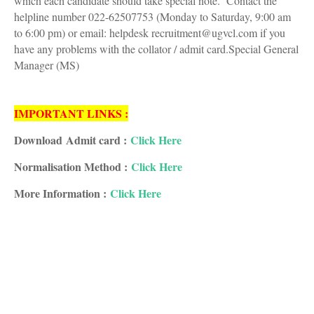
which each candidate should take special note. Contact the
helpline number 022-62507753 (Monday to Saturday, 9:00 am
to 6:00 pm) or email: helpdesk recruitment@ugvcl.com if you
have any problems with the collator / admit card.Special General
Manager (MS)
IMPORTANT LINKS :
Download Admit card :
Click Here
Normalisation Method :
Click Here
More Information :
Click Here