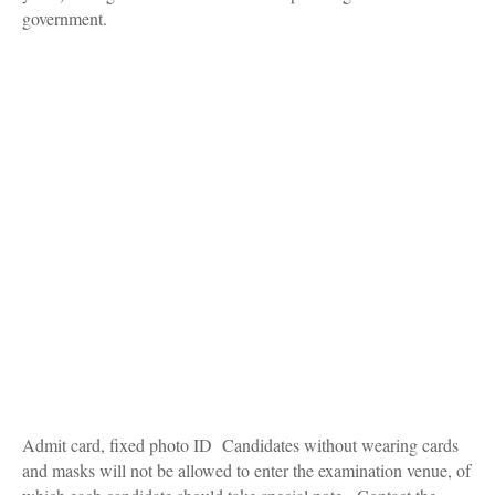
government.
Admit card, fixed photo ID Candidates without wearing cards
and masks will not be allowed to enter the examination venue, of