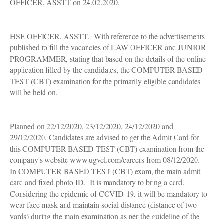
OFFICER, ASSTT on 24.02.2020.
HSE OFFICER, ASSTT. With reference to the advertisements
published to fill the vacancies of LAW OFFICER and JUNIOR
PROGRAMMER, stating that based on the details of the online
application filled by the candidates, the COMPUTER BASED
TEST (CBT) examination for the primarily eligible candidates
will be held on.
Planned on 22/12/2020, 23/12/2020, 24/12/2020 and
29/12/2020. Candidates are advised to get the Admit Card for
this COMPUTER BASED TEST (CBT) examination from the
company's website www.ugvcl.com/careers from 08/12/2020.
In COMPUTER BASED TEST (CBT) exam, the main admit
card and fixed photo ID. It is mandatory to bring a card.
Considering the epidemic of COVID-19, it will be mandatory to
wear face mask and maintain social distance (distance of two
yards) during the main examination as per the guideline of the