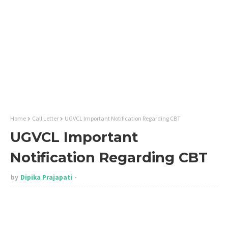
Home
Call Letter
UGVCL Important Notification Regarding CBT
UGVCL Important
Notification Regarding CBT
by
Dipika Prajapati