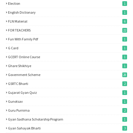
Election
1
English Dictionary
1
FLN Material
6
FOR TEACHERS
22
Fun With Family Pdf
1
G Card
1
GCERT Online Course
1
Ghare Shikhiye
1
Government Scheme
28
GSRTC Bharti
2
Gujarat Gyan Quiz
1
Gunotsav
1
Guru Purnima
2
Gyan Sadhana Scholarship Program
1
Gyan Sahayak Bharti
3