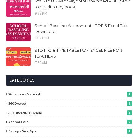
Std 3 to 8 Swadhyaypothi Download PDF | Std 3
to 8 Self-study book
9:37 PM
School Baseline Assessment - PDF & Excel File
Download
11:21 PM
STD 1 TO 8 TIME TABLE PDF-EXCEL FILE FOR
TEACHERS
7:50 AM
CATEGORIES
26 January Material
1
360 Degree
5
Aadarsh Nivasi Shala
1
Aadhar Card
2
Aarogya Setu App
1