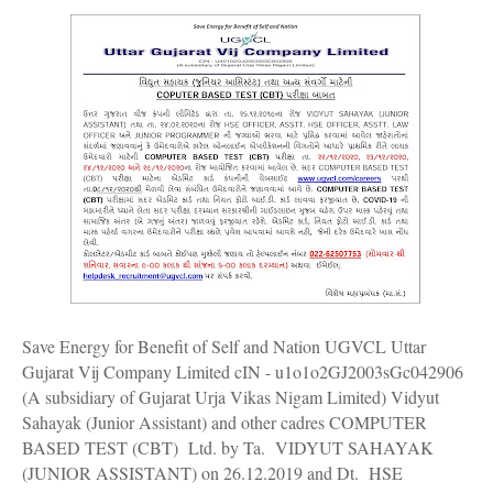
Save Energy for Benefit of Self and Nation UGVCL Uttar
Gujarat Vij Company Limited cIN - u1o1o2GJ2003sGc042906
(A subsidiary of Gujarat Urja Vikas Nigam Limited) Vidyut
Sahayak (Junior Assistant) and other cadres COMPUTER
BASED TEST (CBT) Ltd. by Ta. VIDYUT SAHAYAK
(JUNIOR ASSISTANT) on 26.12.2019 and Dt. HSE