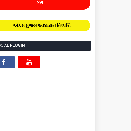
કરો.
એકમ મુજબ અધ્યયન નિષ્પત્તિ
CIAL PLUGIN