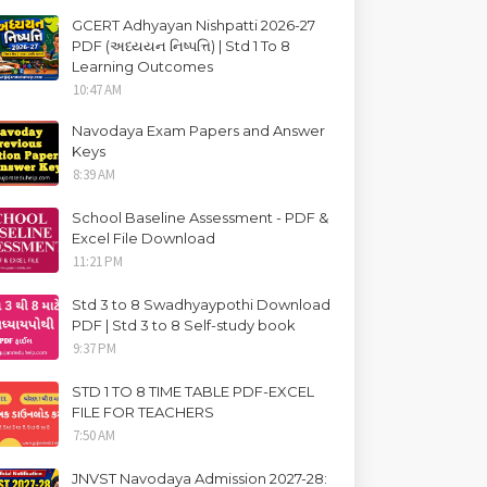
GCERT Adhyayan Nishpatti 2026-27
PDF (અધ્યયન નિષ્પત્તિ) | Std 1 To 8
Learning Outcomes
10:47 AM
Navodaya Exam Papers and Answer
Keys
8:39 AM
School Baseline Assessment - PDF &
Excel File Download
11:21 PM
Std 3 to 8 Swadhyaypothi Download
PDF | Std 3 to 8 Self-study book
9:37 PM
STD 1 TO 8 TIME TABLE PDF-EXCEL
FILE FOR TEACHERS
7:50 AM
JNVST Navodaya Admission 2027-28: