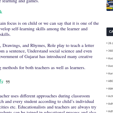
ve learning and games.
ok
n focus is on child or we can say that it is one of the
velop self-learning skills among the learner and
C
skills.
26 
s, Drawings, and Rhymes, Role play to teach a letter
om a sentence, Understand social science and even
360
vernment of Gujarat has introduced many creative
Aad
Aad
 methods for both teachers as well as learners.
Aar
ls
ABC
Abh
acher uses different approaches during classroom
Ach
each and every student according to child’s individual
Adh
cities etc. Educationalists and teachers are always try
tudents can be joined in educational process and also
Adh