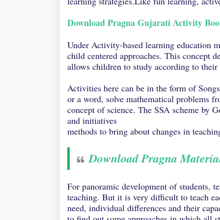
learning strategies.Like fun learning, acti
Download Pragna Gujarati Activity Bo
Under Activity-based learning education mai
child centered approaches. This concept de
allows children to study according to their 
Activities here can be in the form of Song
or a word, solve mathematical problems fr
concept of science. The SSA scheme by Go
and initiatives
methods to bring about changes in teaching
Download Pragna Materia
For panoramic development of students, te
teaching. But it is very difficult to teach 
need, individual differences and their capa
to find out some approaches in which all s