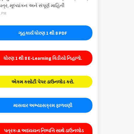
પત્ર, મૂલ્યાંકન અને સંપૂર્ણ માહિતી
1 PM
ગૃહકાર્ય ધોરણ 1 થી 8 PDF
ધોરણ 1 થી 8 E-Learning વિડીયો નિહાળો.
એકમ કસોટી પેપર ડાઉનલોડ કરો.
માસવાર અભ્યાસક્રમ ફાળવણી
પત્રક-A અધ્યયન નિષ્પત્તિ સાથે ડાઉનલોડ