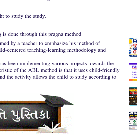
ht to study the study.
ng is done through this pragna method.
sumed by a teacher to emphasize his method of
hild-centered teaching-learning methodology and
 has been implementing various projects towards the
ristic of the ABL method is that it uses child-friendly
nd the activity allows the child to study according to