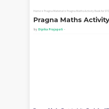
Home
Pragna Material
Pragna Maths Activity Book for STD
Pragna Maths Activity
by
Dipika Prajapati