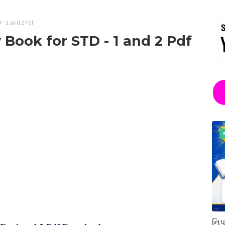
 - 1 and 2 Pdf
 Book for STD - 1 and 2 Pdf
નિપ