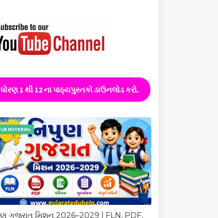
ધોરણ 1 થી 12 ના પાઠ્યપુસ્તકો ડાઉનલોડ કરો.
FLN MATERIAL
ુણ ગુજરાત મિશન 2026–2029 | FLN, PDF,