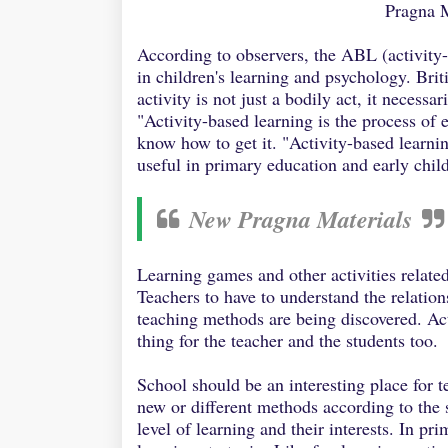
Pragna 
According to observers, the ABL (activity
in children's learning and psychology. Bri
activity is not just a bodily act, it necess
"Activity-based learning is the process of
know how to get it. "Activity-based learnin
useful in primary education and early chi
New Pragna Materials
Learning games and other activities relate
Teachers to have to understand the relatio
teaching methods are being discovered. Act
thing for the teacher and the students too.
School should be an interesting place for t
new or different methods according to the 
level of learning and their interests. In pr