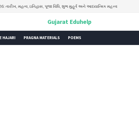
aya Exam Model Papers for Class 5 PDF | JNVST Class 5 Practice Pape
Gujarat Eduhelp
E HAJARI
PRAGNA MATERIALS
POEMS