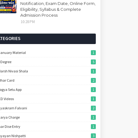
Notification, Exam Date, Online Form,
Eligibility, Syllabus & Complete
Admission Process
10:28 PM
ATEGORIES
January Material
1
 Degree
5
arsh Nivasi Shala
1
har Card
2
ogya Setu App
1
D Videos
1
yaskram Falvani
2
arya Charge
1
ar Dise Entry
1
yayan Nishpatti
3