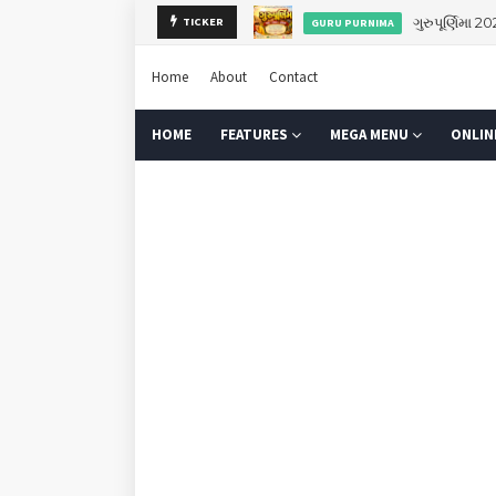
TICKER
Navod
NAVODAY EXAM PAPERS
Home
About
Contact
HOME
FEATURES
MEGA MENU
ONLIN