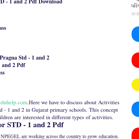
TD - 1 and 2 Pdf Download
પરિ
10:3
ass
Pragna Std - 1 and 2
 and 2 Pdf
ss
eduhelp.com
.Here we have to discuss about Activities
td - 1 and 2 in Gujarat primary schools. This concept
dren are interested in different types of activities.
or STD - 1 and 2 Pdf
NPEGEL are working across the country to grow education.