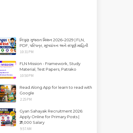
નિપુણ ગુજરાત મિશન 2026–2029 | FLN,
PDF, પરિપત્ર, મૂલ્યાંકન અને સંપૂર્ણ માહિતી
10:31 PM
FLN Mission - Framework, Study
Material, Test Papers, Patrako
10:50 PM
Read Along App for learn to read with
Google
2:25 PM
Gyan Sahayak Recruitment 2026:
Apply Online for Primary Posts |
₹21,000 Salary
9:57 AM