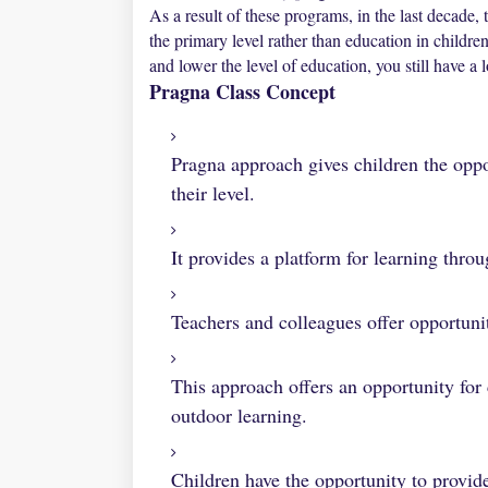
As a result of these programs, in the last decade
the primary level rather than education in child
and lower the level of education, you still have a
Pragna Class Concept
Pragna approach gives children the oppo
their level.
It provides a platform for learning throu
Teachers and colleagues offer opportunit
This approach offers an opportunity for 
outdoor learning.
Children have the opportunity to provide