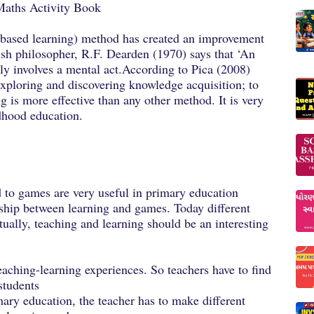
Maths Activity Book
-based learning) method has created an improvement
tish philosopher, R.F. Dearden (1970) says that ‘An
arily involves a mental act.According to Pica (2008)
 exploring and discovering knowledge acquisition; to
g is more effective than any other method. It is very
ldhood education.
d to games are very useful in primary education
nship between learning and games. Today different
ually, teaching and learning should be an interesting
eaching-learning experiences. So teachers have to find
students
imary education, the teacher has to make different