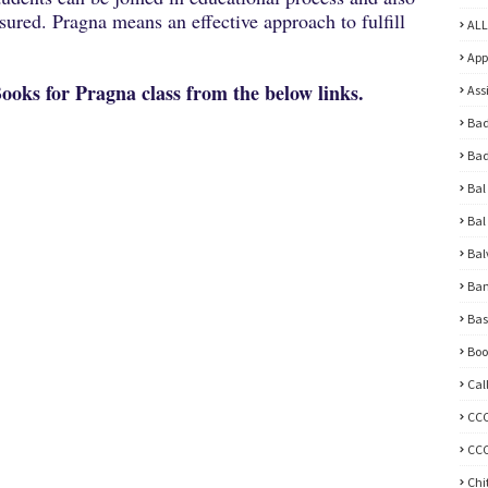
ured. Pragna means an effective approach to fulfill
ALL
App
oks for Pragna class from the below links.
Ass
Bad
Bad
Bal
Bal
Bal
Ban
Bas
Boo
Cal
CC
CCC
Chi