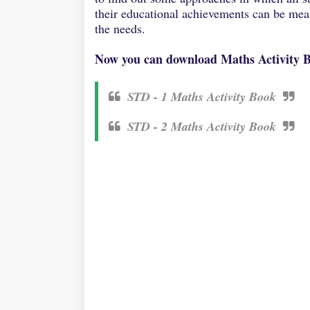
their educational achievements can be meas
the needs.
Now you can download Maths Activity Bo
STD - 1 Maths Activity Book
STD - 2 Maths Activity Book