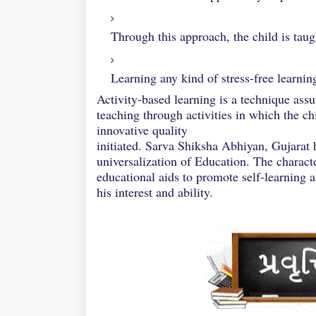
Through this approach, the child is taug
Learning any kind of stress-free learni
Activity-based learning is a technique as
teaching through activities in which the c
innovative quality
initiated. Sarva Shiksha Abhiyan, Gujarat
universalization of Education. The characte
educational aids to promote self-learning a
his interest and ability.