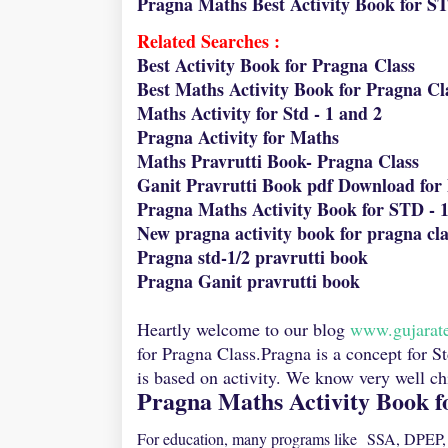
Pragna Maths Best Activity Book for S
Related Searches :
Best Activity Book for Pragna Class
Best Maths Activity Book for Pragna Cl
Maths Activity for Std - 1 and 2
Pragna Activity for Maths
Maths Pravrutti Book- Pragna Class
Ganit Pravrutti Book pdf Download for 
Pragna Maths Activity Book for STD - 1
New pragna activity book for pragna cla
Pragna std-1/2 pravrutti book
Pragna Ganit pravrutti book
Heartly welcome to our blog
www.gujarat
for Pragna Class.Pragna is a concept for S
is based on activity. We know very well chil
Pragna Maths Activity Book f
For education, many programs like SSA, DPEP, 