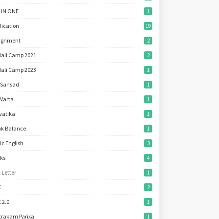
 IN ONE
1
lication
19
ignment
2
ali Camp 2021
2
ali Camp 2023
1
 Sansad
1
 Varta
1
vatika
1
k Balance
1
ic English
3
ks
4
l Letter
1
C
2
 2.0
1
trakam Parixa
1