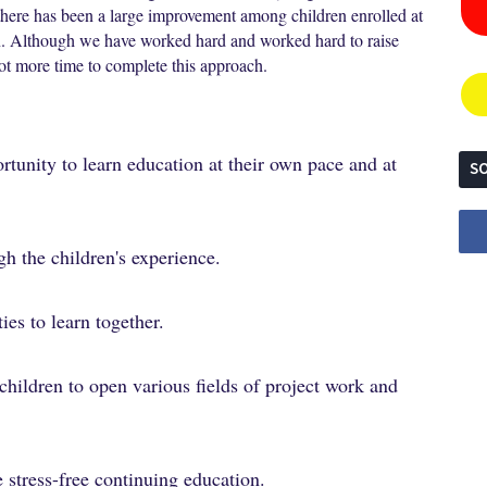
, there has been a large improvement among children enrolled at
ren. Although we have worked hard and worked hard to raise
 lot more time to complete this approach.
rtunity to learn education at their own pace and at
SO
gh the children's experience.
ies to learn together.
children to open various fields of project work and
 stress-free continuing education.