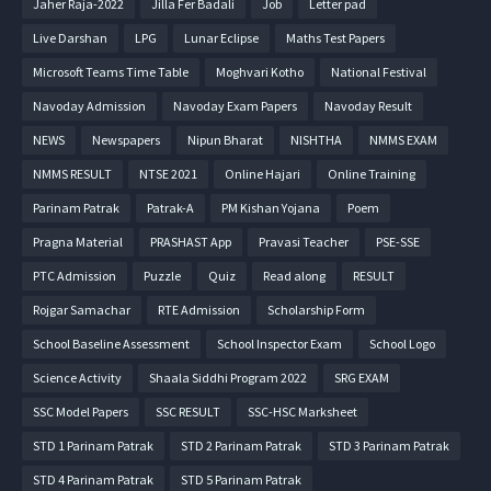
Jaher Raja-2022
Jilla Fer Badali
Job
Letter pad
Live Darshan
LPG
Lunar Eclipse
Maths Test Papers
Microsoft Teams Time Table
Moghvari Kotho
National Festival
Navoday Admission
Navoday Exam Papers
Navoday Result
NEWS
Newspapers
Nipun Bharat
NISHTHA
NMMS EXAM
NMMS RESULT
NTSE 2021
Online Hajari
Online Training
Parinam Patrak
Patrak-A
PM Kishan Yojana
Poem
Pragna Material
PRASHAST App
Pravasi Teacher
PSE-SSE
PTC Admission
Puzzle
Quiz
Read along
RESULT
Rojgar Samachar
RTE Admission
Scholarship Form
School Baseline Assessment
School Inspector Exam
School Logo
Science Activity
Shaala Siddhi Program 2022
SRG EXAM
SSC Model Papers
SSC RESULT
SSC-HSC Marksheet
STD 1 Parinam Patrak
STD 2 Parinam Patrak
STD 3 Parinam Patrak
STD 4 Parinam Patrak
STD 5 Parinam Patrak