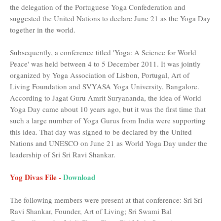
the delegation of the Portuguese Yoga Confederation and
suggested the United Nations to declare June 21 as the Yoga Day
together in the world.
Subsequently, a conference titled 'Yoga: A Science for World
Peace' was held between 4 to 5 December 2011. It was jointly
organized by Yoga Association of Lisbon, Portugal, Art of
Living Foundation and SVYASA Yoga University, Bangalore.
According to Jagat Guru Amrit Suryananda, the idea of ​​World
Yoga Day came about 10 years ago, but it was the first time that
such a large number of Yoga Gurus from India were supporting
this idea. That day was signed to be declared by the United
Nations and UNESCO on June 21 as World Yoga Day under the
leadership of Sri Sri Ravi Shankar.
Yog Divas File -
Download
The following members were present at that conference: Sri Sri
Ravi Shankar, Founder, Art of Living; Sri Swami Bal