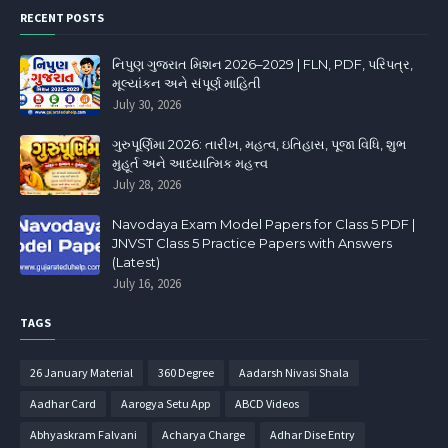
RECENT POSTS
નિપુણ ગુજરાત મિશન 2026–2029 | FLN, PDF, પરિપત્ર,
મૂલ્યાંકન અને સંપૂર્ણ માહિતી
July 30, 2026
ગુરુપૂર્ણિમા 2026: તારીખ, મહત્વ, ઇતિહાસ, પૂજા વિધિ, શુભ
મુહૂર્ત અને આધ્યાત્મિક મહત્ત્વ
July 28, 2026
Navodaya Exam Model Papers for Class 5 PDF |
JNVST Class 5 Practice Papers with Answers
(Latest)
July 16, 2026
TAGS
26 January Material
360 Degree
Aadarsh Nivasi Shala
Aadhar Card
Aarogya Setu App
ABCD Videos
Abhyaskram Falvani
Acharya Charge
Adhar Dise Entry