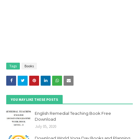
Tags
Books
YOU MAY LIKE THESE POSTS
English Remedial Teaching Book Free
Download
July 05, 2020
Download World Yoga Day Books and Planning