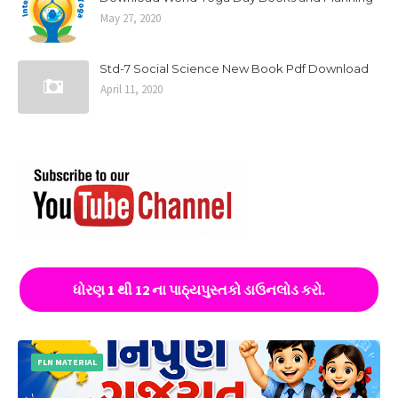
May 27, 2020
Std-7 Social Science New Book Pdf Download
April 11, 2020
ધોરણ 1 થી 12 ના પાઠ્યપુસ્તકો ડાઉનલોડ કરો.
FLN MATERIAL