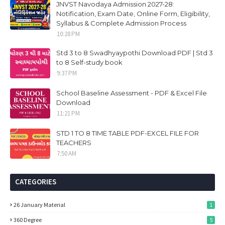
JNVST Navodaya Admission 2027-28:
Notification, Exam Date, Online Form, Eligibility,
Syllabus & Complete Admission Process
10:28 PM
Std 3 to 8 Swadhyaypothi Download PDF | Std 3
to 8 Self-study book
9:37 PM
School Baseline Assessment - PDF & Excel File
Download
11:21 PM
STD 1 TO 8 TIME TABLE PDF-EXCEL FILE FOR
TEACHERS
7:50 AM
CATEGORIES
26 January Material
1
360 Degree
5