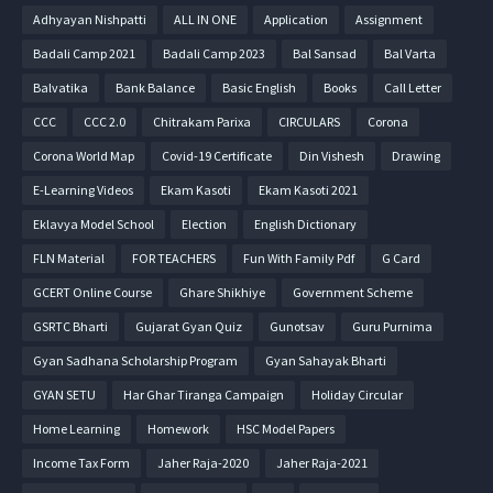
Adhyayan Nishpatti
ALL IN ONE
Application
Assignment
Badali Camp 2021
Badali Camp 2023
Bal Sansad
Bal Varta
Balvatika
Bank Balance
Basic English
Books
Call Letter
CCC
CCC 2.0
Chitrakam Parixa
CIRCULARS
Corona
Corona World Map
Covid-19 Certificate
Din Vishesh
Drawing
E-Learning Videos
Ekam Kasoti
Ekam Kasoti 2021
Eklavya Model School
Election
English Dictionary
FLN Material
FOR TEACHERS
Fun With Family Pdf
G Card
GCERT Online Course
Ghare Shikhiye
Government Scheme
GSRTC Bharti
Gujarat Gyan Quiz
Gunotsav
Guru Purnima
Gyan Sadhana Scholarship Program
Gyan Sahayak Bharti
GYAN SETU
Har Ghar Tiranga Campaign
Holiday Circular
Home Learning
Homework
HSC Model Papers
Income Tax Form
Jaher Raja-2020
Jaher Raja-2021