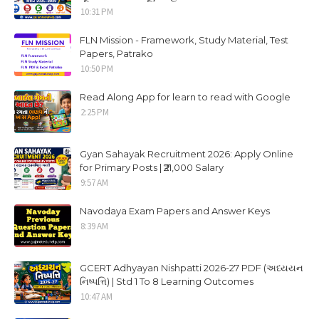
10:31 PM
FLN Mission - Framework, Study Material, Test
Papers, Patrako
10:50 PM
Read Along App for learn to read with Google
2:25 PM
Gyan Sahayak Recruitment 2026: Apply Online
for Primary Posts | ₹21,000 Salary
9:57 AM
Navodaya Exam Papers and Answer Keys
8:39 AM
GCERT Adhyayan Nishpatti 2026-27 PDF (અધ્યયન
નિષ્પત્તિ) | Std 1 To 8 Learning Outcomes
10:47 AM