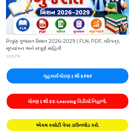
નિપુણ ગુજરાત મિશન 2026–2029 | FLN, PDF, પરિપત્ર,
મૂલ્યાંકન અને સંપૂર્ણ માહિતી
10:31 PM
ગૃહકાર્ય ધોરણ 1 થી 8 PDF
ધોરણ 1 થી 8 E-Learning વિડીયો નિહાળો.
એકમ કસોટી પેપર ડાઉનલોડ કરો.