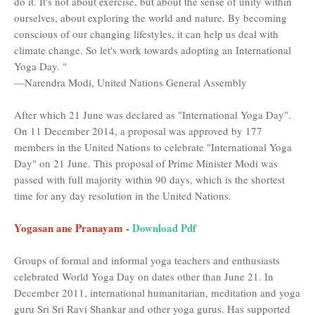
do it. It's not about exercise, but about the sense of unity within
ourselves, about exploring the world and nature. By becoming
conscious of our changing lifestyles, it can help us deal with
climate change. So let's work towards adopting an International
Yoga Day. "
—Narendra Modi, United Nations General Assembly
After which 21 June was declared as "International Yoga Day".
On 11 December 2014, a proposal was approved by 177
members in the United Nations to celebrate "International Yoga
Day" on 21 June. This proposal of Prime Minister Modi was
passed with full majority within 90 days, which is the shortest
time for any day resolution in the United Nations.
Yogasan ane Pranayam -
Download Pdf
Groups of formal and informal yoga teachers and enthusiasts
celebrated World Yoga Day on dates other than June 21. In
December 2011, international humanitarian, meditation and yoga
guru Sri Sri Ravi Shankar and other yoga gurus. Has supported