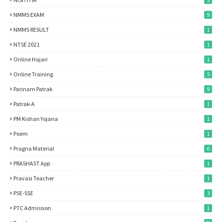
2
NMMS EXAM
9
NMMS RESULT
1
NTSE 2021
1
Online Hajari
1
Online Training
5
Parinam Patrak
9
Patrak-A
1
PM Kishan Yojana
1
Poem
1
Pragna Material
6
PRASHAST App
1
Pravasi Teacher
1
PSE-SSE
3
PTC Admission
1