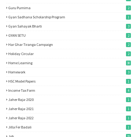
Guru Purnima
2
Gyan Sadhana Scholarship Program
1
Gyan Sahayak Bharti
3
GYAN SETU
2
Har Ghar Tiranga Campaign
2
Holiday Circular
2
Home Learning
38
Homework
3
HSC Model Papers
1
Income Tax Form
4
Jaher Raja-2020
1
Jaher Raja-2021
1
Jaher Raja-2022
1
Jilla Fer Badali
1
Job
35