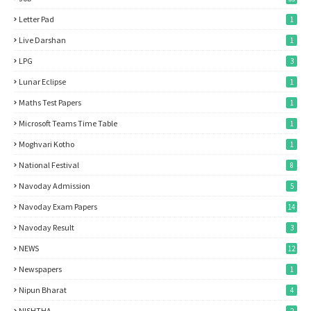
Letter Pad
1
Live Darshan
1
LPG
3
Lunar Eclipse
1
Maths Test Papers
1
Microsoft Teams Time Table
1
Moghvari Kotho
1
National Festival
8
Navoday Admission
5
Navoday Exam Papers
14
Navoday Result
3
NEWS
12
Newspapers
1
Nipun Bharat
4
NISHTHA