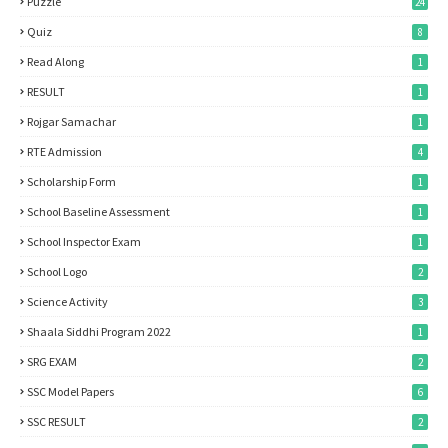
Puzzle
24
Quiz
8
Read Along
1
RESULT
1
Rojgar Samachar
1
RTE Admission
4
Scholarship Form
1
School Baseline Assessment
1
School Inspector Exam
1
School Logo
2
Science Activity
3
Shaala Siddhi Program 2022
1
SRG EXAM
2
SSC Model Papers
6
SSC RESULT
2