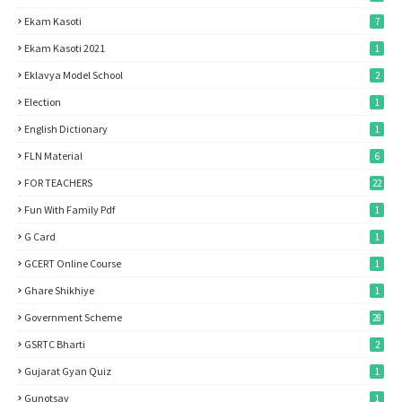
Ekam Kasoti
7
Ekam Kasoti 2021
1
Eklavya Model School
2
Election
1
English Dictionary
1
FLN Material
6
FOR TEACHERS
22
Fun With Family Pdf
1
G Card
1
GCERT Online Course
1
Ghare Shikhiye
1
Government Scheme
28
GSRTC Bharti
2
Gujarat Gyan Quiz
1
Gunotsav
1