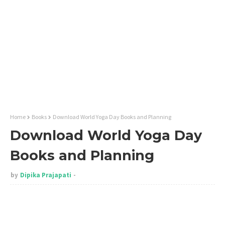
Home
Books
Download World Yoga Day Books and Planning
Download World Yoga Day
Books and Planning
by
Dipika Prajapati