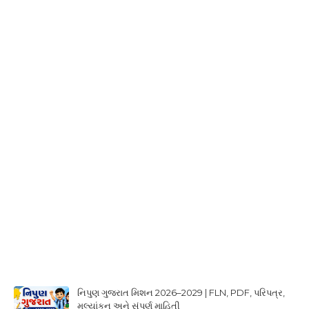
નિપુણ ગુજરાત મિશન 2026–2029 | FLN, PDF, પરિપત્ર,
મૂલ્યાંકન અને સંપૂર્ણ માહિતી