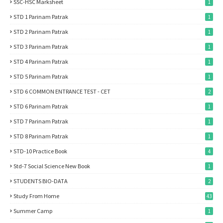
SSC-HSC Marksheet
1
STD 1 Parinam Patrak
1
STD 2 Parinam Patrak
1
STD 3 Parinam Patrak
1
STD 4 Parinam Patrak
1
STD 5 Parinam Patrak
1
STD 6 COMMON ENTRANCE TEST - CET
2
STD 6 Parinam Patrak
1
STD 7 Parinam Patrak
1
STD 8 Parinam Patrak
1
STD-10 Practice Book
4
Std-7 Social Science New Book
1
STUDENTS BIO-DATA
2
Study From Home
43
Summer Camp
1