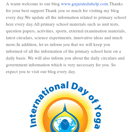
A warm welcome to our blog
www.gujarateduhelp.com
.Thanks
for your best support.Thank you so much for visiting my blog
every day.We update all the information related to primary school
here every day.All primary school materials such as unit tests,
question papers, activities, sports, external examination materials,
latest circulars, science experiments, innovative ideas and much
more.In addition, let us inform you that we will keep you
informed of all the information of the primary school here on a
daily basis. We will also inform you about the daily circulars and
government information which is very necessary for you. So
expect you to visit our blog every day.