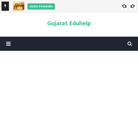
GURU PURNIMA
ન અને
ગુરુપૂર્ણિમા 2026: તારીખ, મહત્વ, ઇતિહાસ, પૂજા વિધિ, શુભ મુહૂર્ત અને
Gujarat Eduhelp
આધ્યાત્મિક મહત્ત્વ