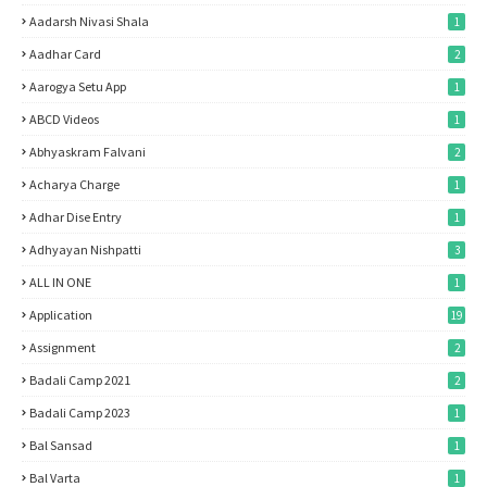
Aadarsh Nivasi Shala
1
Aadhar Card
2
Aarogya Setu App
1
ABCD Videos
1
Abhyaskram Falvani
2
Acharya Charge
1
Adhar Dise Entry
1
Adhyayan Nishpatti
3
ALL IN ONE
1
Application
19
Assignment
2
Badali Camp 2021
2
Badali Camp 2023
1
Bal Sansad
1
Bal Varta
1