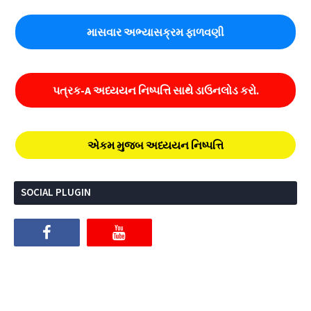
માસવાર અભ્યાસક્રમ ફાળવણી
પત્રક-A અધ્યયન નિષ્પત્તિ સાથે ડાઉનલોડ કરો.
એકમ મુજબ અધ્યયન નિષ્પત્તિ
SOCIAL PLUGIN