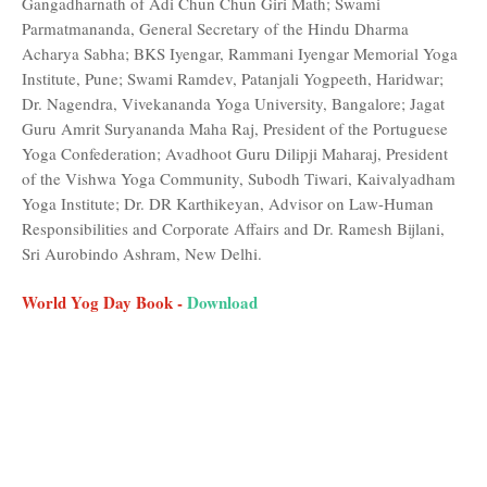
Gangadharnath of Adi Chun Chun Giri Math; Swami
Parmatmananda, General Secretary of the Hindu Dharma
Acharya Sabha; BKS Iyengar, Rammani Iyengar Memorial Yoga
Institute, Pune; Swami Ramdev, Patanjali Yogpeeth, Haridwar;
Dr. Nagendra, Vivekananda Yoga University, Bangalore; Jagat
Guru Amrit Suryananda Maha Raj, President of the Portuguese
Yoga Confederation; Avadhoot Guru Dilipji Maharaj, President
of the Vishwa Yoga Community, Subodh Tiwari, Kaivalyadham
Yoga Institute; Dr. DR Karthikeyan, Advisor on Law-Human
Responsibilities and Corporate Affairs and Dr. Ramesh Bijlani,
Sri Aurobindo Ashram, New Delhi.
World Yog Day Book -
Download