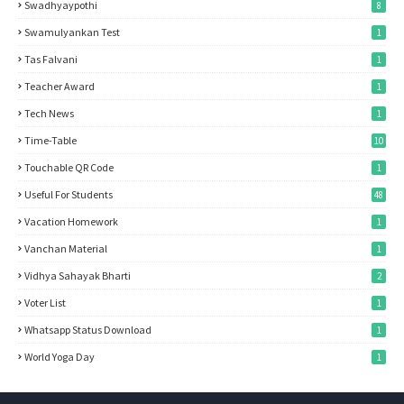
Swadhyaypothi
8
Swamulyankan Test
1
Tas Falvani
1
Teacher Award
1
Tech News
1
Time-Table
10
Touchable QR Code
1
Useful For Students
48
Vacation Homework
1
Vanchan Material
1
Vidhya Sahayak Bharti
2
Voter List
1
Whatsapp Status Download
1
World Yoga Day
1