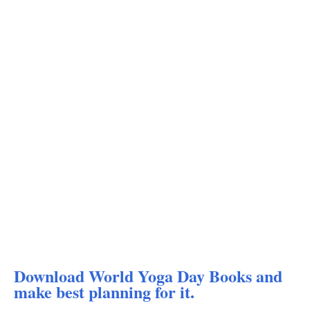
Download World Yoga Day Books and
make best planning for it.