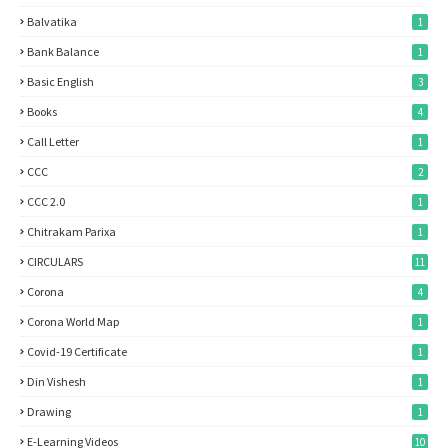
Balvatika
1
Bank Balance
1
Basic English
3
Books
4
Call Letter
1
CCC
2
CCC 2.0
1
Chitrakam Parixa
1
CIRCULARS
11
Corona
4
Corona World Map
1
Covid-19 Certificate
1
Din Vishesh
1
Drawing
1
E-Learning Videos
10