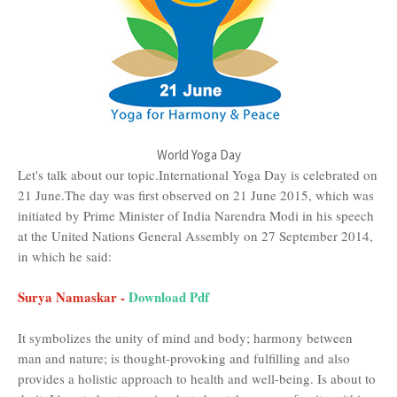
World Yoga Day
Let's talk about our topic.International Yoga Day is celebrated on
21 June.The day was first observed on 21 June 2015, which was
initiated by Prime Minister of India Narendra Modi in his speech
at the United Nations General Assembly on 27 September 2014,
in which he said:
Surya Namaskar -
Download Pdf
It symbolizes the unity of mind and body; harmony between
man and nature; is thought-provoking and fulfilling and also
provides a holistic approach to health and well-being. Is about to