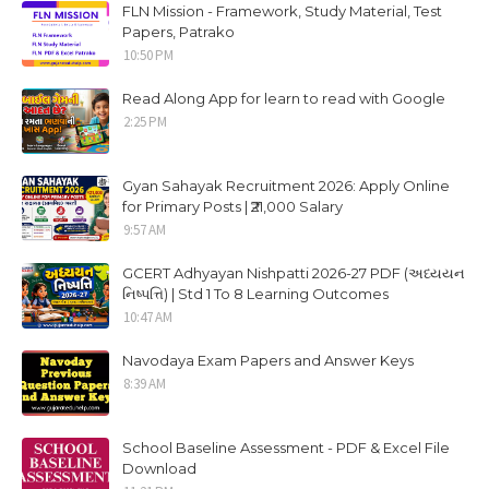
FLN Mission - Framework, Study Material, Test
Papers, Patrako
10:50 PM
Read Along App for learn to read with Google
2:25 PM
Gyan Sahayak Recruitment 2026: Apply Online
for Primary Posts | ₹21,000 Salary
9:57 AM
GCERT Adhyayan Nishpatti 2026-27 PDF (અધ્યયન
નિષ્પત્તિ) | Std 1 To 8 Learning Outcomes
10:47 AM
Navodaya Exam Papers and Answer Keys
8:39 AM
School Baseline Assessment - PDF & Excel File
Download