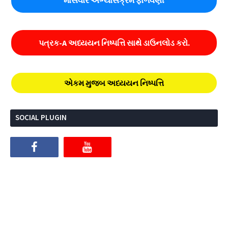
માસવાર અભ્યાસક્રમ ફાળવણી
પત્રક-A અધ્યયન નિષ્પત્તિ સાથે ડાઉનલોડ કરો.
એકમ મુજબ અધ્યયન નિષ્પત્તિ
SOCIAL PLUGIN