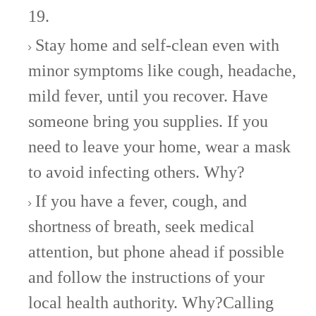
19.
Stay home and self-clean even with
minor symptoms like cough, headache,
mild fever, until you recover. Have
someone bring you supplies. If you
need to leave your home, wear a mask
to avoid infecting others. Why?
If you have a fever, cough, and
shortness of breath, seek medical
attention, but phone ahead if possible
and follow the instructions of your
local health authority. Why?Calling