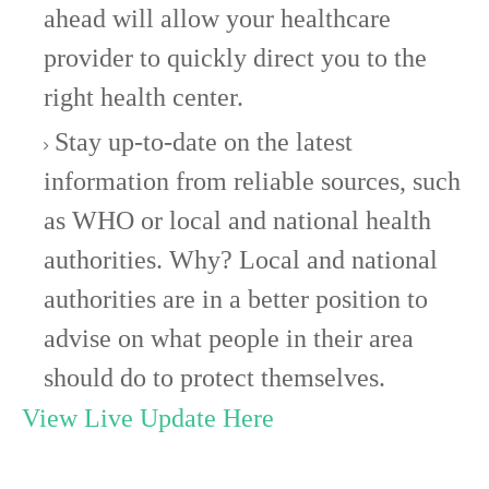
ahead will allow your healthcare
provider to quickly direct you to the
right health center.
Stay up-to-date on the latest
information from reliable sources, such
as WHO or local and national health
authorities. Why? Local and national
authorities are in a better position to
advise on what people in their area
should do to protect themselves.
View Live Update Here