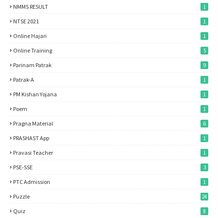
NMMS RESULT
1
NTSE 2021
1
Online Hajari
1
Online Training
5
Parinam Patrak
9
Patrak-A
1
PM Kishan Yojana
1
Poem
1
Pragna Material
6
PRASHAST App
1
Pravasi Teacher
1
PSE-SSE
3
PTC Admission
1
Puzzle
24
Quiz
8