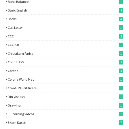
Bank Balance
1
Basic English
3
Books
4
Call Letter
1
CCC
2
CCC 2.0
1
Chitrakam Parixa
1
CIRCULARS
11
Corona
4
Corona World Map
1
Covid-19 Certificate
1
Din Vishesh
1
Drawing
1
E-Learning Videos
10
Ekam Kasoti
7