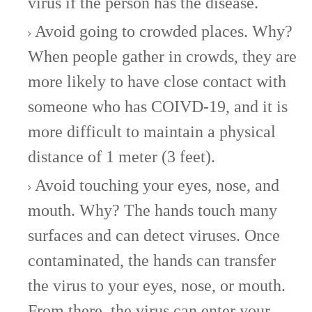
virus if the person has the disease.
Avoid going to crowded places. Why?
When people gather in crowds, they are
more likely to have close contact with
someone who has COIVD-19, and it is
more difficult to maintain a physical
distance of 1 meter (3 feet).
Avoid touching your eyes, nose, and
mouth. Why? The hands touch many
surfaces and can detect viruses. Once
contaminated, the hands can transfer
the virus to your eyes, nose, or mouth.
From there, the virus can enter your