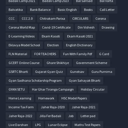
Badali Camp 2021
Badali Camp 2023
Bal Sansad
Bal Varta
Balvatika
Bank Balance
Basic English
Books
Call Letter
CCC
CCC 2.0
Chitrakam Parixa
CIRCULARS
Corona
Corona World Map
Covid-19 Certificate
Din Vishesh
Drawing
E-Learning Videos
Ekam Kasoti
Ekam Kasoti 2021
Eklavya Model School
Election
English Dictionary
FLN Material
FOR TEACHERS
Fun With Family Pdf
G Card
GCERT Online Course
Ghare Shikhiye
Government Scheme
GSRTC Bharti
Gujarat Gyan Quiz
Gunotsav
Guru Purnima
Gyan Sadhana Scholarship Program
Gyan Sahayak Bharti
GYAN SETU
Har Ghar Tiranga Campaign
Holiday Circular
Home Learning
Homework
HSC Model Papers
Income Tax Form
Jaher Raja-2020
Jaher Raja-2021
Jaher Raja-2022
Jilla Fer Badali
Job
Letter pad
Live Darshan
LPG
Lunar Eclipse
Maths Test Papers