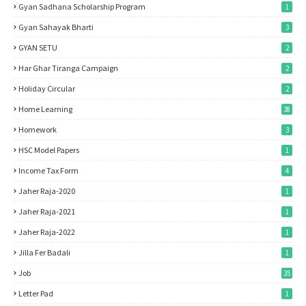
Gyan Sadhana Scholarship Program
1
Gyan Sahayak Bharti
3
GYAN SETU
2
Har Ghar Tiranga Campaign
2
Holiday Circular
2
Home Learning
38
Homework
3
HSC Model Papers
1
Income Tax Form
4
Jaher Raja-2020
1
Jaher Raja-2021
1
Jaher Raja-2022
1
Jilla Fer Badali
1
Job
35
Letter Pad
1