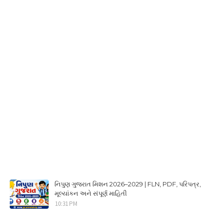
નિપુણ ગુજરાત મિશન 2026–2029 | FLN, PDF, પરિપત્ર,
મૂલ્યાંકન અને સંપૂર્ણ માહિતી
10:31 PM