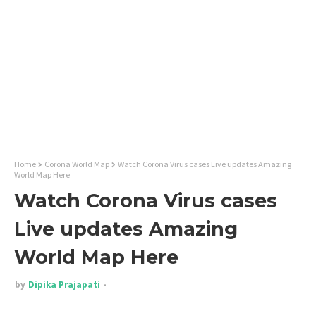
Home
Corona World Map
Watch Corona Virus cases Live updates Amazing
World Map Here
Watch Corona Virus cases
Live updates Amazing
World Map Here
by
Dipika Prajapati