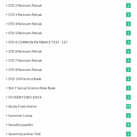
STD 2 Parinam Patrak
1
STD 3 Parinam Patrak
1
STD 4 Parinam Patrak
1
STD 5 Parinam Patrak
1
STD 6 COMMON ENTRANCE TEST - CET
2
STD 6 Parinam Patrak
1
STD 7 Parinam Patrak
1
STD 8 Parinam Patrak
1
STD-10 Practice Book
4
Std-7 Social Science New Book
1
STUDENTS BIO-DATA
2
Study From Home
43
Summer Camp
1
Swadhyaypothi
8
Swamulyankan Test
1