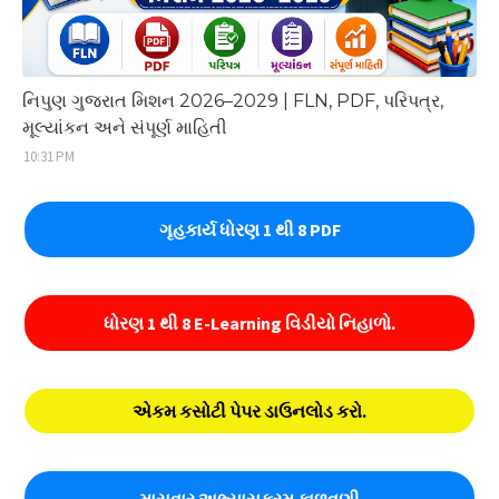
નિપુણ ગુજરાત મિશન 2026–2029 | FLN, PDF, પરિપત્ર,
મૂલ્યાંકન અને સંપૂર્ણ માહિતી
10:31 PM
ગૃહકાર્ય ધોરણ 1 થી 8 PDF
ધોરણ 1 થી 8 E-Learning વિડીયો નિહાળો.
એકમ કસોટી પેપર ડાઉનલોડ કરો.