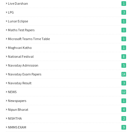
Live Darshan
1
LPG
3
Lunar Eclipse
1
Maths Test Papers
1
Microsoft Teams Time Table
1
Moghvari Kotho
1
National Festival
8
Navoday Admission
5
Navoday Exam Papers
14
Navoday Result
3
NEWS
12
Newspapers
1
Nipun Bharat
4
NISHTHA
2
NMMS EXAM
9