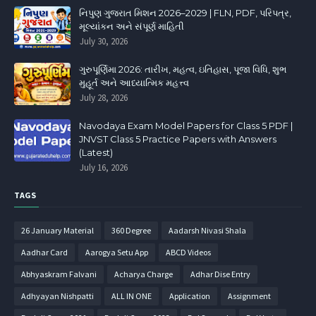
નિપુણ ગુજરાત મિશન 2026–2029 | FLN, PDF, પરિપત્ર,
મૂલ્યાંકન અને સંપૂર્ણ માહિતી
July 30, 2026
ગુરુપૂર્ણિમા 2026: તારીખ, મહત્વ, ઇતિહાસ, પૂજા વિધિ, શુભ
મુહૂર્ત અને આધ્યાત્મિક મહત્ત્વ
July 28, 2026
Navodaya Exam Model Papers for Class 5 PDF |
JNVST Class 5 Practice Papers with Answers
(Latest)
July 16, 2026
TAGS
26 January Material
360 Degree
Aadarsh Nivasi Shala
Aadhar Card
Aarogya Setu App
ABCD Videos
Abhyaskram Falvani
Acharya Charge
Adhar Dise Entry
Adhyayan Nishpatti
ALL IN ONE
Application
Assignment