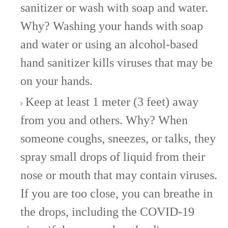
sanitizer or wash with soap and water.
Why? Washing your hands with soap
and water or using an alcohol-based
hand sanitizer kills viruses that may be
on your hands.
Keep at least 1 meter (3 feet) away
from you and others. Why? When
someone coughs, sneezes, or talks, they
spray small drops of liquid from their
nose or mouth that may contain viruses.
If you are too close, you can breathe in
the drops, including the COVID-19