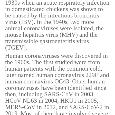
1930s when an acute respiratory infection
in domesticated chickens was shown to
be caused by the infectious bronchitis
virus (IBV). In the 1940s, two more
animal coronaviruses were isolated, the
mouse hepatitis virus (MHV) and the
transmissible gastroenteritis virus
(TGEV).
Human coronaviruses were discovered in
the 1960s. The first studied were from
human patients with the common cold,
later named human coronavirus 229E and
human coronavirus OC43. Other human
coronaviruses have been identified since
then, including SARS-CoV in 2003,
HCoV NL63 in 2004, HKU1 in 2005,
MERS-CoV in 2012, and SARS-CoV-2 in
2019. Most of them have involved severe