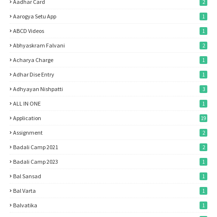
Aadhar Card
2
Aarogya Setu App
1
ABCD Videos
1
Abhyaskram Falvani
2
Acharya Charge
1
Adhar Dise Entry
1
Adhyayan Nishpatti
3
ALL IN ONE
1
Application
19
Assignment
2
Badali Camp 2021
2
Badali Camp 2023
1
Bal Sansad
1
Bal Varta
1
Balvatika
1