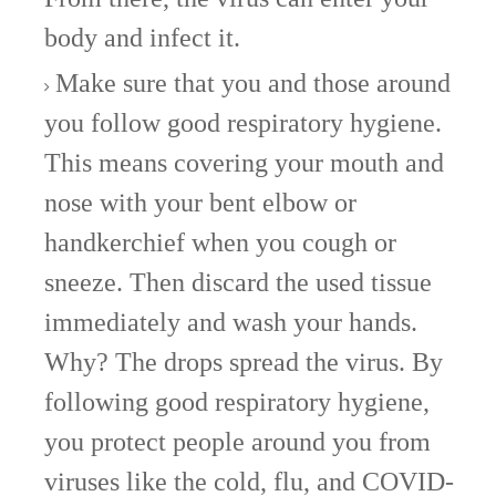
body and infect it.
Make sure that you and those around
you follow good respiratory hygiene.
This means covering your mouth and
nose with your bent elbow or
handkerchief when you cough or
sneeze. Then discard the used tissue
immediately and wash your hands.
Why? The drops spread the virus. By
following good respiratory hygiene,
you protect people around you from
viruses like the cold, flu, and COVID-