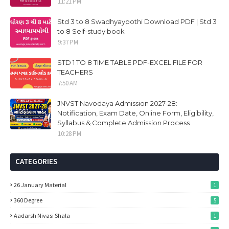
11:21 PM
Std 3 to 8 Swadhyaypothi Download PDF | Std 3
to 8 Self-study book
9:37 PM
STD 1 TO 8 TIME TABLE PDF-EXCEL FILE FOR
TEACHERS
7:50 AM
JNVST Navodaya Admission 2027-28:
Notification, Exam Date, Online Form, Eligibility,
Syllabus & Complete Admission Process
10:28 PM
CATEGORIES
26 January Material
1
360 Degree
5
Aadarsh Nivasi Shala
1