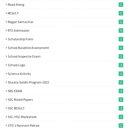
Read Along
1
RESULT
1
Rojgar Samachar
1
RTE Admission
4
Scholarship Form
1
School Baseline Assessment
1
School Inspector Exam
1
School Logo
2
Science Activity
3
Shaala Siddhi Program 2022
1
SRG EXAM
2
SSC Model Papers
6
SSC RESULT
2
SSC-HSC Marksheet
1
STD 1 Parinam Patrak
1