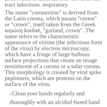
tract infections. respiratory.
The name "coronavirus" is derived from
the Latin corona, which means "crown"
or "crown", itself taken from the Greek
κορώνη korṓnē, "garland, crown". The
name refers to the characteristic
appearance of virions (the infectious form
of the virus) by electron microscopy,
which have a fringe of large bulbous
surface projections that create an image
reminiscent of a corona or a solar corona.
This morphology is created by viral spike
peplomers, which are proteins on the
surface of the virus.
Clean your hands regularly and
thoroughly with an alcohol-based hand