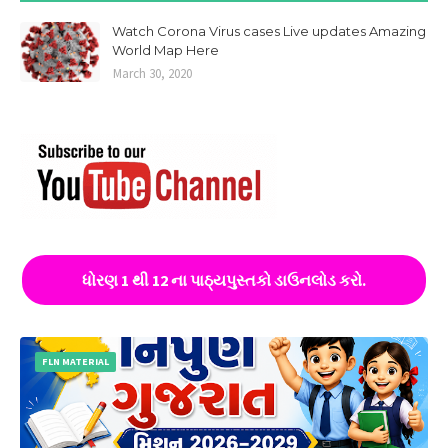
Watch Corona Virus cases Live updates Amazing
World Map Here
March 30, 2020
ધોરણ 1 થી 12 ના પાઠ્યપુસ્તકો ડાઉનલોડ કરો.
FLN MATERIAL