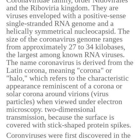
Coronaviridae family, order Nidovirales
and the Riboviria kingdom. They are
viruses enveloped with a positive-sense
single-stranded RNA genome and a
helically symmetrical nucleocapsid. The
size of the coronavirus genome ranges
from approximately 27 to 34 kilobases,
the largest among known RNA viruses.
The name coronavirus is derived from the
Latin corona, meaning "corona" or
"halo," which refers to the characteristic
appearance reminiscent of a corona or
solar corona around virions (virus
particles) when viewed under electron
microscopy. two-dimensional
transmission, because the surface is
covered with stick-shaped protein spikes.
Coronviruses were first discovered in the