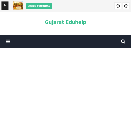
GURU PURNIMA
ન અને
ગુરુપૂર્ણિમા 2026: તારીખ, મહત્વ, ઇતિહાસ, પૂજા વિધિ, શુભ મુહૂર્ત અને
Gujarat Eduhelp
આધ્યાત્મિક મહત્ત્વ