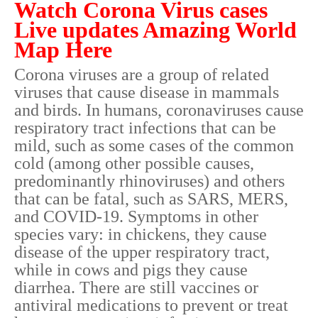
Watch Corona Virus cases
Live updates Amazing World
Map Here
Corona viruses are a group of related
viruses that cause disease in mammals
and birds. In humans, coronaviruses cause
respiratory tract infections that can be
mild, such as some cases of the common
cold (among other possible causes,
predominantly rhinoviruses) and others
that can be fatal, such as SARS, MERS,
and COVID-19. Symptoms in other
species vary: in chickens, they cause
disease of the upper respiratory tract,
while in cows and pigs they cause
diarrhea. There are still vaccines or
antiviral medications to prevent or treat