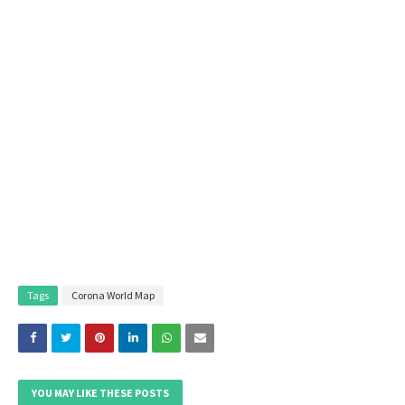
Tags
Corona World Map
YOU MAY LIKE THESE POSTS