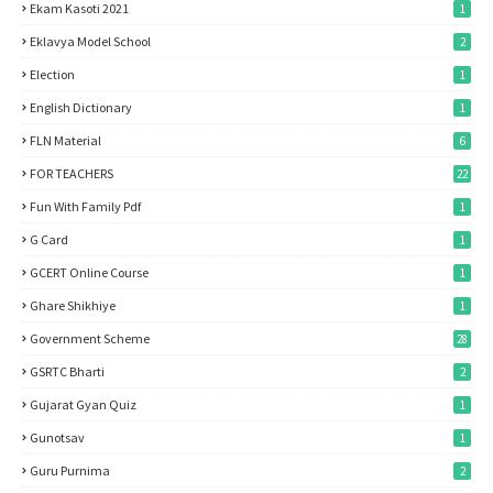
Ekam Kasoti 2021
1
Eklavya Model School
2
Election
1
English Dictionary
1
FLN Material
6
FOR TEACHERS
22
Fun With Family Pdf
1
G Card
1
GCERT Online Course
1
Ghare Shikhiye
1
Government Scheme
28
GSRTC Bharti
2
Gujarat Gyan Quiz
1
Gunotsav
1
Guru Purnima
2