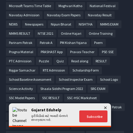
Microsoft Teams Time Table
Moghvari Kotho
National Festival
Navoday Admission
Navoday Exam Papers
Navoday Result
NEWS
Newspapers
Nipun Bharat
NISHTHA
NMMS EXAM
NMMS RESULT
NTSE 2021
Online Hajari
Online Training
Parinam Patrak
Patrak-A
PM Kishan Yojana
Poem
Pragna Material
PRASHAST App
Pravasi Teacher
PSE-SSE
PTC Admission
Puzzle
Quiz
Read along
RESULT
Rojgar Samachar
RTE Admission
Scholarship Form
School Baseline Assessment
School Inspector Exam
School Logo
Science Activity
Shaala Siddhi Program 2022
SRG EXAM
SSC Model Papers
SSC RESULT
SSC-HSC Marksheet
STD 1 Parinam Patrak
STD 2 Parinam Patrak
STD 3 Parinam Patrak
Gujarat Eduhelp
STD 4 Parinam Patrak
ફ્રી વિડીયો માટે અમારી ચેનલને
STD 5 Parinam Patrak
Subscribe
સબ્સ્ક્રાઇબ કરો.
STD 6 COMMON ENTRANCE TEST - CET
STD 6 Parinam Patrak