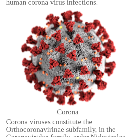
human corona virus infections.
Corona
Corona viruses constitute the
Orthocoronavirinae subfamily, in the