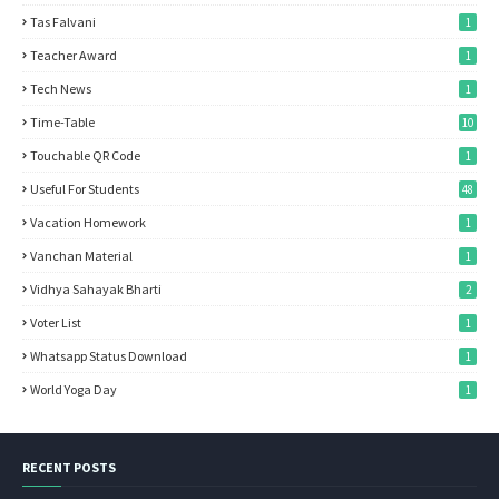
Tas Falvani
1
Teacher Award
1
Tech News
1
Time-Table
10
Touchable QR Code
1
Useful For Students
48
Vacation Homework
1
Vanchan Material
1
Vidhya Sahayak Bharti
2
Voter List
1
Whatsapp Status Download
1
World Yoga Day
1
RECENT POSTS