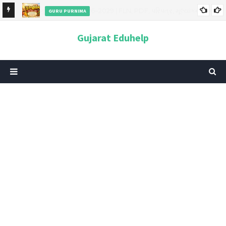
GURU PURNIMA
ન અને
ગુરુપૂર્ણિમા 2026: તારીખ, મહત્વ, ઇતિહાસ, પૂજા વિધિ, શુભ મુહૂર્ત અને
Gujarat Eduhelp
આધ્યાત્મિક મહત્ત્વ