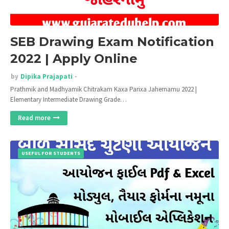
SEB Drawing Exam Notification
2022 | Apply Online
by
Dipika Prajapati
Prathmik and Madhyamik Chitrakam Kaxa Parixa Jahernamu 2022 |
Elementary Intermediate Drawing Grade…
Read more
USEFUL FOR STUDENTS