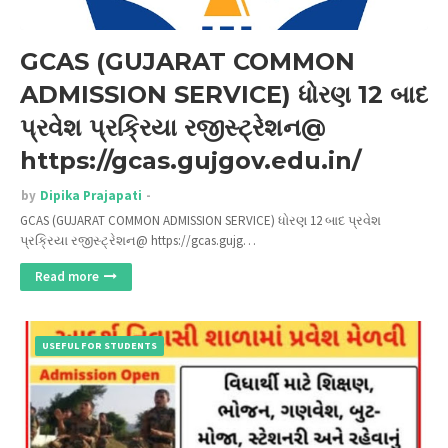
GCAS (GUJARAT COMMON
ADMISSION SERVICE) ધોરણ 12 બાદ
પ્રવેશ પ્રક્રિયા રજીસ્ટ્રેશન@
https://gcas.gujgov.edu.in/
by
Dipika Prajapati
GCAS (GUJARAT COMMON ADMISSION SERVICE) ધોરણ 12 બાદ પ્રવેશ
પ્રક્રિયા રજીસ્ટ્રેશન@ https://gcas.gujg…
Read more
USEFUL FOR STUDENTS