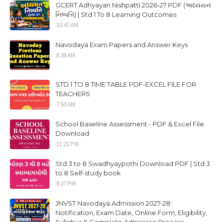
GCERT Adhyayan Nishpatti 2026-27 PDF (અધ્યયન
નિષ્પત્તિ) | Std 1 To 8 Learning Outcomes
10:47 AM
Navodaya Exam Papers and Answer Keys
8:39 AM
STD 1 TO 8 TIME TABLE PDF-EXCEL FILE FOR
TEACHERS
7:50 AM
School Baseline Assessment - PDF & Excel File
Download
11:21 PM
Std 3 to 8 Swadhyaypothi Download PDF | Std 3
to 8 Self-study book
9:37 PM
JNVST Navodaya Admission 2027-28:
Notification, Exam Date, Online Form, Eligibility,