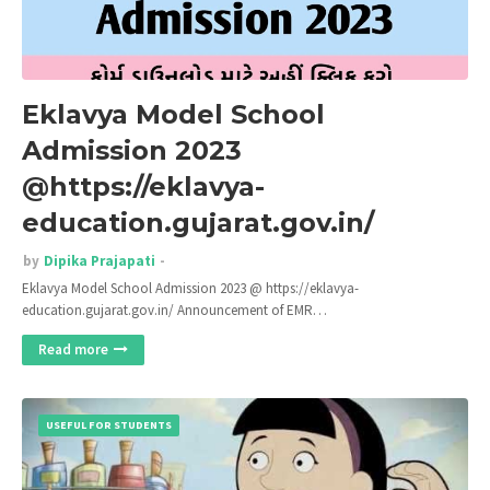
Eklavya Model School
Admission 2023
@https://eklavya-
education.gujarat.gov.in/
by
Dipika Prajapati
Eklavya Model School Admission 2023 @ https://eklavya-
education.gujarat.gov.in/ Announcement of EMR…
Read more
USEFUL FOR STUDENTS