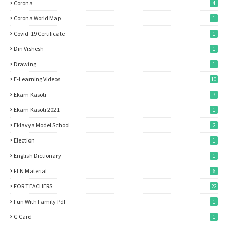
Corona
4
Corona World Map
1
Covid-19 Certificate
1
Din Vishesh
1
Drawing
1
E-Learning Videos
10
Ekam Kasoti
7
Ekam Kasoti 2021
1
Eklavya Model School
2
Election
1
English Dictionary
1
FLN Material
6
FOR TEACHERS
22
Fun With Family Pdf
1
G Card
1