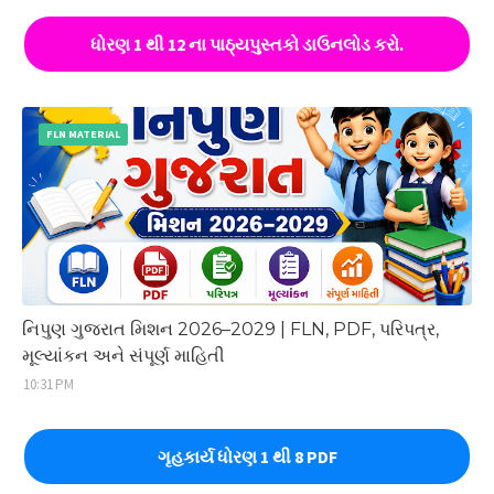
ધોરણ 1 થી 12 ના પાઠ્યપુસ્તકો ડાઉનલોડ કરો.
FLN MATERIAL
નિપુણ ગુજરાત મિશન 2026–2029 | FLN, PDF, પરિપત્ર,
મૂલ્યાંકન અને સંપૂર્ણ માહિતી
10:31 PM
ગૃહકાર્ય ધોરણ 1 થી 8 PDF