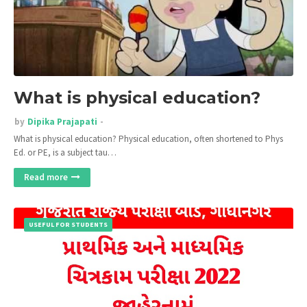
What is physical education?
by
Dipika Prajapati
What is physical education? Physical education, often shortened to Phys
Ed. or PE, is a subject tau…
Read more
USEFUL FOR STUDENTS