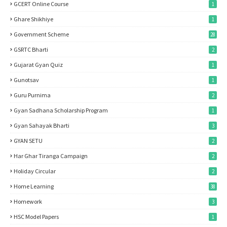
GCERT Online Course
1
Ghare Shikhiye
1
Government Scheme
28
GSRTC Bharti
2
Gujarat Gyan Quiz
1
Gunotsav
1
Guru Purnima
2
Gyan Sadhana Scholarship Program
1
Gyan Sahayak Bharti
3
GYAN SETU
2
Har Ghar Tiranga Campaign
2
Holiday Circular
2
Home Learning
38
Homework
3
HSC Model Papers
1