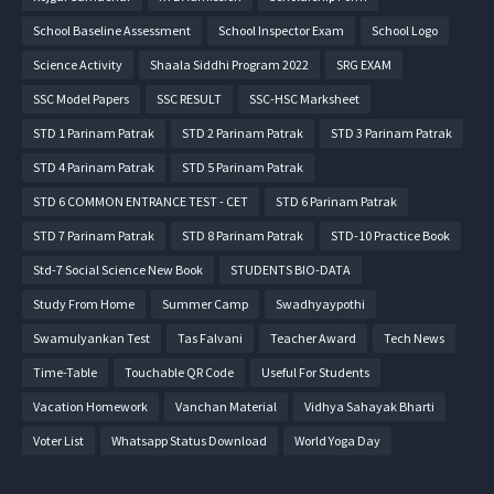
School Baseline Assessment
School Inspector Exam
School Logo
Science Activity
Shaala Siddhi Program 2022
SRG EXAM
SSC Model Papers
SSC RESULT
SSC-HSC Marksheet
STD 1 Parinam Patrak
STD 2 Parinam Patrak
STD 3 Parinam Patrak
STD 4 Parinam Patrak
STD 5 Parinam Patrak
STD 6 COMMON ENTRANCE TEST - CET
STD 6 Parinam Patrak
STD 7 Parinam Patrak
STD 8 Parinam Patrak
STD-10 Practice Book
Std-7 Social Science New Book
STUDENTS BIO-DATA
Study From Home
Summer Camp
Swadhyaypothi
Swamulyankan Test
Tas Falvani
Teacher Award
Tech News
Time-Table
Touchable QR Code
Useful For Students
Vacation Homework
Vanchan Material
Vidhya Sahayak Bharti
Voter List
Whatsapp Status Download
World Yoga Day