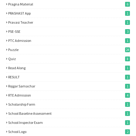
Pragna Material
6
PRASHAST App
1
Pravasi Teacher
1
PSE-SSE
3
PTC Admission
1
Puzzle
24
Quiz
8
Read Along
1
RESULT
1
Rojgar Samachar
1
RTE Admission
4
Scholarship Form
1
School Baseline Assessment
1
School Inspector Exam
1
School Logo
2