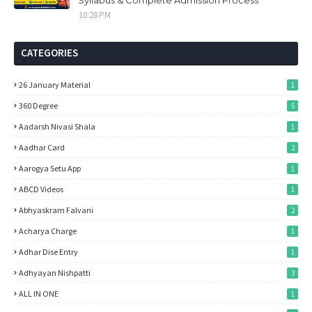
Syllabus & Complete Admission Process
10:28 PM
CATEGORIES
26 January Material
1
360 Degree
5
Aadarsh Nivasi Shala
1
Aadhar Card
2
Aarogya Setu App
1
ABCD Videos
1
Abhyaskram Falvani
2
Acharya Charge
1
Adhar Dise Entry
1
Adhyayan Nishpatti
3
ALL IN ONE
1