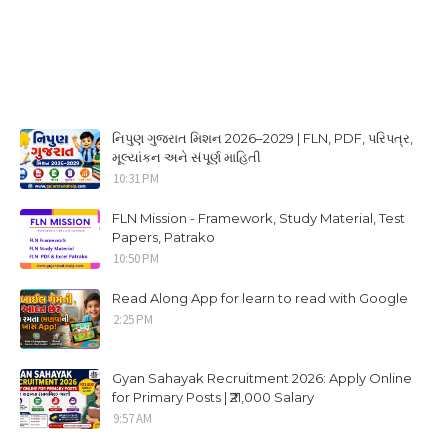
નિપુણ ગુજરાત મિશન 2026–2029 | FLN, PDF, પરિપત્ર,
મૂલ્યાંકન અને સંપૂર્ણ માહિતી
10:31 PM
FLN Mission - Framework, Study Material, Test
Papers, Patrako
10:50 PM
Read Along App for learn to read with Google
2:25 PM
Gyan Sahayak Recruitment 2026: Apply Online
for Primary Posts | ₹21,000 Salary
9:57 AM