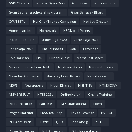
GSRTC Bharti
Gujarat Gyan Quiz
Gunotsav
Guru Purnima
Gyan Sadhana Scholarship Program
Gyan Sahayak Bharti
GYAN SETU
Har Ghar Tiranga Campaign
Holiday Circular
Home Learning
Homework
HSC Model Papers
Income Tax Form
Jaher Raja-2020
Jaher Raja-2021
Jaher Raja-2022
Jilla Fer Badali
Job
Letter pad
Live Darshan
LPG
Lunar Eclipse
Maths Test Papers
Microsoft Teams Time Table
Moghvari Kotho
National Festival
Navoday Admission
Navoday Exam Papers
Navoday Result
NEWS
Newspapers
Nipun Bharat
NISHTHA
NMMS EXAM
NMMS RESULT
NTSE 2021
Online Hajari
Online Training
Parinam Patrak
Patrak-A
PM Kishan Yojana
Poem
Pragna Material
PRASHAST App
Pravasi Teacher
PSE-SSE
PTC Admission
Puzzle
Quiz
Read along
RESULT
Rojgar Samachar
RTE Admission
Scholarship Form