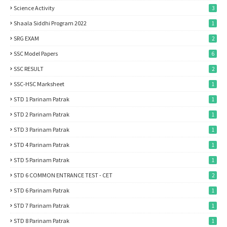
Science Activity
3
Shaala Siddhi Program 2022
1
SRG EXAM
2
SSC Model Papers
6
SSC RESULT
2
SSC-HSC Marksheet
1
STD 1 Parinam Patrak
1
STD 2 Parinam Patrak
1
STD 3 Parinam Patrak
1
STD 4 Parinam Patrak
1
STD 5 Parinam Patrak
1
STD 6 COMMON ENTRANCE TEST - CET
2
STD 6 Parinam Patrak
1
STD 7 Parinam Patrak
1
STD 8 Parinam Patrak
1