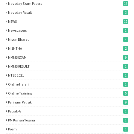
Navoday Exam Papers
14
Navoday Result
3
NEWS
12
Newspapers
1
Nipun Bharat
4
NISHTHA
2
NMMS EXAM
9
NMMS RESULT
1
NTSE 2021
1
Online Hajari
1
Online Training
5
Parinam Patrak
9
Patrak-A
1
PM Kishan Yojana
1
Poem
1