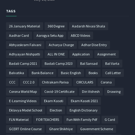
TAGS
26 January Material
360 Degree
Aadarsh Nivasi Shala
Aadhar Card
Aarogya Setu App
ABCD Videos
Abhyaskram Falvani
Acharya Charge
Adhar Dise Entry
Adhyayan Nishpatti
ALL IN ONE
Application
Assignment
Badali Camp 2021
Badali Camp 2023
Bal Sansad
Bal Varta
Balvatika
Bank Balance
Basic English
Books
Call Letter
CCC
CCC 2.0
Chitrakam Parixa
CIRCULARS
Corona
Corona World Map
Covid-19 Certificate
Din Vishesh
Drawing
E-Learning Videos
Ekam Kasoti
Ekam Kasoti 2021
Eklavya Model School
Election
English Dictionary
FLN Material
FOR TEACHERS
Fun With Family Pdf
G Card
GCERT Online Course
Ghare Shikhiye
Government Scheme