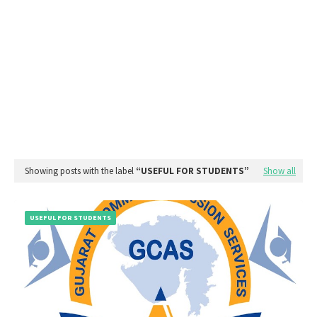
Showing posts with the label
USEFUL FOR STUDENTS
Show all
USEFUL FOR STUDENTS