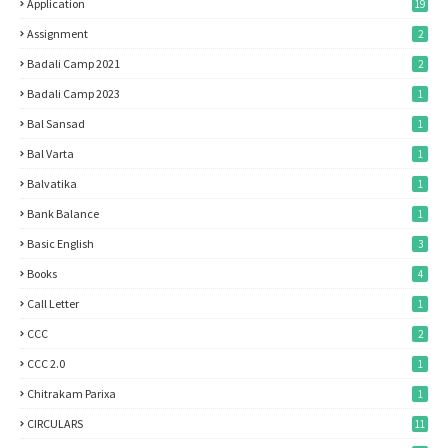
Application
19
Assignment
2
Badali Camp 2021
2
Badali Camp 2023
1
Bal Sansad
1
Bal Varta
1
Balvatika
1
Bank Balance
1
Basic English
3
Books
4
Call Letter
1
CCC
2
CCC 2.0
1
Chitrakam Parixa
1
CIRCULARS
11