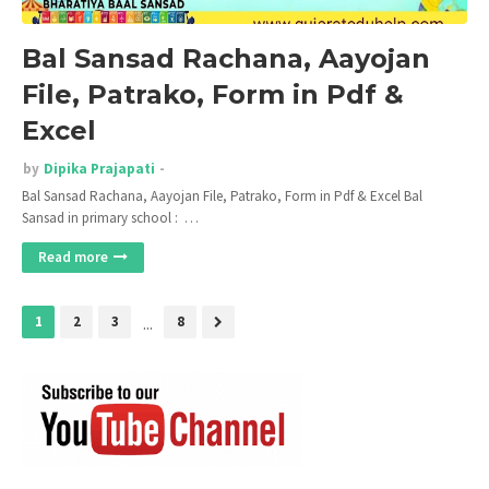
Bal Sansad Rachana, Aayojan
File, Patrako, Form in Pdf &
Excel
by
Dipika Prajapati
Bal Sansad Rachana, Aayojan File, Patrako, Form in Pdf & Excel Bal
Sansad in primary school : …
Read more
1
2
3
...
8