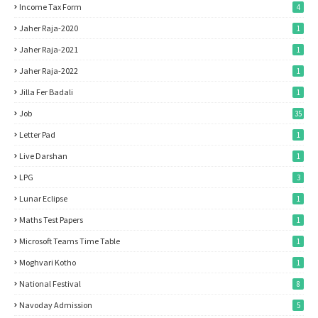
Income Tax Form
4
Jaher Raja-2020
1
Jaher Raja-2021
1
Jaher Raja-2022
1
Jilla Fer Badali
1
Job
35
Letter Pad
1
Live Darshan
1
LPG
3
Lunar Eclipse
1
Maths Test Papers
1
Microsoft Teams Time Table
1
Moghvari Kotho
1
National Festival
8
Navoday Admission
5