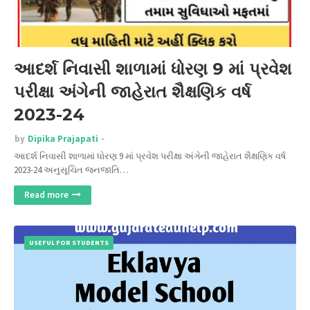
આદર્શ નિવાસી શાળામાં ધોરણ 9 માં પ્રવેશ
પરીક્ષા અંગેની જાહેરાત શૈક્ષણિક વર્ષ
2023-24
by
Dipika Prajapati
આદર્શ નિવાસી શાળામાં ધોરણ 9 માં પ્રવેશ પરીક્ષા અંગેની જાહેરાત શૈક્ષણિક વર્ષ
2023-24 અનુસૂચિત જનજાતિ…
Read more
USEFUL FOR STUDENTS