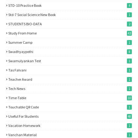
STD-10 Practice Book
4
Std-7 Social Science New Book
1
STUDENTS BIO-DATA
2
Study From Home
43
Summer Camp
1
Swadhyaypothi
8
Swamulyankan Test
1
Tas Falvani
1
Teacher Award
1
Tech News
1
Time-Table
10
Touchable QR Code
1
Useful For Students
48
Vacation Homework
1
Vanchan Material
1