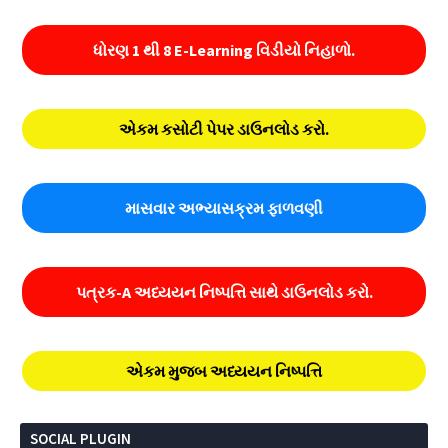
ધોરણ 1 થી 8 E-Learning વિડીયો નિહાળો.
એકમ કસોટી પેપર ડાઉનલોડ કરો.
માસવાર અભ્યાસક્રમ ફાળવણી
પત્રક-A અધ્યયન નિષ્પત્તિ સાથે ડાઉનલોડ કરો.
એકમ મુજબ અધ્યયન નિષ્પત્તિ
SOCIAL PLUGIN