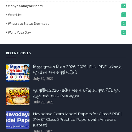
Vidhya Sahayak Bharti
2
Voter List
1
Whatsapp Status Download
1
World Yoga Day
1
RECENT POSTS
નિપુણ ગુજરાત મિશન 2026–2029 | FLN, PDF, પરિપત્ર,
મૂલ્યાંકન અને સંપૂર્ણ માહિતી
July 30, 2026
ગુરુપૂર્ણિમા 2026: તારીખ, મહત્વ, ઇતિહાસ, પૂજા વિધિ, શુભ
મુહૂર્ત અને આધ્યાત્મિક મહત્ત્વ
July 28, 2026
Navodaya Exam Model Papers for Class 5 PDF |
JNVST Class 5 Practice Papers with Answers
(Latest)
July 16, 2026