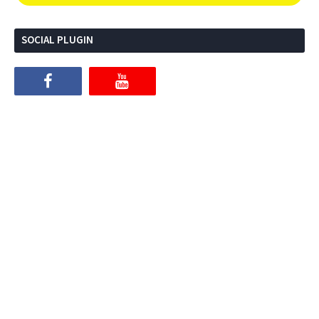
SOCIAL PLUGIN