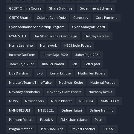
GCERT Online Course
Ghare Shikhiye
Government Scheme
GSRTC Bharti
Gujarat Gyan Quiz
Gunotsav
Guru Purnima
Gyan Sadhana Scholarship Program
Gyan Sahayak Bharti
GYAN SETU
Har Ghar Tiranga Campaign
Holiday Circular
Home Learning
Homework
HSC Model Papers
Income Tax Form
Jaher Raja-2020
Jaher Raja-2021
Jaher Raja-2022
Jilla Fer Badali
Job
Letter pad
Live Darshan
LPG
Lunar Eclipse
Maths Test Papers
Microsoft Teams Time Table
Moghvari Kotho
National Festival
Navoday Admission
Navoday Exam Papers
Navoday Result
NEWS
Newspapers
Nipun Bharat
NISHTHA
NMMS EXAM
NMMS RESULT
NTSE 2021
Online Hajari
Online Training
Parinam Patrak
Patrak-A
PM Kishan Yojana
Poem
Pragna Material
PRASHAST App
Pravasi Teacher
PSE-SSE