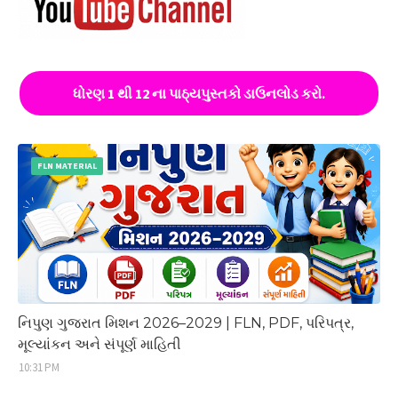
ધોરણ 1 થી 12 ના પાઠ્યપુસ્તકો ડાઉનલોડ કરો.
FLN MATERIAL
નિપુણ ગુજરાત મિશન 2026–2029 | FLN, PDF, પરિપત્ર,
મૂલ્યાંકન અને સંપૂર્ણ માહિતી
10:31 PM