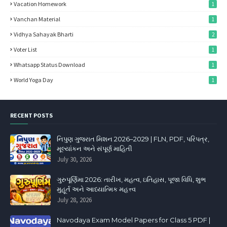
Vacation Homework
1
Vanchan Material
1
Vidhya Sahayak Bharti
2
Voter List
1
Whatsapp Status Download
1
World Yoga Day
1
RECENT POSTS
નિપુણ ગુજરાત મિશન 2026–2029 | FLN, PDF, પરિપત્ર,
મૂલ્યાંકન અને સંપૂર્ણ માહિતી
July 30, 2026
ગુરુપૂર્ણિમા 2026: તારીખ, મહત્વ, ઇતિહાસ, પૂજા વિધિ, શુભ
મુહૂર્ત અને આધ્યાત્મિક મહત્ત્વ
July 28, 2026
Navodaya Exam Model Papers for Class 5 PDF |