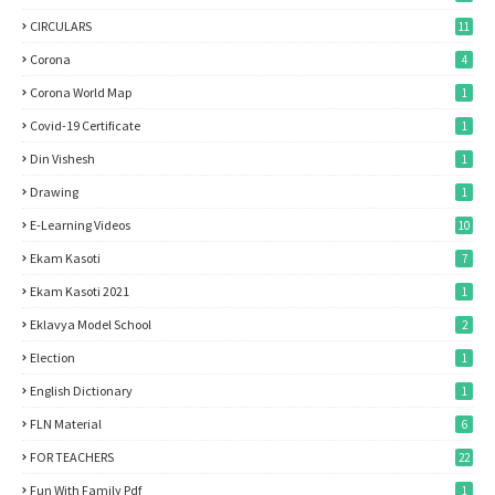
CIRCULARS
11
Corona
4
Corona World Map
1
Covid-19 Certificate
1
Din Vishesh
1
Drawing
1
E-Learning Videos
10
Ekam Kasoti
7
Ekam Kasoti 2021
1
Eklavya Model School
2
Election
1
English Dictionary
1
FLN Material
6
FOR TEACHERS
22
Fun With Family Pdf
1