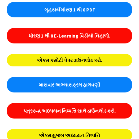
ગૃહકાર્ય ધોરણ 1 થી 8 PDF
ધોરણ 1 થી 8 E-Learning વિડીયો નિહાળો.
એકમ કસોટી પેપર ડાઉનલોડ કરો.
માસવાર અભ્યાસક્રમ ફાળવણી
પત્રક-A અધ્યયન નિષ્પત્તિ સાથે ડાઉનલોડ કરો.
એકમ મુજબ અધ્યયન નિષ્પત્તિ