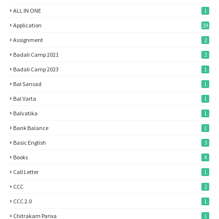
ALL IN ONE
1
Application
19
Assignment
2
Badali Camp 2021
2
Badali Camp 2023
1
Bal Sansad
1
Bal Varta
1
Balvatika
1
Bank Balance
1
Basic English
3
Books
4
Call Letter
1
CCC
2
CCC 2.0
1
Chitrakam Parixa
1