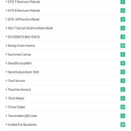
STD 7 Parinam Patrak
1
STD 8 Parinam Patrak
1
STD-10 Practice Book
4
Std-7 Social Science New Book
1
STUDENTS BIO-DATA
2
Study From Home
43
Summer Camp
1
Swadhyaypothi
8
Swamulyankan Test
1
Tas Falvani
1
Teacher Award
1
Tech News
1
Time-Table
10
Touchable QR Code
1
Useful For Students
48