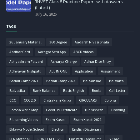
JNVST Class 5 Practice Papers with Answers
(Latest)
July 16, 2026
TAGS
26 January Material
360 Degree
Aadarsh Nivasi Shala
Aadhar Card
Aarogya Setu App
ABCD Videos
Abhyaskram Falvani
Acharya Charge
Adhar Dise Entry
Adhyayan Nishpatti
ALL IN ONE
Application
Assignment
Badali Camp 2021
Badali Camp 2023
Bal Sansad
Bal Varta
Balvatika
Bank Balance
Basic English
Books
Call Letter
CCC
CCC 2.0
Chitrakam Parixa
CIRCULARS
Corona
Corona World Map
Covid-19 Certificate
Din Vishesh
Drawing
E-Learning Videos
Ekam Kasoti
Ekam Kasoti 2021
Eklavya Model School
Election
English Dictionary
FLN Material
FOR TEACHERS
Fun With Family Pdf
G Card