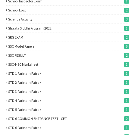
School Inspector Exam
1
School Logo
2
Science Activity
3
Shaala Siddhi Program 2022
1
SRG EXAM
2
SSC Model Papers
6
SSC RESULT
2
SSC-HSC Marksheet
1
STD 1 Parinam Patrak
1
STD 2 Parinam Patrak
1
STD 3 Parinam Patrak
1
STD 4 Parinam Patrak
1
STD 5 Parinam Patrak
1
STD 6 COMMON ENTRANCE TEST - CET
2
STD 6 Parinam Patrak
1