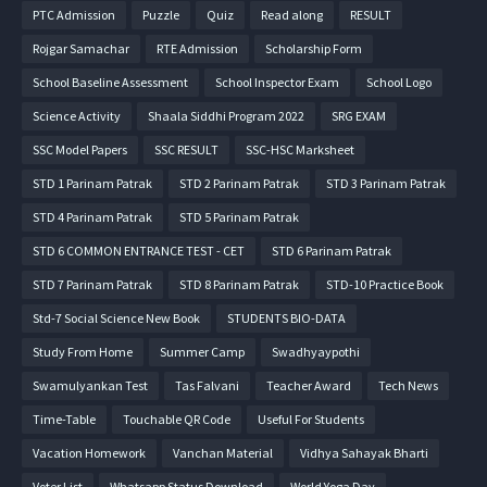
PTC Admission
Puzzle
Quiz
Read along
RESULT
Rojgar Samachar
RTE Admission
Scholarship Form
School Baseline Assessment
School Inspector Exam
School Logo
Science Activity
Shaala Siddhi Program 2022
SRG EXAM
SSC Model Papers
SSC RESULT
SSC-HSC Marksheet
STD 1 Parinam Patrak
STD 2 Parinam Patrak
STD 3 Parinam Patrak
STD 4 Parinam Patrak
STD 5 Parinam Patrak
STD 6 COMMON ENTRANCE TEST - CET
STD 6 Parinam Patrak
STD 7 Parinam Patrak
STD 8 Parinam Patrak
STD-10 Practice Book
Std-7 Social Science New Book
STUDENTS BIO-DATA
Study From Home
Summer Camp
Swadhyaypothi
Swamulyankan Test
Tas Falvani
Teacher Award
Tech News
Time-Table
Touchable QR Code
Useful For Students
Vacation Homework
Vanchan Material
Vidhya Sahayak Bharti
Voter List
Whatsapp Status Download
World Yoga Day