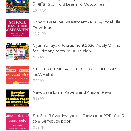
નિષ્પત્તિ) | Std 1 To 8 Learning Outcomes
10:47 AM
School Baseline Assessment - PDF & Excel File
Download
11:21 PM
Gyan Sahayak Recruitment 2026: Apply Online
for Primary Posts | ₹21,000 Salary
9:57 AM
STD 1 TO 8 TIME TABLE PDF-EXCEL FILE FOR
TEACHERS
7:50 AM
Navodaya Exam Papers and Answer Keys
8:39 AM
Std 3 to 8 Swadhyaypothi Download PDF | Std 3
to 8 Self-study book
9:37 PM