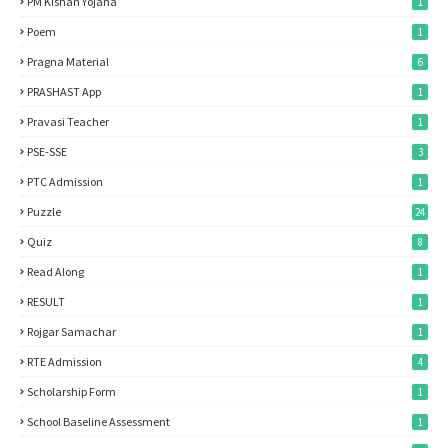
PM Kishan Yojana
1
Poem
1
Pragna Material
6
PRASHAST App
1
Pravasi Teacher
1
PSE-SSE
3
PTC Admission
1
Puzzle
24
Quiz
8
Read Along
1
RESULT
1
Rojgar Samachar
1
RTE Admission
4
Scholarship Form
1
School Baseline Assessment
1