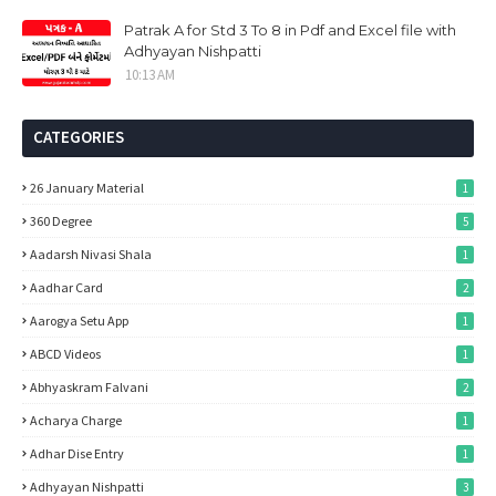
Patrak A for Std 3 To 8 in Pdf and Excel file with
Adhyayan Nishpatti
10:13 AM
CATEGORIES
26 January Material
1
360 Degree
5
Aadarsh Nivasi Shala
1
Aadhar Card
2
Aarogya Setu App
1
ABCD Videos
1
Abhyaskram Falvani
2
Acharya Charge
1
Adhar Dise Entry
1
Adhyayan Nishpatti
3