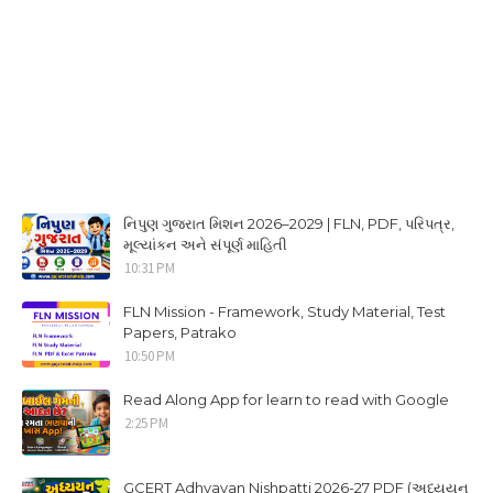
નિપુણ ગુજરાત મિશન 2026–2029 | FLN, PDF, પરિપત્ર,
મૂલ્યાંકન અને સંપૂર્ણ માહિતી
10:31 PM
FLN Mission - Framework, Study Material, Test
Papers, Patrako
10:50 PM
Read Along App for learn to read with Google
2:25 PM
GCERT Adhyayan Nishpatti 2026-27 PDF (અધ્યયન