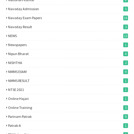
8
Navoday Admission
5
Navoday Exam Papers
14
Navoday Result
3
NEWS
12
Newspapers
1
Nipun Bharat
4
NISHTHA
2
NMMS EXAM
9
NMMS RESULT
1
NTSE 2021
1
Online Hajari
1
Online Training
5
Parinam Patrak
9
Patrak-A
1