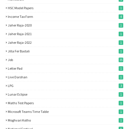
HSC Model Papers
1
Income Tax Form
4
Jaher Raja-2020
1
Jaher Raja-2021
1
Jaher Raja-2022
1
Jilla Fer Badali
1
Job
35
Letter Pad
1
Live Darshan
1
LPG
3
Lunar Eclipse
1
Maths Test Papers
1
Microsoft Teams Time Table
1
Moghvari Kotho
1
National Festival