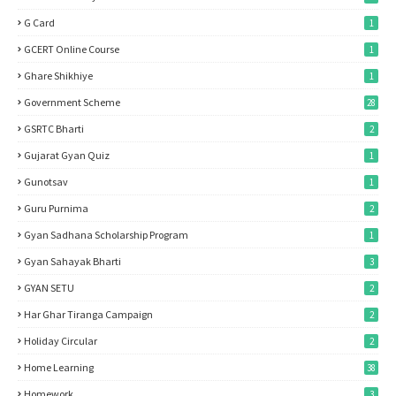
G Card
1
GCERT Online Course
1
Ghare Shikhiye
1
Government Scheme
28
GSRTC Bharti
2
Gujarat Gyan Quiz
1
Gunotsav
1
Guru Purnima
2
Gyan Sadhana Scholarship Program
1
Gyan Sahayak Bharti
3
GYAN SETU
2
Har Ghar Tiranga Campaign
2
Holiday Circular
2
Home Learning
38
Homework
3